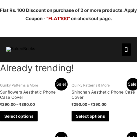
Flat Rs. 100 Discount on purchase of 2 or more products. Apply
Coupon -
"FLAT100"
on checkout page.
Mai
Men
Already trending!
Sale!
Sale
Quirky Patterns & More
Quirky Patterns & More
Sunflowers Aesthetic Phone
Shinchan Aesthetic Phone Case
Case Cover
Cover
₹
290.00
–
₹
390.00
₹
290.00
–
₹
390.00
Select options
Select options