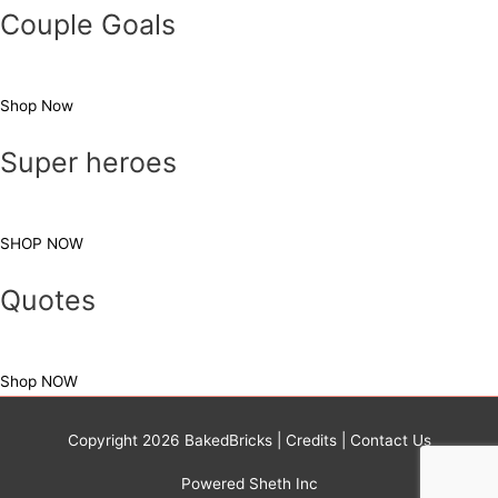
Couple Goals
Shop Now
Super heroes
SHOP NOW
Quotes
Shop NOW
Copyright 2026
BakedBricks
|
Credits
|
Contact Us
Powered Sheth Inc