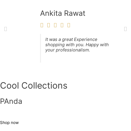
Ankita Rawat
It was a great Experience
shopping with you. Happy with
your professionalism.
Cool Collections
PAnda
Shop now