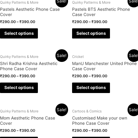
Sale!
Sale
Quirky Patterns & More
Quirky Patterns & More
Pastels Aesthetic Phone Case
Pastels BTS Aesthetic Phone
Cover
Case Cover
₹
290.00
–
₹
390.00
₹
290.00
–
₹
390.00
Select options
Select options
Sale!
Sale
Quirky Patterns & More
Cricket
Shri Radha Krishna Aesthetic
ManU Manchester United Phone
Phone Case Cover
Case Cover
₹
290.00
–
₹
390.00
₹
290.00
–
₹
390.00
Select options
Select options
Sale!
Sale
Quirky Patterns & More
Cartoos & Comics
Mom Aesthetic Phone Case
Customised Make your own
Cover
Phone Case Cover
₹
290.00
–
₹
390.00
₹
290.00
–
₹
390.00