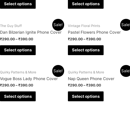
Select options
Select options
Sale!
Sale
The Guy Stuff
Vintage Floral Prints
Dan Bilzerian Ignite Phone Cover
Pastel Flowers Phone Cover
₹
290.00
–
₹
390.00
₹
290.00
–
₹
390.00
Select options
Select options
Sale!
Sale
Quirky Patterns & More
Quirky Patterns & More
Vogue Boss Lady Phone Cover
Nap Queen Phone Cover
₹
290.00
–
₹
390.00
₹
290.00
–
₹
390.00
Select options
Select options