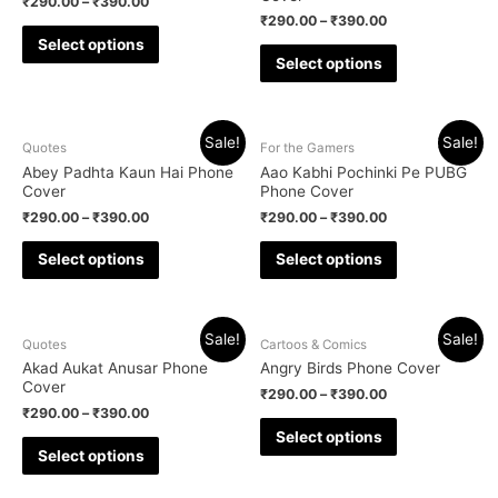
₹
290.00
–
₹
390.00
₹
290.00
–
₹
390.00
Select options
Select options
Sale!
Sale!
Quotes
For the Gamers
Abey Padhta Kaun Hai Phone
Aao Kabhi Pochinki Pe PUBG
Cover
Phone Cover
₹
290.00
–
₹
390.00
₹
290.00
–
₹
390.00
Select options
Select options
Sale!
Sale!
Quotes
Cartoos & Comics
Akad Aukat Anusar Phone
Angry Birds Phone Cover
Cover
₹
290.00
–
₹
390.00
₹
290.00
–
₹
390.00
Select options
Select options