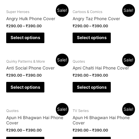
Sale!
Sale!
Super Heroes
Cartoos & Comics
Angry Hulk Phone Cover
Angry Taz Phone Cover
₹
290.00
–
₹
390.00
₹
290.00
–
₹
390.00
Select options
Select options
Sale!
Sale!
Quirky Patterns & More
Quotes
Anti Social Phone Cover
Apni Chalti Hai Phone Cover
₹
290.00
–
₹
390.00
₹
290.00
–
₹
390.00
Select options
Select options
Sale!
Sale!
Quotes
TV Series
Apun Hi Bhagwan Hai Phone
Apun Hi Bhagwan Hai Phone
Cover
Cover
₹
290.00
–
₹
390.00
₹
290.00
–
₹
390.00