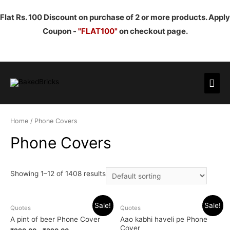
Flat Rs. 100 Discount on purchase of 2 or more products. Apply
Coupon -
"FLAT100"
on checkout page.
Mai
Men
Home
/ Phone Covers
Phone Covers
Showing 1–12 of 1408 results
Sale!
Sale!
Quotes
Quotes
A pint of beer Phone Cover
Aao kabhi haveli pe Phone
Cover