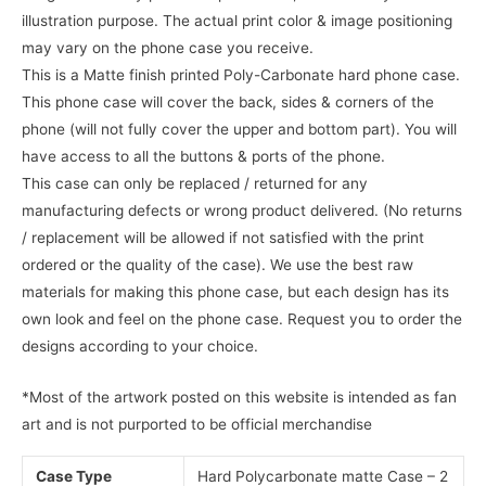
illustration purpose. The actual print color & image positioning
may vary on the phone case you receive.
This is a Matte finish printed Poly-Carbonate hard phone case.
This phone case will cover the back, sides & corners of the
phone (will not fully cover the upper and bottom part). You will
have access to all the buttons & ports of the phone.
This case can only be replaced / returned for any
manufacturing defects or wrong product delivered. (No returns
/ replacement will be allowed if not satisfied with the print
ordered or the quality of the case). We use the best raw
materials for making this phone case, but each design has its
own look and feel on the phone case. Request you to order the
designs according to your choice.
*Most of the artwork posted on this website is intended as fan
art and is not purported to be official merchandise
Case Type
Hard Polycarbonate matte Case – 2