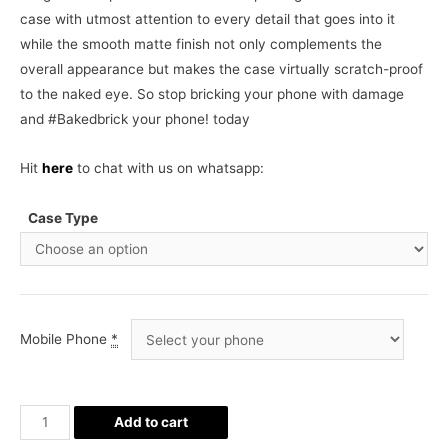
case with utmost attention to every detail that goes into it
while the smooth matte finish not only complements the
overall appearance but makes the case virtually scratch-proof
to the naked eye. So stop bricking your phone with damage
and #Bakedbrick your phone! today
Hit
here
to chat with us on whatsapp:
Case Type
Mobile Phone
*
Batman
Add to cart
Phone