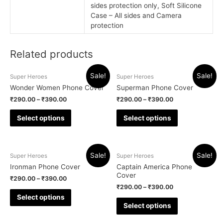
sides protection only, Soft Silicone
Case – All sides and Camera
protection
Related products
Sale!
Sale!
Super Heroes
Super Heroes
Wonder Women Phone Cover
Superman Phone Cover
₹
290.00
–
₹
390.00
₹
290.00
–
₹
390.00
Select options
Select options
Sale!
Sale!
Super Heroes
Super Heroes
Ironman Phone Cover
Captain America Phone
Cover
₹
290.00
–
₹
390.00
₹
290.00
–
₹
390.00
Select options
Select options