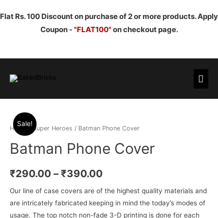
Flat Rs. 100 Discount on purchase of 2 or more products. Apply
Coupon -
"FLAT100"
on checkout page.
Mai
Men
Sale!
Home
/
Super Heroes
/ Batman Phone Cover
Batman Phone Cover
₹
290.00
–
₹
390.00
Our line of case covers are of the highest quality materials and
are intricately fabricated keeping in mind the today’s modes of
usage. The top notch non-fade 3-D printing is done for each