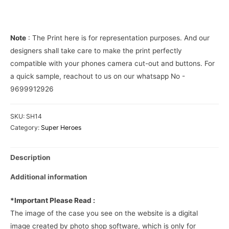
Cover
quantity
Note
: The Print here is for representation purposes. And our
designers shall take care to make the print perfectly
compatible with your phones camera cut-out and buttons. For
a quick sample, reachout to us on our whatsapp No -
9699912926
SKU:
SH14
Category:
Super Heroes
Description
Additional information
*Important Please Read :
The image of the case you see on the website is a digital
image created by photo shop software, which is only for