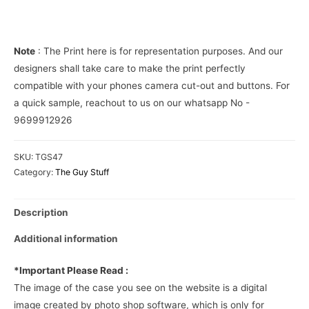
Cover
quantity
Note
: The Print here is for representation purposes. And our
designers shall take care to make the print perfectly
compatible with your phones camera cut-out and buttons. For
a quick sample, reachout to us on our whatsapp No -
9699912926
SKU:
TGS47
Category:
The Guy Stuff
Description
Additional information
*Important Please Read :
The image of the case you see on the website is a digital
image created by photo shop software, which is only for