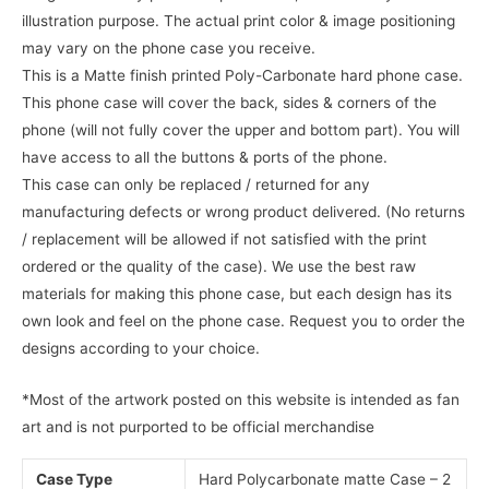
illustration purpose. The actual print color & image positioning
may vary on the phone case you receive.
This is a Matte finish printed Poly-Carbonate hard phone case.
This phone case will cover the back, sides & corners of the
phone (will not fully cover the upper and bottom part). You will
have access to all the buttons & ports of the phone.
This case can only be replaced / returned for any
manufacturing defects or wrong product delivered. (No returns
/ replacement will be allowed if not satisfied with the print
ordered or the quality of the case). We use the best raw
materials for making this phone case, but each design has its
own look and feel on the phone case. Request you to order the
designs according to your choice.
*Most of the artwork posted on this website is intended as fan
art and is not purported to be official merchandise
Case Type
Hard Polycarbonate matte Case – 2