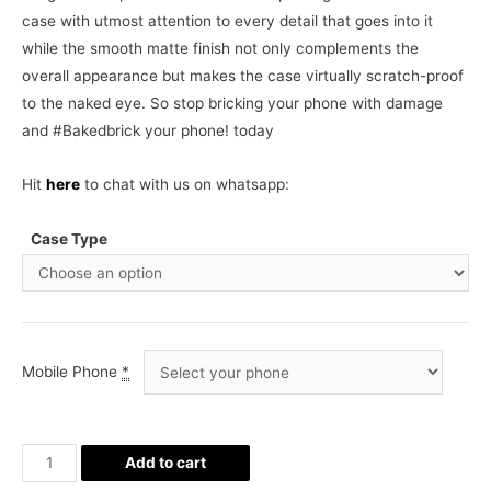
case with utmost attention to every detail that goes into it
while the smooth matte finish not only complements the
overall appearance but makes the case virtually scratch-proof
to the naked eye. So stop bricking your phone with damage
and #Bakedbrick your phone! today
Hit
here
to chat with us on whatsapp:
Case Type
Mobile Phone
*
Beer
Add to cart
Phone