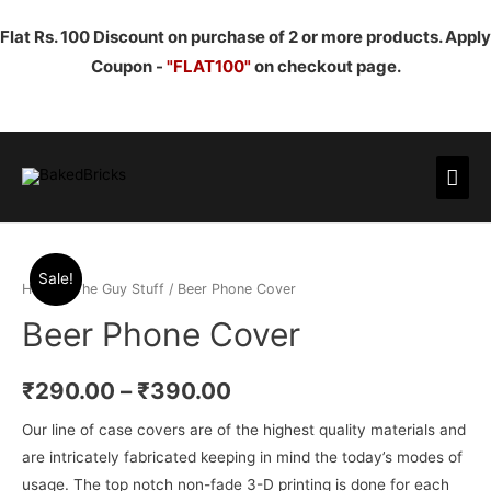
Flat Rs. 100 Discount on purchase of 2 or more products. Apply
Coupon -
"FLAT100"
on checkout page.
Mai
Men
Sale!
Home
/
The Guy Stuff
/ Beer Phone Cover
Beer Phone Cover
₹
290.00
–
₹
390.00
Our line of case covers are of the highest quality materials and
are intricately fabricated keeping in mind the today’s modes of
usage. The top notch non-fade 3-D printing is done for each