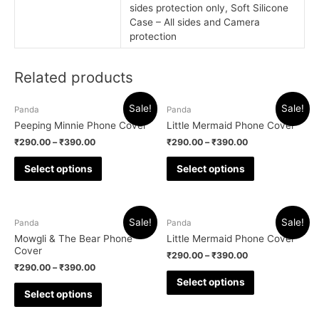
sides protection only, Soft Silicone
Case – All sides and Camera
protection
Related products
Sale!
Sale!
Panda
Panda
Peeping Minnie Phone Cover
Little Mermaid Phone Cover
₹
290.00
–
₹
390.00
₹
290.00
–
₹
390.00
Select options
Select options
Sale!
Sale!
Panda
Panda
Mowgli & The Bear Phone
Little Mermaid Phone Cover
Cover
₹
290.00
–
₹
390.00
₹
290.00
–
₹
390.00
Select options
Select options