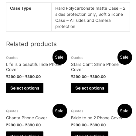
Case Type
Hard Polycarbonate matte Case – 2
sides protection only, Soft Silicone
Case – All sides and Camera
protection
Related products
Sale!
Sale!
Quotes
Quotes
Life is a beautiful ride Phone
Stars Can’t Shine Phone
Cover
Cover
₹
290.00
–
₹
390.00
₹
290.00
–
₹
390.00
Select options
Select options
Sale!
Sale!
Quotes
Quotes
Ghanta Phone Cover
Bride to be 2 Phone Cover
₹
290.00
–
₹
390.00
₹
290.00
–
₹
390.00