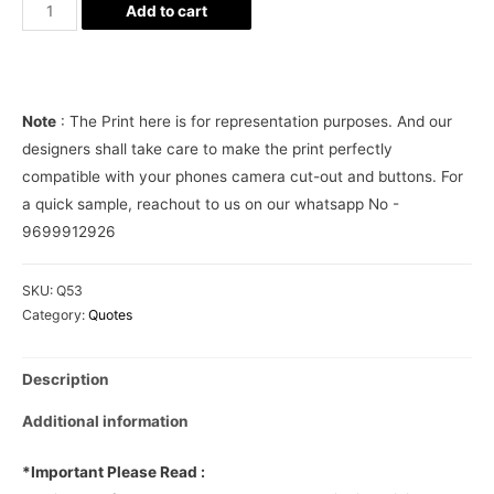
Bhavnao
Add to cart
Ko
Samjho
Phone
Cover
Note
: The Print here is for representation purposes. And our
quantity
designers shall take care to make the print perfectly
compatible with your phones camera cut-out and buttons. For
a quick sample, reachout to us on our whatsapp No -
9699912926
SKU:
Q53
Category:
Quotes
Description
Additional information
*Important Please Read :