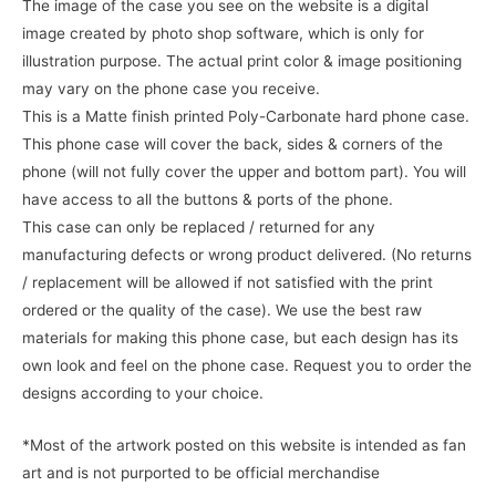
The image of the case you see on the website is a digital
image created by photo shop software, which is only for
illustration purpose. The actual print color & image positioning
may vary on the phone case you receive.
This is a Matte finish printed Poly-Carbonate hard phone case.
This phone case will cover the back, sides & corners of the
phone (will not fully cover the upper and bottom part). You will
have access to all the buttons & ports of the phone.
This case can only be replaced / returned for any
manufacturing defects or wrong product delivered. (No returns
/ replacement will be allowed if not satisfied with the print
ordered or the quality of the case). We use the best raw
materials for making this phone case, but each design has its
own look and feel on the phone case. Request you to order the
designs according to your choice.
*Most of the artwork posted on this website is intended as fan
art and is not purported to be official merchandise