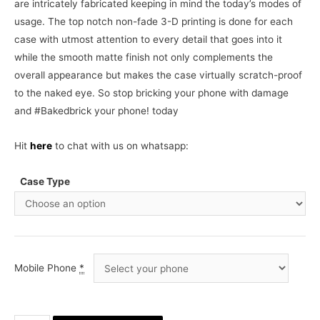
are intricately fabricated keeping in mind the today’s modes of
usage. The top notch non-fade 3-D printing is done for each
case with utmost attention to every detail that goes into it
while the smooth matte finish not only complements the
overall appearance but makes the case virtually scratch-proof
to the naked eye. So stop bricking your phone with damage
and #Bakedbrick your phone! today
Hit
here
to chat with us on whatsapp:
Case Type
Mobile Phone
*