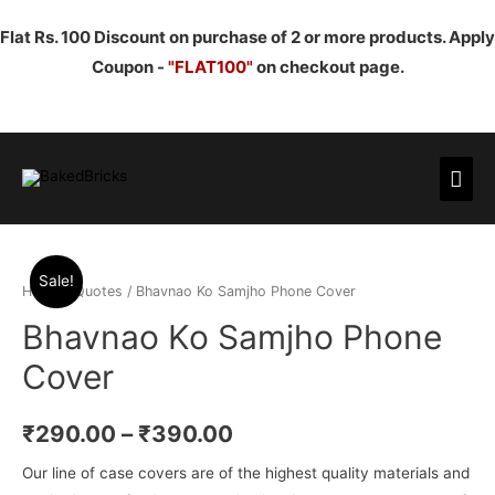
Flat Rs. 100 Discount on purchase of 2 or more products. Apply
Coupon -
"FLAT100"
on checkout page.
Mai
Men
Sale!
Home
/
Quotes
/ Bhavnao Ko Samjho Phone Cover
Bhavnao Ko Samjho Phone
Cover
₹
290.00
–
₹
390.00
Our line of case covers are of the highest quality materials and