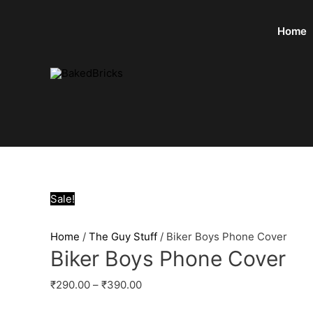
Home
Sale!
Home
/
The Guy Stuff
/ Biker Boys Phone Cover
Biker Boys Phone Cover
₹
290.00
–
₹
390.00