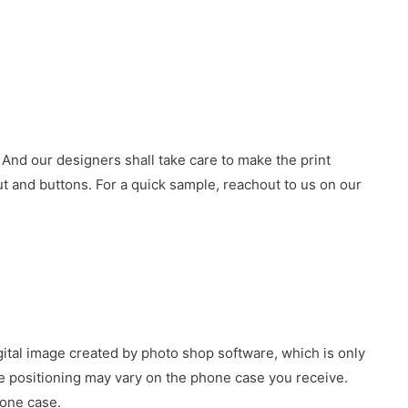
 And our designers shall take care to make the print
 and buttons. For a quick sample, reachout to us on our
gital image created by photo shop software, which is only
age positioning may vary on the phone case you receive.
hone case.