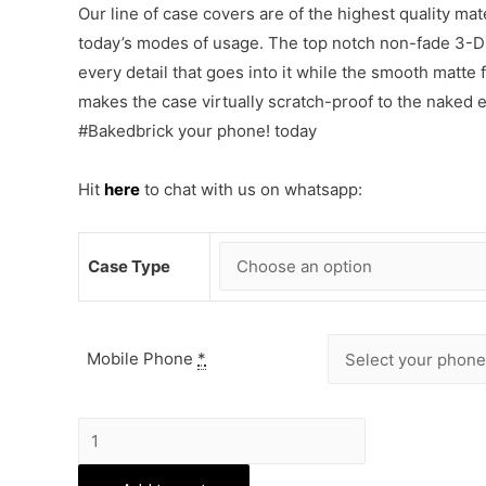
Our line of case covers are of the highest quality mat
today’s modes of usage. The top notch non-fade 3-D p
every detail that goes into it while the smooth matte
makes the case virtually scratch-proof to the naked
#Bakedbrick your phone! today
Hit
here
to chat with us on whatsapp:
Case Type
Mobile Phone
*
Biker
Boys