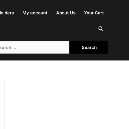
olders
My account
About Us
Your Cart
rch