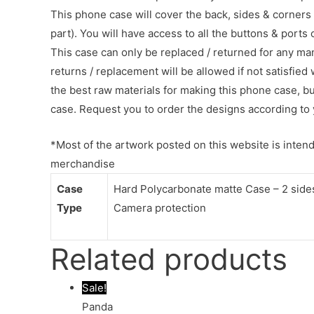
This phone case will cover the back, sides & corners 
part). You will have access to all the buttons & ports
This case can only be replaced / returned for any ma
returns / replacement will be allowed if not satisfied 
the best raw materials for making this phone case, b
case. Request you to order the designs according to 
*Most of the artwork posted on this website is intende
merchandise
Case
Hard Polycarbonate matte Case – 2 sides 
Type
Camera protection
Related products
Sale!
Panda