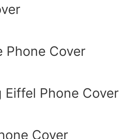
ver
e Phone Cover
 Eiffel Phone Cover
Phone Cover