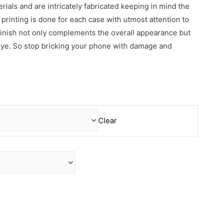
erials and are intricately fabricated keeping in mind the
rinting is done for each case with utmost attention to
 finish not only complements the overall appearance but
 eye. So stop bricking your phone with damage and
Clear