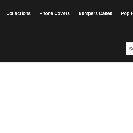
Collections
Phone Covers
Bumpers Cases
Pop H
Sea
for: