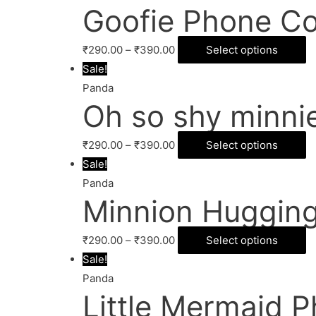
Goofie Phone Co
₹
290.00
–
₹
390.00
Select options
Sale!
Panda
Oh so shy minni
₹
290.00
–
₹
390.00
Select options
Sale!
Panda
Minnion Hugging
₹
290.00
–
₹
390.00
Select options
Sale!
Panda
Little Mermaid 