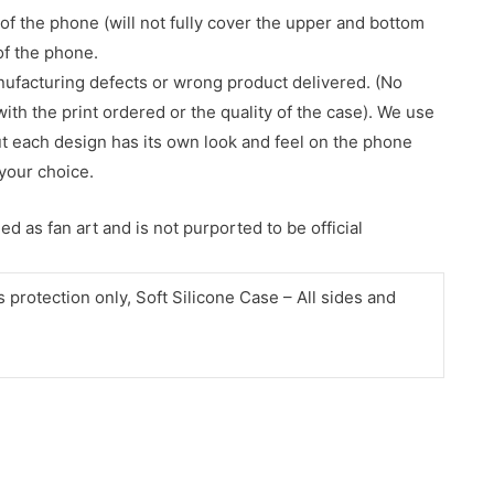
of the phone (will not fully cover the upper and bottom
 of the phone.
nufacturing defects or wrong product delivered. (No
with the print ordered or the quality of the case). We use
ut each design has its own look and feel on the phone
your choice.
d as fan art and is not purported to be official
protection only, Soft Silicone Case – All sides and