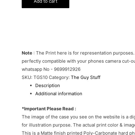
Phone
Add to cart
Cover
quantity
Note
: The Print here is for representation purposes.
perfectly compatible with your phones camera cut-out
whatsapp No - 9699912926
SKU:
TGS10
Category:
The Guy Stuff
Description
Additional information
*Important Please Read :
The image of the case you see on the website is a di
for illustration purpose. The actual print color & im
This is a Matte finish printed Poly-Carbonate hard p