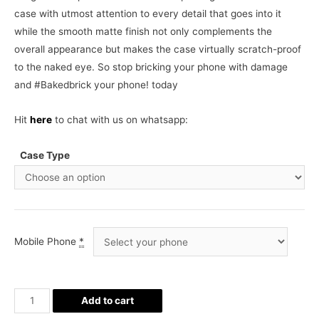
case with utmost attention to every detail that goes into it
while the smooth matte finish not only complements the
overall appearance but makes the case virtually scratch-proof
to the naked eye. So stop bricking your phone with damage
and #Bakedbrick your phone! today
Hit
here
to chat with us on whatsapp:
Case Type
Mobile Phone
*
Bride
Add to cart
Phone