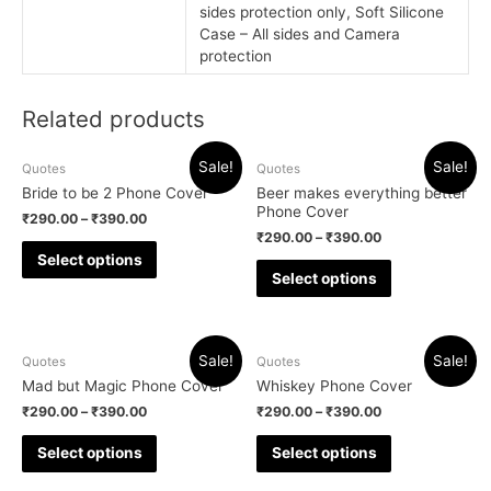
sides protection only, Soft Silicone
Case – All sides and Camera
protection
Related products
Sale!
Sale!
Quotes
Quotes
Bride to be 2 Phone Cover
Beer makes everything better
Phone Cover
₹
290.00
–
₹
390.00
₹
290.00
–
₹
390.00
Select options
Select options
Sale!
Sale!
Quotes
Quotes
Mad but Magic Phone Cover
Whiskey Phone Cover
₹
290.00
–
₹
390.00
₹
290.00
–
₹
390.00
Select options
Select options