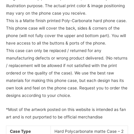
illustration purpose. The actual print color & image positioning
may vary on the phone case you receive.
This is a Matte finish printed Poly-Carbonate hard phone case.
This phone case will cover the back, sides & corners of the
phone (will not fully cover the upper and bottom part). You will
have access to all the buttons & ports of the phone.
This case can only be replaced / returned for any
manufacturing defects or wrong product delivered. (No returns
/ replacement will be allowed if not satisfied with the print
ordered or the quality of the case). We use the best raw
materials for making this phone case, but each design has its
own look and feel on the phone case. Request you to order the
designs according to your choice.
*Most of the artwork posted on this website is intended as fan
art and is not purported to be official merchandise
Case Type
Hard Polycarbonate matte Case – 2