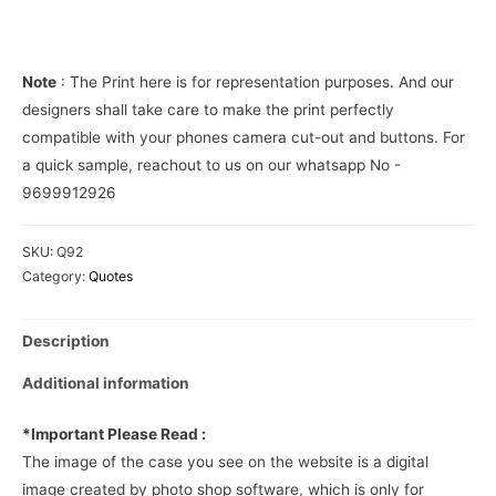
Cover
quantity
Note
: The Print here is for representation purposes. And our
designers shall take care to make the print perfectly
compatible with your phones camera cut-out and buttons. For
a quick sample, reachout to us on our whatsapp No -
9699912926
SKU:
Q92
Category:
Quotes
Description
Additional information
*Important Please Read :
The image of the case you see on the website is a digital
image created by photo shop software, which is only for