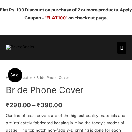
Flat Rs. 100 Discount on purchase of 2 or more products. Apply
Coupon -
"FLAT100"
on checkout page.
Mai
Men
Sale!
Home
/
Quotes
/ Bride Phone Cover
Bride Phone Cover
₹
290.00
–
₹
390.00
Our line of case covers are of the highest quality materials and
are intricately fabricated keeping in mind the today’s modes of
usage. The top notch non-fade 3-D printing is done for each