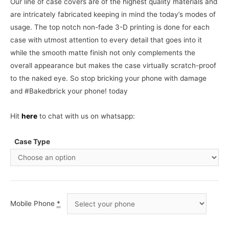
Our line of case covers are of the highest quality materials and
are intricately fabricated keeping in mind the today’s modes of
usage. The top notch non-fade 3-D printing is done for each
case with utmost attention to every detail that goes into it
while the smooth matte finish not only complements the
overall appearance but makes the case virtually scratch-proof
to the naked eye. So stop bricking your phone with damage
and #Bakedbrick your phone! today
Hit
here
to chat with us on whatsapp:
Case Type
Mobile Phone
*