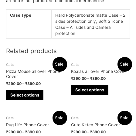
art and is not purported to be official merchandise
Case Type
Hard Polycarbonate matte Case – 2
sides protection only, Soft Silicone
Case – All sides and Camera
protection
Related products
Sale!
Sale!
Cats
Cats
Pizza Mouse all over Phone
Koalas all over Phone Cover
Cover
₹
290.00
–
₹
390.00
₹
290.00
–
₹
390.00
Select options
Select options
Sale!
Sale!
Cats
Cats
Pug Life Phone Cover
Cute Kitten Phone Cover
₹
290.00
–
₹
390.00
₹
290.00
–
₹
390.00