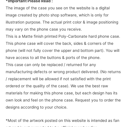
*Important Please Read :
The image of the case you see on the website is a digital
image created by photo shop software, which is only for
illustration purpose. The actual print color & image positioning
may vary on the phone case you receive.
This is a Matte finish printed Poly-Carbonate hard phone case.
This phone case will cover the back, sides & corners of the
phone (will not fully cover the upper and bottom part). You will
have access to all the buttons & ports of the phone.
This case can only be replaced / returned for any
manufacturing defects or wrong product delivered. (No returns
/ replacement will be allowed if not satisfied with the print
ordered or the quality of the case). We use the best raw
materials for making this phone case, but each design has its
own look and feel on the phone case. Request you to order the
designs according to your choice.
*Most of the artwork posted on this website is intended as fan