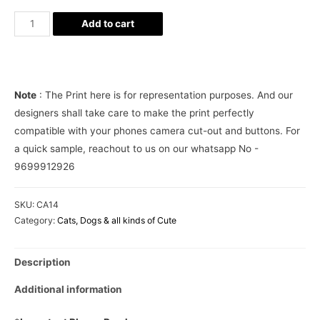
BTS
Add to cart
Cute
Aesthetic
Phone
Case
Note
: The Print here is for representation purposes. And our
Cover
designers shall take care to make the print perfectly
quantity
compatible with your phones camera cut-out and buttons. For
a quick sample, reachout to us on our whatsapp No -
9699912926
SKU:
CA14
Category:
Cats, Dogs & all kinds of Cute
Description
Additional information