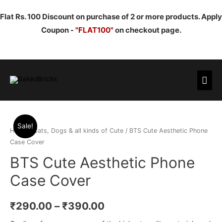
Flat Rs. 100 Discount on purchase of 2 or more products. Apply
Coupon -
"FLAT100"
on checkout page.
Mai
Men
Sale!
Home
/
Cats, Dogs & all kinds of Cute
/ BTS Cute Aesthetic Phone
Case Cover
BTS Cute Aesthetic Phone
Case Cover
₹
290.00
–
₹
390.00