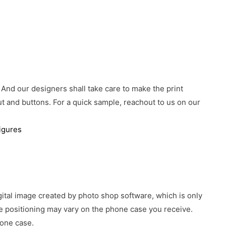
 And our designers shall take care to make the print
 and buttons. For a quick sample, reachout to us on our
igures
gital image created by photo shop software, which is only
age positioning may vary on the phone case you receive.
hone case.