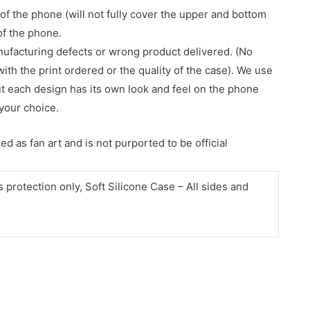
of the phone (will not fully cover the upper and bottom
 of the phone.
nufacturing defects or wrong product delivered. (No
with the print ordered or the quality of the case). We use
ut each design has its own look and feel on the phone
your choice.
d as fan art and is not purported to be official
protection only, Soft Silicone Case – All sides and