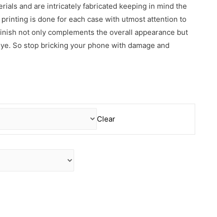
erials and are intricately fabricated keeping in mind the
rinting is done for each case with utmost attention to
 finish not only complements the overall appearance but
 eye. So stop bricking your phone with damage and
Clear