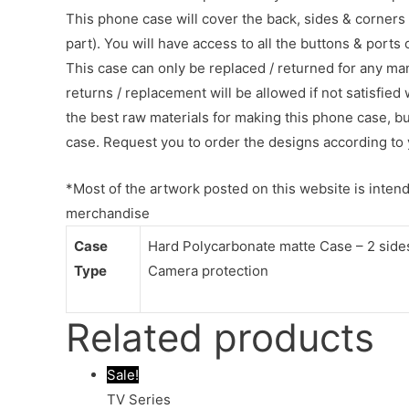
This phone case will cover the back, sides & corners 
part). You will have access to all the buttons & ports
This case can only be replaced / returned for any ma
returns / replacement will be allowed if not satisfied 
the best raw materials for making this phone case, b
case. Request you to order the designs according to 
*Most of the artwork posted on this website is intende
merchandise
Case
Hard Polycarbonate matte Case – 2 sides 
Type
Camera protection
Related products
Sale!
TV Series