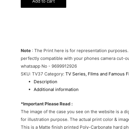
Cover
Add to cart
quantity
Note
: The Print here is for representation purposes.
perfectly compatible with your phones camera cut-out
whatsapp No - 9699912926
SKU:
TV37
Category:
TV Series, FIlms and Famous F
Description
Additional information
*Important Please Read :
The image of the case you see on the website is a di
for illustration purpose. The actual print color & im
This is a Matte finish printed Poly-Carbonate hard p