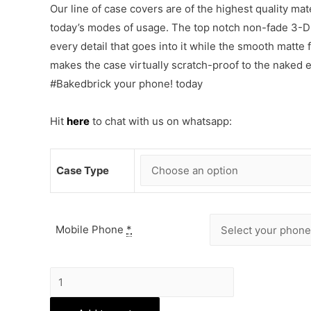
Our line of case covers are of the highest quality mat
today’s modes of usage. The top notch non-fade 3-D p
every detail that goes into it while the smooth matte
makes the case virtually scratch-proof to the naked
#Bakedbrick your phone! today
Hit
here
to chat with us on whatsapp:
Case Type
Mobile Phone
*
BTS
Phone