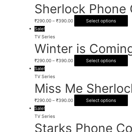
Sherlock Phone 
₹
290.00
–
₹
390.00
Select options
Sale!
TV Series
Winter is Comin
₹
290.00
–
₹
390.00
Select options
Sale!
TV Series
Miss Me Sherloc
₹
290.00
–
₹
390.00
Select options
Sale!
TV Series
Starks Phone Co