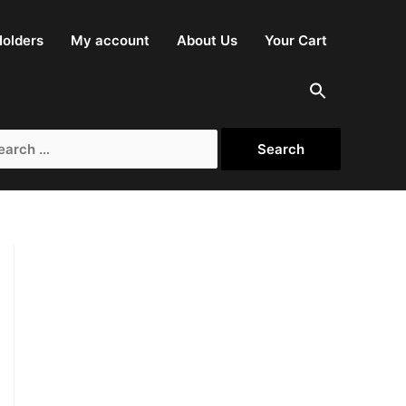
olders
My account
About Us
Your Cart
rch