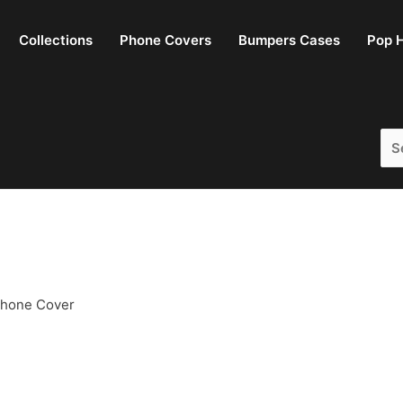
Collections
Phone Covers
Bumpers Cases
Pop H
Sea
for:
Phone Cover