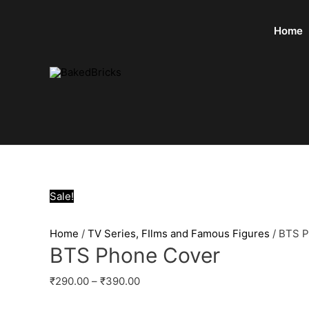
Home
Sale!
Home
/
TV Series, FIlms and Famous Figures
/ BTS 
BTS Phone Cover
₹
290.00
–
₹
390.00