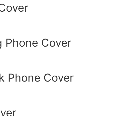
Cover
g Phone Cover
k Phone Cover
ver