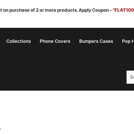
nt on purchase of 2 or more products. Apply Coupon -
"FLAT100
Collections
Phone Covers
Bumpers Cases
Pop H
Sea
for:
r