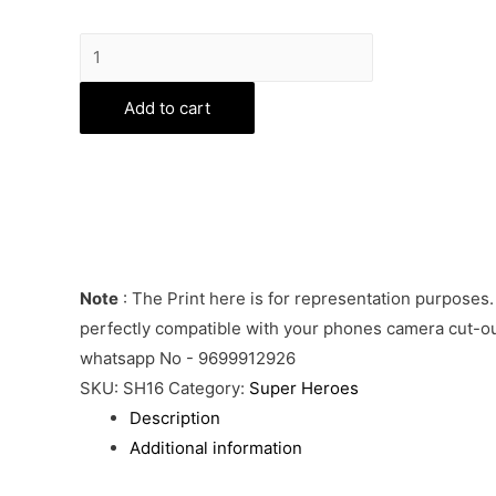
Captain
America
Phone
Add to cart
Cover
quantity
Note
: The Print here is for representation purposes.
perfectly compatible with your phones camera cut-out
whatsapp No - 9699912926
SKU:
SH16
Category:
Super Heroes
Description
Additional information