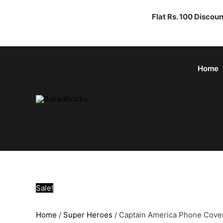
Flat Rs. 100 Discou
Home
Sale!
Home
/
Super Heroes
/ Captain America Phone Cove