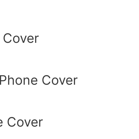
 Cover
Phone Cover
 Cover