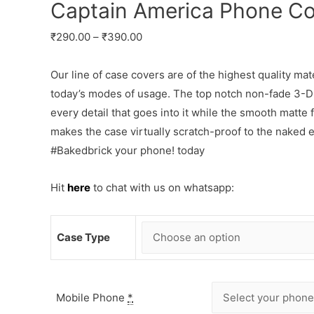
Captain America Phone Co
₹
290.00
–
₹
390.00
Our line of case covers are of the highest quality mat
today’s modes of usage. The top notch non-fade 3-D p
every detail that goes into it while the smooth matte
makes the case virtually scratch-proof to the naked
#Bakedbrick your phone! today
Hit
here
to chat with us on whatsapp:
Case Type
Mobile Phone
*