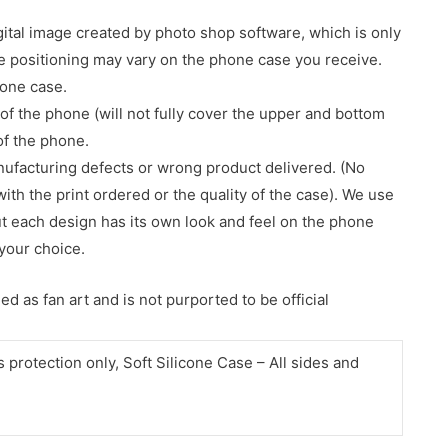
gital image created by photo shop software, which is only
age positioning may vary on the phone case you receive.
hone case.
of the phone (will not fully cover the upper and bottom
 of the phone.
nufacturing defects or wrong product delivered. (No
with the print ordered or the quality of the case). We use
ut each design has its own look and feel on the phone
your choice.
d as fan art and is not purported to be official
protection only, Soft Silicone Case – All sides and