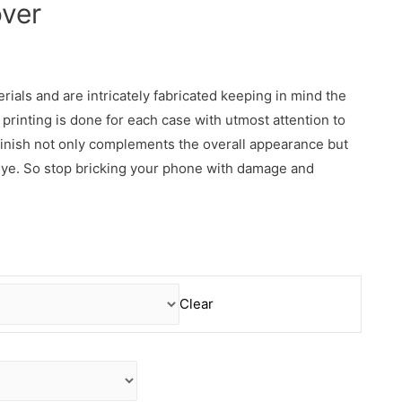
ver
erials and are intricately fabricated keeping in mind the
rinting is done for each case with utmost attention to
 finish not only complements the overall appearance but
 eye. So stop bricking your phone with damage and
Clear