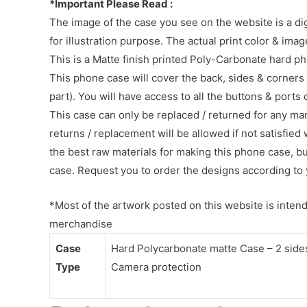
*Important Please Read :
The image of the case you see on the website is a di
for illustration purpose. The actual print color & im
This is a Matte finish printed Poly-Carbonate hard p
This phone case will cover the back, sides & corners 
part). You will have access to all the buttons & ports
This case can only be replaced / returned for any ma
returns / replacement will be allowed if not satisfied 
the best raw materials for making this phone case, b
case. Request you to order the designs according to 
*Most of the artwork posted on this website is intende
merchandise
Case
Hard Polycarbonate matte Case – 2 sides 
Type
Camera protection