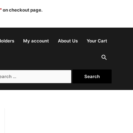
"
on checkout page.
olders
My account
About Us
Your Cart
rch