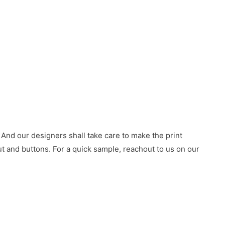
 And our designers shall take care to make the print
 and buttons. For a quick sample, reachout to us on our