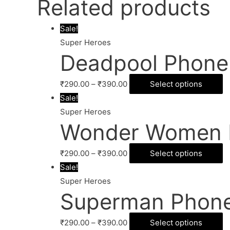
Related products
Sale!
Super Heroes
Deadpool Phone
₹
290.00
–
₹
390.00
Select options
Sale!
Super Heroes
Wonder Women 
₹
290.00
–
₹
390.00
Select options
Sale!
Super Heroes
Superman Phone
₹
290.00
–
₹
390.00
Select options