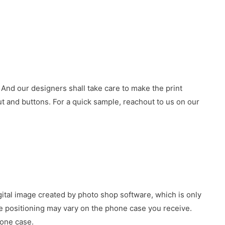
 And our designers shall take care to make the print
 and buttons. For a quick sample, reachout to us on our
gital image created by photo shop software, which is only
age positioning may vary on the phone case you receive.
hone case.