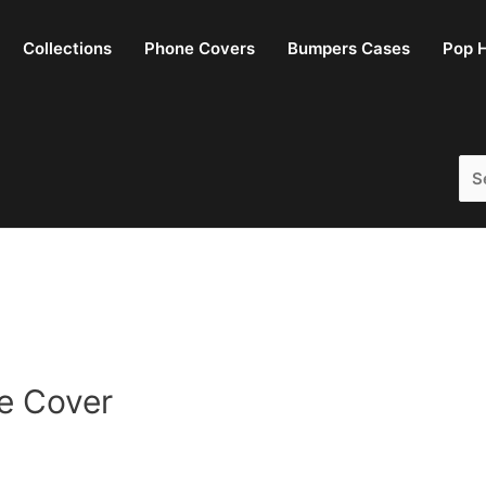
Collections
Phone Covers
Bumpers Cases
Pop H
Sea
for:
e Cover