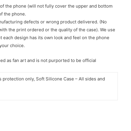
of the phone (will not fully cover the upper and bottom
 of the phone.
nufacturing defects or wrong product delivered. (No
with the print ordered or the quality of the case). We use
ut each design has its own look and feel on the phone
your choice.
d as fan art and is not purported to be official
protection only, Soft Silicone Case – All sides and