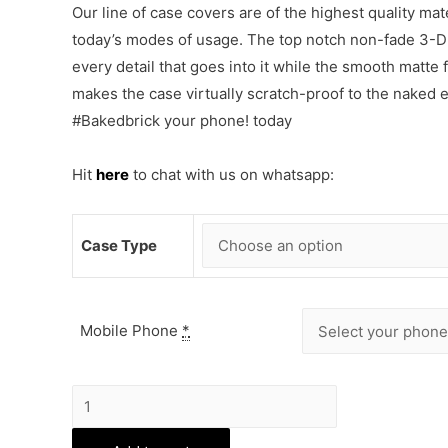
Our line of case covers are of the highest quality mat
today’s modes of usage. The top notch non-fade 3-D p
every detail that goes into it while the smooth matte
makes the case virtually scratch-proof to the naked
#Bakedbrick your phone! today
Hit
here
to chat with us on whatsapp:
Case Type
Mobile Phone
*
Cute
Bear