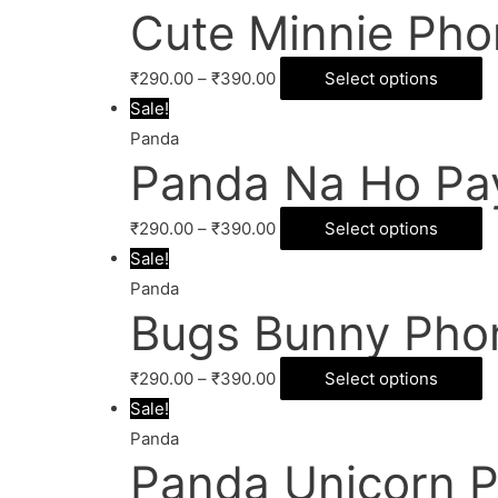
Cute Minnie Pho
₹
290.00
–
₹
390.00
Select options
Sale!
Panda
Panda Na Ho Pa
₹
290.00
–
₹
390.00
Select options
Sale!
Panda
Bugs Bunny Pho
₹
290.00
–
₹
390.00
Select options
Sale!
Panda
Panda Unicorn 