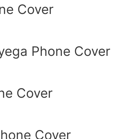
ne Cover
yega Phone Cover
ne Cover
Phone Cover