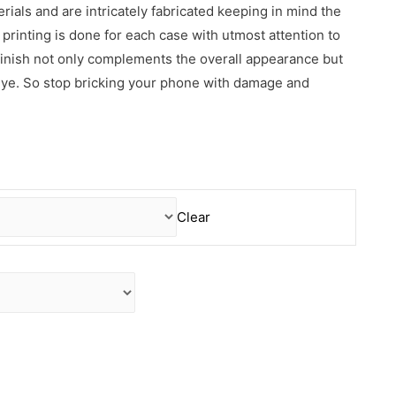
erials and are intricately fabricated keeping in mind the
rinting is done for each case with utmost attention to
 finish not only complements the overall appearance but
 eye. So stop bricking your phone with damage and
Clear