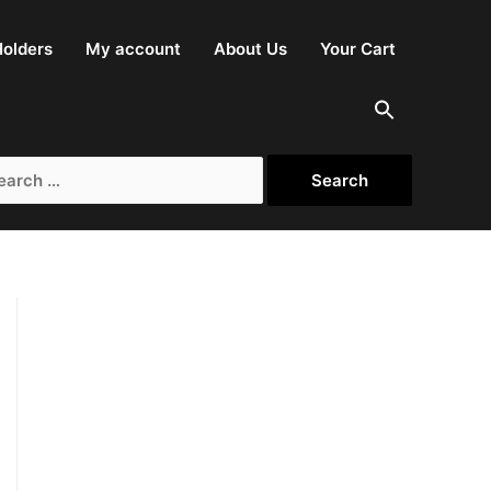
olders
My account
About Us
Your Cart
rch