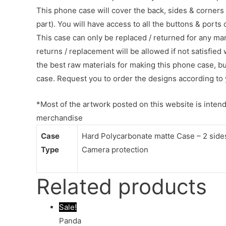
This phone case will cover the back, sides & corners 
part). You will have access to all the buttons & ports
This case can only be replaced / returned for any ma
returns / replacement will be allowed if not satisfied 
the best raw materials for making this phone case, b
case. Request you to order the designs according to 
*Most of the artwork posted on this website is intende
merchandise
Case
Hard Polycarbonate matte Case – 2 sides 
Type
Camera protection
Related products
Sale!
Panda