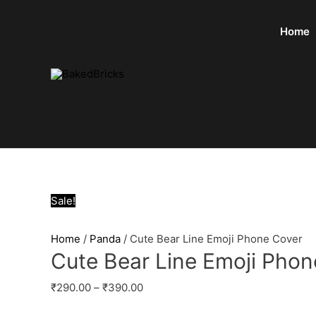
Home
Sale!
Home
/
Panda
/ Cute Bear Line Emoji Phone Cover
Cute Bear Line Emoji Phon
₹
290.00
–
₹
390.00