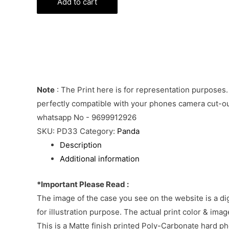
Line
Add to cart
Emoji
Phone
Cover
quantity
Note
: The Print here is for representation purposes.
perfectly compatible with your phones camera cut-out
whatsapp No - 9699912926
SKU:
PD33
Category:
Panda
Description
Additional information
*Important Please Read :
The image of the case you see on the website is a di
for illustration purpose. The actual print color & im
This is a Matte finish printed Poly-Carbonate hard p