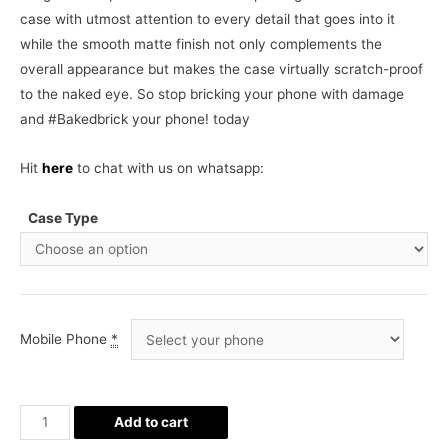
case with utmost attention to every detail that goes into it
while the smooth matte finish not only complements the
overall appearance but makes the case virtually scratch-proof
to the naked eye. So stop bricking your phone with damage
and #Bakedbrick your phone! today
Hit
here
to chat with us on whatsapp:
Case Type
Mobile Phone
*
Cute
Add to cart
Cactus