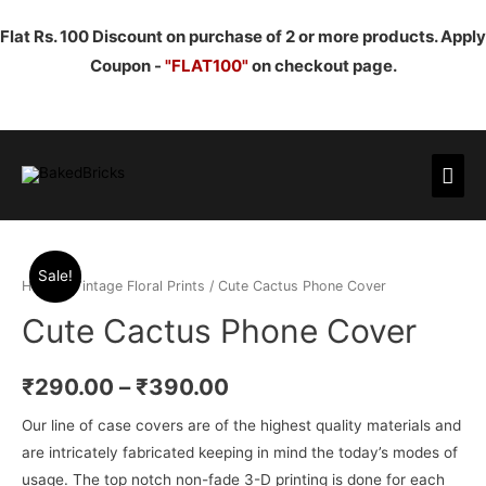
Flat Rs. 100 Discount on purchase of 2 or more products. Apply
Coupon -
"FLAT100"
on checkout page.
Mai
Men
Sale!
Home
/
Vintage Floral Prints
/ Cute Cactus Phone Cover
Cute Cactus Phone Cover
₹
290.00
–
₹
390.00
Our line of case covers are of the highest quality materials and
are intricately fabricated keeping in mind the today’s modes of
usage. The top notch non-fade 3-D printing is done for each