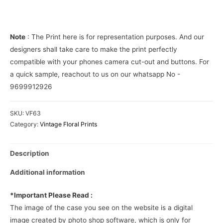
Phone
Cover
quantity
Note
: The Print here is for representation purposes. And our
designers shall take care to make the print perfectly
compatible with your phones camera cut-out and buttons. For
a quick sample, reachout to us on our whatsapp No -
9699912926
SKU:
VF63
Category:
Vintage Floral Prints
Description
Additional information
*Important Please Read :
The image of the case you see on the website is a digital
image created by photo shop software, which is only for