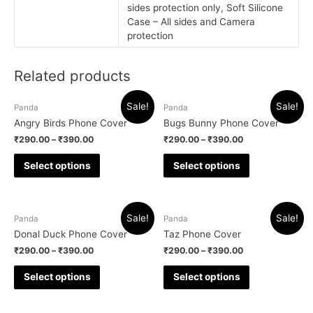
sides protection only, Soft Silicone
Case – All sides and Camera
protection
Related products
Sale!
Sale!
Panda
Panda
Angry Birds Phone Cover
Bugs Bunny Phone Cover
₹
290.00
–
₹
390.00
₹
290.00
–
₹
390.00
Select options
Select options
Sale!
Sale!
Panda
Panda
Donal Duck Phone Cover
Taz Phone Cover
₹
290.00
–
₹
390.00
₹
290.00
–
₹
390.00
Select options
Select options