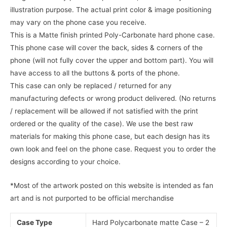
illustration purpose. The actual print color & image positioning
may vary on the phone case you receive.
This is a Matte finish printed Poly-Carbonate hard phone case.
This phone case will cover the back, sides & corners of the
phone (will not fully cover the upper and bottom part). You will
have access to all the buttons & ports of the phone.
This case can only be replaced / returned for any
manufacturing defects or wrong product delivered. (No returns
/ replacement will be allowed if not satisfied with the print
ordered or the quality of the case). We use the best raw
materials for making this phone case, but each design has its
own look and feel on the phone case. Request you to order the
designs according to your choice.
*Most of the artwork posted on this website is intended as fan
art and is not purported to be official merchandise
Case Type
Hard Polycarbonate matte Case – 2