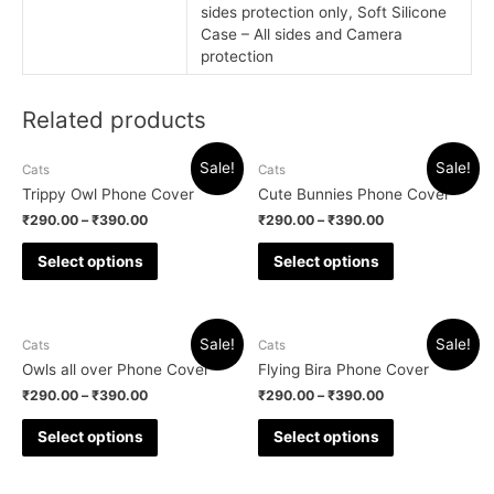
sides protection only, Soft Silicone
Case – All sides and Camera
protection
Related products
Sale!
Sale!
Cats
Cats
Trippy Owl Phone Cover
Cute Bunnies Phone Cover
₹
290.00
–
₹
390.00
₹
290.00
–
₹
390.00
Select options
Select options
Sale!
Sale!
Cats
Cats
Owls all over Phone Cover
Flying Bira Phone Cover
₹
290.00
–
₹
390.00
₹
290.00
–
₹
390.00
Select options
Select options