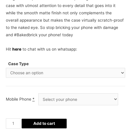
case with utmost attention to every detail that goes into it
while the smooth matte finish not only complements the
overall appearance but makes the case virtually scratch-proof
to the naked eye. So stop bricking your phone with damage
and #Bakedbrick your phone! today
Hit
here
to chat with us on whatsapp:
Case Type
Mobile Phone
*
Cute
Add to cart
Shinchan