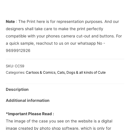
Phone
Cover
quantity
Note
: The Print here is for representation purposes. And our
designers shall take care to make the print perfectly
compatible with your phones camera cut-out and buttons. For
a quick sample, reachout to us on our whatsapp No -
9699912926
SKU:
CC59
Categories:
Cartoos & Comics
,
Cats, Dogs & all kinds of Cute
Description
Additional information
*Important Please Read :
The image of the case you see on the website is a digital
image created by photo shop software, which is only for