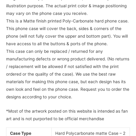
illustration purpose. The actual print color & image positioning
may vary on the phone case you receive.
This is a Matte finish printed Poly-Carbonate hard phone case.
This phone case will cover the back, sides & corners of the
phone (will not fully cover the upper and bottom part). You will
have access to all the buttons & ports of the phone.
This case can only be replaced / returned for any
manufacturing defects or wrong product delivered. (No returns
/ replacement will be allowed if not satisfied with the print
ordered or the quality of the case). We use the best raw
materials for making this phone case, but each design has its
own look and feel on the phone case. Request you to order the
designs according to your choice.
*Most of the artwork posted on this website is intended as fan
art and is not purported to be official merchandise
Case Type
Hard Polycarbonate matte Case – 2