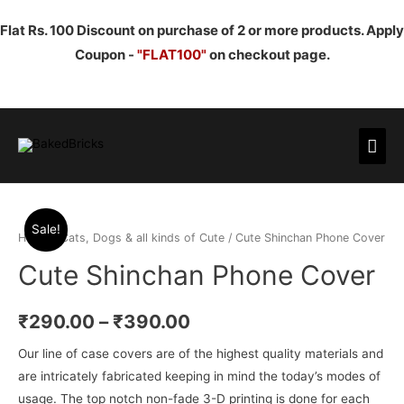
Flat Rs. 100 Discount on purchase of 2 or more products. Apply
Coupon -
"FLAT100"
on checkout page.
Mai
Men
Sale!
Home
/
Cats, Dogs & all kinds of Cute
/ Cute Shinchan Phone Cover
Cute Shinchan Phone Cover
₹
290.00
–
₹
390.00
Our line of case covers are of the highest quality materials and
are intricately fabricated keeping in mind the today’s modes of
usage. The top notch non-fade 3-D printing is done for each