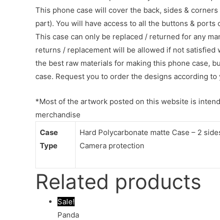
This phone case will cover the back, sides & corners 
part). You will have access to all the buttons & ports
This case can only be replaced / returned for any ma
returns / replacement will be allowed if not satisfied 
the best raw materials for making this phone case, b
case. Request you to order the designs according to 
*Most of the artwork posted on this website is intende
merchandise
Case
Hard Polycarbonate matte Case – 2 sides 
Type
Camera protection
Related products
Sale!
Panda