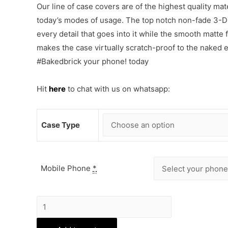
Our line of case covers are of the highest quality mat
today’s modes of usage. The top notch non-fade 3-D p
every detail that goes into it while the smooth matte
makes the case virtually scratch-proof to the naked
#Bakedbrick your phone! today
Hit
here
to chat with us on whatsapp:
Case Type
Mobile Phone
*
Cute
Sleeping