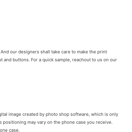
 And our designers shall take care to make the print
 and buttons. For a quick sample, reachout to us on our
gital image created by photo shop software, which is only
age positioning may vary on the phone case you receive.
hone case.