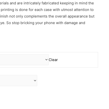
erials and are intricately fabricated keeping in mind the
rinting is done for each case with utmost attention to
 finish not only complements the overall appearance but
 eye. So stop bricking your phone with damage and
Clear