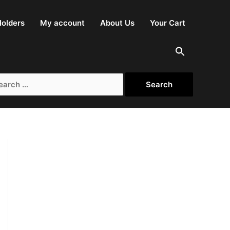
olders
My account
About Us
Your Cart
rch