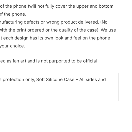
of the phone (will not fully cover the upper and bottom
 of the phone.
nufacturing defects or wrong product delivered. (No
with the print ordered or the quality of the case). We use
ut each design has its own look and feel on the phone
your choice.
d as fan art and is not purported to be official
protection only, Soft Silicone Case – All sides and