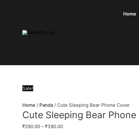
Home
Sale!
Home
/
Panda
/ Cute Sleeping Bear Phone Cover
Cute Sleeping Bear Phone
₹
290.00
–
₹
390.00