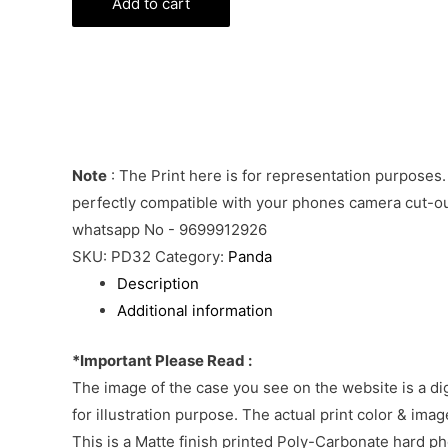
Bear
Add to cart
Phone
Cover
quantity
Note
: The Print here is for representation purposes.
perfectly compatible with your phones camera cut-out
whatsapp No - 9699912926
SKU:
PD32
Category:
Panda
Description
Additional information
*Important Please Read :
The image of the case you see on the website is a di
for illustration purpose. The actual print color & im
This is a Matte finish printed Poly-Carbonate hard p