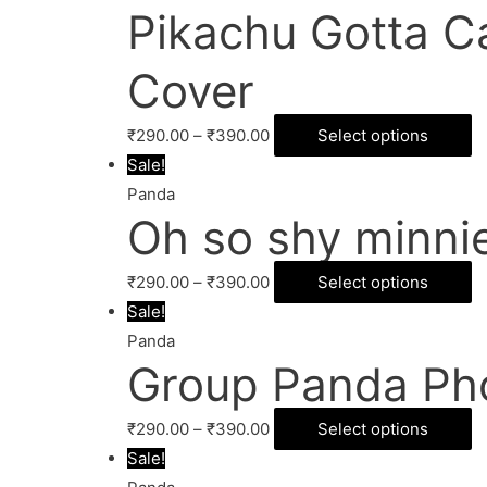
Pikachu Gotta C
Cover
₹
290.00
–
₹
390.00
Select options
Sale!
Panda
Oh so shy minni
₹
290.00
–
₹
390.00
Select options
Sale!
Panda
Group Panda Ph
₹
290.00
–
₹
390.00
Select options
Sale!