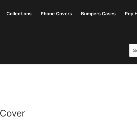
Collections
Phone Covers
Bumpers Cases
Pop H
Sea
for:
 Cover