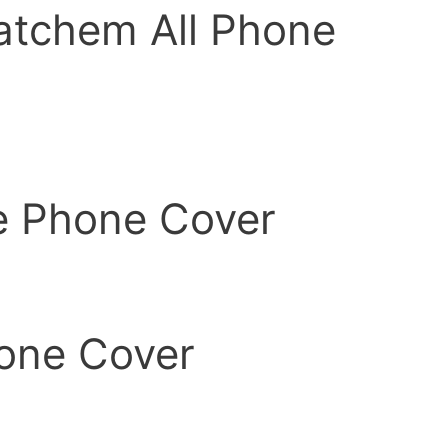
atchem All Phone
e Phone Cover
one Cover