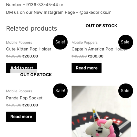
Number – 9136-33-45-44 or
DM us on our New Instagram Page – @bakedbricks.in
OUT OF STOCK
Related products
Sale!
Sale!
Mobile Poppers
Mobile Poppers
Cute Kitten Pop Holder
Captain America Pop Holder
₹
499.00
₹
200.00
₹
499.00
₹
200.00
Add to cart
Read more
OUT OF STOCK
Sale!
Sale!
Mobile Poppers
Panda Pop Socket
₹
499.00
₹
200.00
Read more