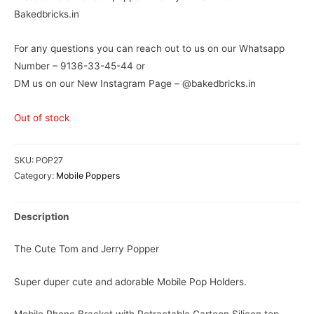
Bakedbricks.in
For any questions you can reach out to us on our Whatsapp
Number – 9136-33-45-44 or
DM us on our New Instagram Page – @bakedbricks.in
Out of stock
SKU:
POP27
Category:
Mobile Poppers
Description
The Cute Tom and Jerry Popper
Super duper cute and adorable Mobile Pop Holders.