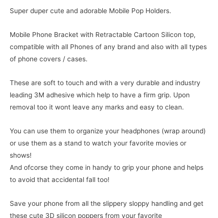
Super duper cute and adorable Mobile Pop Holders.
Mobile Phone Bracket with Retractable Cartoon Silicon top,
compatible with all Phones of any brand and also with all types
of phone covers / cases.
These are soft to touch and with a very durable and industry
leading 3M adhesive which help to have a firm grip. Upon
removal too it wont leave any marks and easy to clean.
You can use them to organize your headphones (wrap around)
or use them as a stand to watch your favorite movies or
shows!
And ofcorse they come in handy to grip your phone and helps
to avoid that accidental fall too!
Save your phone from all the slippery sloppy handling and get
these cute 3D silicon poppers from your favorite