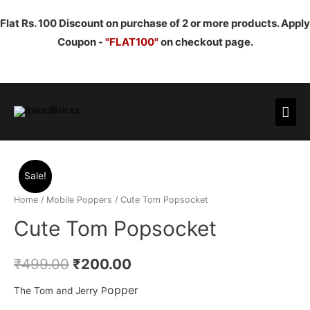
Flat Rs. 100 Discount on purchase of 2 or more products. Apply
Coupon -
"FLAT100"
on checkout page.
Mai
Men
Sale!
Home
/
Mobile Poppers
/ Cute Tom Popsocket
Cute Tom Popsocket
₹
499.00
₹
200.00
opper
The Tom and Jerry P