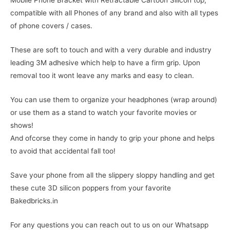
Mobile Phone Bracket with Retractable Cartoon Silicon top,
compatible with all Phones of any brand and also with all types
of phone covers / cases.
These are soft to touch and with a very durable and industry
leading 3M adhesive which help to have a firm grip. Upon
removal too it wont leave any marks and easy to clean.
You can use them to organize your headphones (wrap around)
or use them as a stand to watch your favorite movies or
shows!
And ofcorse they come in handy to grip your phone and helps
to avoid that accidental fall too!
Save your phone from all the slippery sloppy handling and get
these cute 3D silicon poppers from your favorite
Bakedbricks.in
For any questions you can reach out to us on our Whatsapp