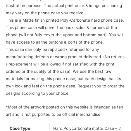
illustration purpose. The actual print color & image positioning
may vary on the phone case you receive.
This is a Matte finish printed Poly-Carbonate hard phone case.
This phone case will cover the back, sides & corners of the
phone (will not fully cover the upper and bottom part). You will
have access to all the buttons & ports of the phone.
This case can only be replaced / returned for any
manufacturing defects or wrong product delivered. (No returns
/ replacement will be allowed if not satisfied with the print
ordered or the quality of the case). We use the best raw
materials for making this phone case, but each design has its
own look and feel on the phone case. Request you to order the
designs according to your choice.
*Most of the artwork posted on this website is intended as fan
art and is not purported to be official merchandise
Case Type
Hard Polycarbonate matte Case – 2