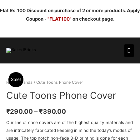
Flat Rs. 100 Discount on purchase of 2 or more products. Apply
Coupon -
"FLAT100"
on checkout page.
Mai
Men
Sale!
Home
/
Panda
/ Cute Toons Phone Cover
Cute Toons Phone Cover
₹
290.00
–
₹
390.00
Our line of case covers are of the highest quality materials and
are intricately fabricated keeping in mind the today’s modes of
usage. The top notch non-fade 3-D printing is done for each