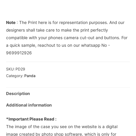
Phone
Cover
quantity
Note
: The Print here is for representation purposes. And our
designers shall take care to make the print perfectly
compatible with your phones camera cut-out and buttons. For
a quick sample, reachout to us on our whatsapp No -
9699912926
SKU:
PD29
Category:
Panda
Description
Additional information
*Important Please Read :
The image of the case you see on the website is a digital
image created by photo shop software, which is only for