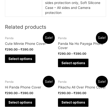
sides protection only, Soft Silicone
Case – All sides and Camera
protection
Related products
Sale!
Sale!
Panda
Panda
Cute Minnie Phone Cover
Panda Na Ho Payega Phone
Cover
₹
290.00
–
₹
390.00
₹
290.00
–
₹
390.00
Select options
Select options
Sale!
Sale!
Panda
Panda
Hi Panda Phone Cover
Pikachu All Over Phone Cover
₹
290.00
–
₹
390.00
₹
290.00
–
₹
390.00
Select options
Select options