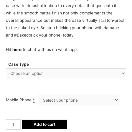
case with utmost attention to every detail that goes into it
while the smooth matte finish not only complements the
overall appearance but makes the case virtually scratch-proof
to the naked eye. So stop bricking your phone with damage
and #Bakedbrick your phone! today
Hit
here
to chat with us on whatsapp:
Case Type
Mobile Phone
*
Cute
Add to cart
Toons