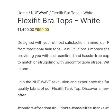
Home
/
NUEWAVE
/ Flexifit Bra Tops – White
Flexifit Bra Tops – White
₹
1,490.00
₹
990.00
Designed with your utmost satisfaction in mind, our Fl
from traditional tank tops—a built-in bra. Embrace t
providing you with a streamlined and hassle-free ex
to match or struggling with uncomfortable straps. Wi
in one.
Join the NUE WAVE revolution and experience the fut
quality fabric of our Flexifit Tank Top. Discover a n
offer.
#comfort #freedom #builtinbra #hasslefree #tanks