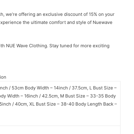
h, we’re offering an exclusive discount of 15% on your
 experience the ultimate comfort and style of Nuewave
ith NUE Wave Clothing. Stay tuned for more exciting
ion
nch / 53cm Body Width – 14inch / 37.5cm, L Bust Size –
dy Width – 16inch / 42.5cm, M Bust Size – 33-35 Body
5inch / 40cm, XL Bust Size – 38-40 Body Length Back –