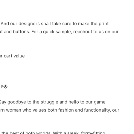
 And our designers shall take care to make the print
 and buttons. For a quick sample, reachout to us on our
r cart value
t!🌟
Say goodbye to the struggle and hello to our game-
ern woman who values both fashion and functionality, our
the best of both worlds. With a sleek, form-fitting