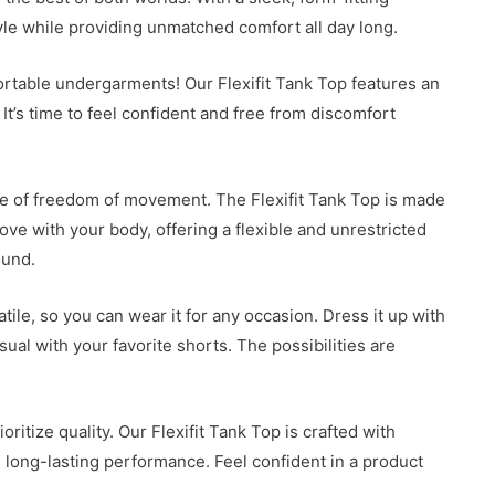
tyle while providing unmatched comfort all day long.
ortable undergarments! Our Flexifit Tank Top features an
 It’s time to feel confident and free from discomfort
ce of freedom of movement. The Flexifit Tank Top is made
ve with your body, offering a flexible and unrestricted
ound.
tile, so you can wear it for any occasion. Dress it up with
sual with your favorite shorts. The possibilities are
ritize quality. Our Flexifit Tank Top is crafted with
nd long-lasting performance. Feel confident in a product