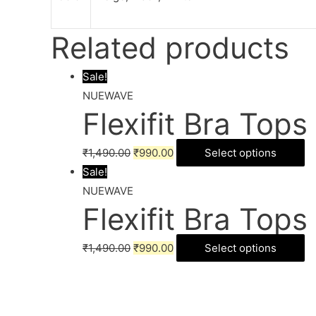
Related products
Sale!
NUEWAVE
Flexifit Bra Tops
₹
1,490.00
₹
990.00
Select options
Sale!
NUEWAVE
Flexifit Bra Tops
₹
1,490.00
₹
990.00
Select options