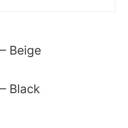
 – Beige
 – Black