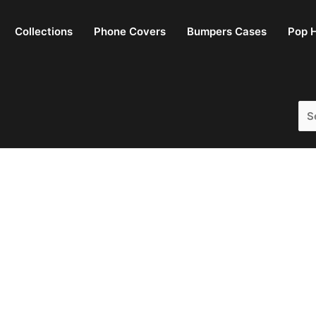
Collections
Phone Covers
Bumpers Cases
Pop H
Sea
for: