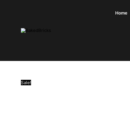
Home
Sale!