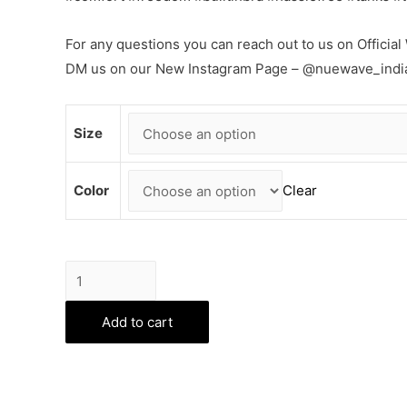
For any questions you can reach out to us on Offic
DM us on our New Instagram Page – @nuewave_indi
Size
Color
Clear
Flexifit
Bra
Tops
Add to cart
-
White
quantity