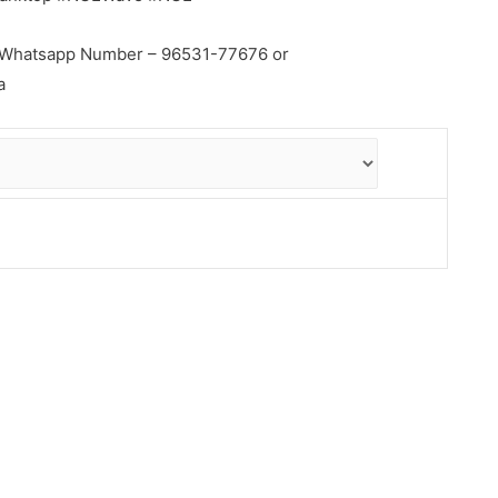
ial Whatsapp Number – 96531-77676 or
a