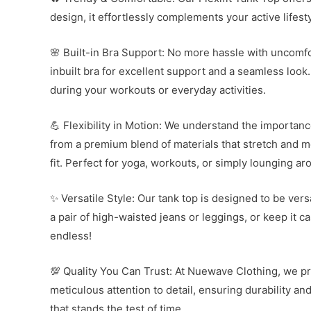
design, it effortlessly complements your active lifes
🌸 Built-in Bra Support: No more hassle with uncomf
inbuilt bra for excellent support and a seamless look.
during your workouts or everyday activities.
💪 Flexibility in Motion: We understand the importan
from a premium blend of materials that stretch and mo
fit. Perfect for yoga, workouts, or simply lounging ar
✨ Versatile Style: Our tank top is designed to be versa
a pair of high-waisted jeans or leggings, or keep it ca
endless!
💯 Quality You Can Trust: At Nuewave Clothing, we prio
meticulous attention to detail, ensuring durability a
that stands the test of time.