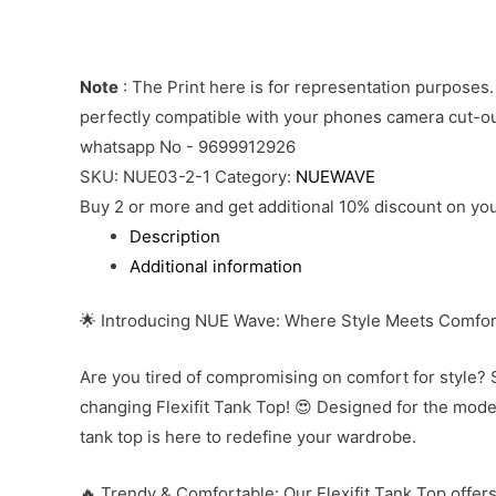
Note
: The Print here is for representation purposes.
perfectly compatible with your phones camera cut-out
whatsapp No - 9699912926
SKU:
NUE03-2-1
Category:
NUEWAVE
Buy 2 or more and get additional 10% discount on you
Description
Additional information
🌟 Introducing NUE Wave: Where Style Meets Comfor
Are you tired of compromising on comfort for style? 
changing Flexifit Tank Top! 😍 Designed for the mod
tank top is here to redefine your wardrobe.
🔥 Trendy & Comfortable: Our Flexifit Tank Top offers 