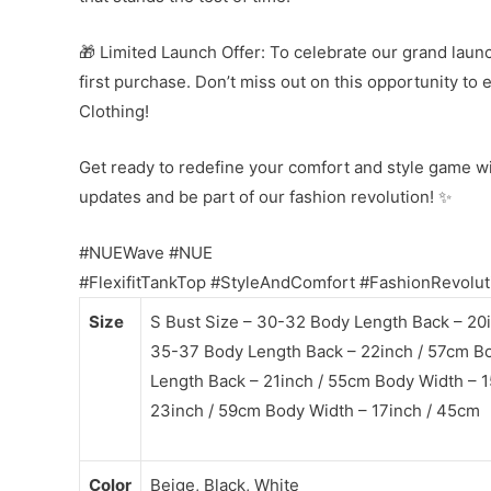
🎁 Limited Launch Offer: To celebrate our grand launc
first purchase. Don’t miss out on this opportunity to
Clothing!
Get ready to redefine your comfort and style game w
updates and be part of our fashion revolution! ✨
#NUEWave #NUE
#FlexifitTankTop #StyleAndComfort #FashionRevolut
Size
S Bust Size – 30-32 Body Length Back – 20i
35-37 Body Length Back – 22inch / 57cm Bo
Length Back – 21inch / 55cm Body Width – 1
23inch / 59cm Body Width – 17inch / 45cm
Color
Beige, Black, White