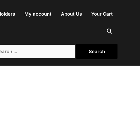
olders
My account
About Us
Your Cart
rch