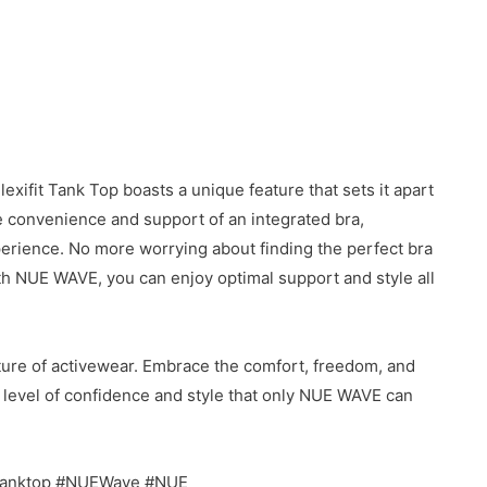
exifit Tank Top boasts a unique feature that sets it apart
he convenience and support of an integrated bra,
perience. No more worrying about finding the perfect bra
th NUE WAVE, you can enjoy optimal support and style all
ure of activewear. Embrace the comfort, freedom, and
ew level of confidence and style that only NUE WAVE can
 #tanktop #NUEWave #NUE