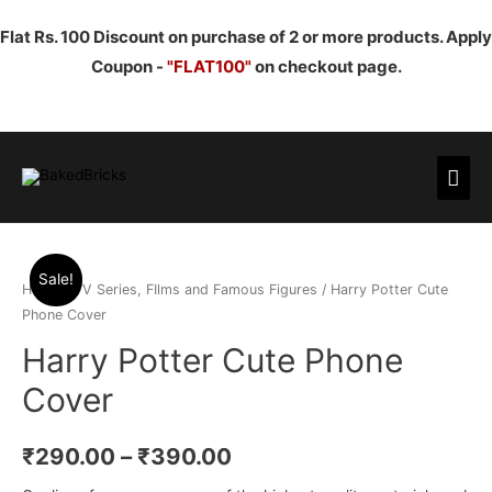
Flat Rs. 100 Discount on purchase of 2 or more products. Apply
Coupon -
"FLAT100"
on checkout page.
Mai
Men
Sale!
Home
/
TV Series, FIlms and Famous Figures
/ Harry Potter Cute
Phone Cover
Harry Potter Cute Phone
Cover
₹
290.00
–
₹
390.00