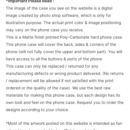
*Important Please Read :
The image of the case you see on the website is a digital
image created by photo shop software, which is only for
illustration purpose. The actual print color & image positioning
may vary on the phone case you receive.
This is a Matte finish printed Poly-Carbonate hard phone case.
This phone case will cover the back, sides & corners of the
phone (will not fully cover the upper and bottom part). You will
have access to all the buttons & ports of the phone.
This case can only be replaced / returned for any
manufacturing defects or wrong product delivered. (No returns
/ replacement will be allowed if not satisfied with the print
ordered or the quality of the case). We use the best raw
materials for making this phone case, but each design has its
own look and feel on the phone case. Request you to order the
designs according to your choice.
*Most of the artwork posted on this website is intended as fan