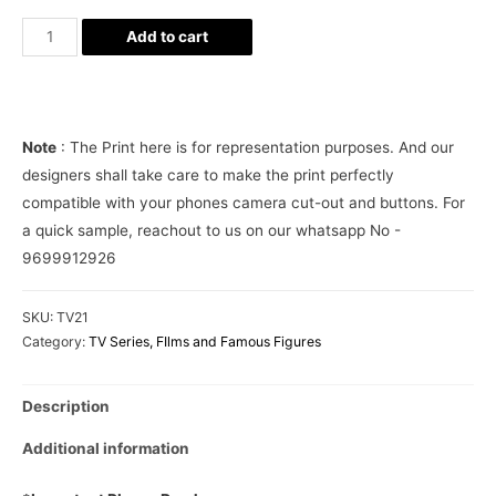
Harry
Add to cart
Potter
Cute
Phone
Cover
Note
: The Print here is for representation purposes. And our
quantity
designers shall take care to make the print perfectly
compatible with your phones camera cut-out and buttons. For
a quick sample, reachout to us on our whatsapp No -
9699912926
SKU:
TV21
Category:
TV Series, FIlms and Famous Figures
Description
Additional information