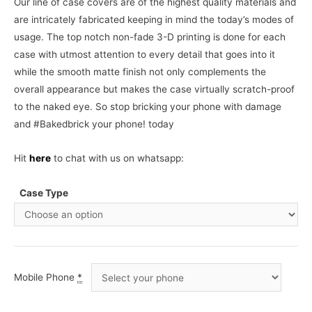
Our line of case covers are of the highest quality materials and
are intricately fabricated keeping in mind the today’s modes of
usage. The top notch non-fade 3-D printing is done for each
case with utmost attention to every detail that goes into it
while the smooth matte finish not only complements the
overall appearance but makes the case virtually scratch-proof
to the naked eye. So stop bricking your phone with damage
and #Bakedbrick your phone! today
Hit
here
to chat with us on whatsapp:
Case Type
Mobile Phone
*