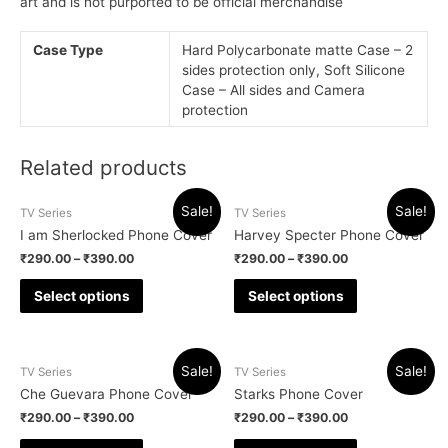
art and is not purported to be official merchandise
Case Type
Hard Polycarbonate matte Case – 2
sides protection only, Soft Silicone
Case – All sides and Camera
protection
Related products
Sale!
Sale!
TV Series
TV Series
I am Sherlocked Phone Cover
Harvey Specter Phone Cover
₹
290.00
–
₹
390.00
₹
290.00
–
₹
390.00
Select options
Select options
Sale!
Sale!
TV Series
TV Series
Che Guevara Phone Cover
Starks Phone Cover
₹
290.00
–
₹
390.00
₹
290.00
–
₹
390.00