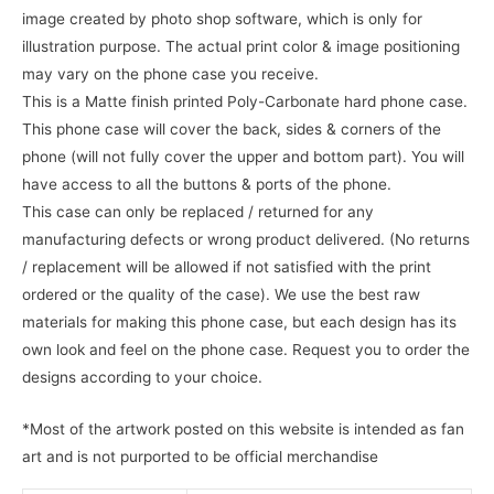
image created by photo shop software, which is only for
illustration purpose. The actual print color & image positioning
may vary on the phone case you receive.
This is a Matte finish printed Poly-Carbonate hard phone case.
This phone case will cover the back, sides & corners of the
phone (will not fully cover the upper and bottom part). You will
have access to all the buttons & ports of the phone.
This case can only be replaced / returned for any
manufacturing defects or wrong product delivered. (No returns
/ replacement will be allowed if not satisfied with the print
ordered or the quality of the case). We use the best raw
materials for making this phone case, but each design has its
own look and feel on the phone case. Request you to order the
designs according to your choice.
*Most of the artwork posted on this website is intended as fan
art and is not purported to be official merchandise