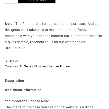
Specter
Phone
Cover
quantity
Note
: The Print here is for representation purposes. And our
designers shall take care to make the print perfectly
compatible with your phones camera cut-out and buttons. For
a quick sample, reachout to us on our whatsapp No -
9699912926
SKU:
TV01
Category:
TV Series, FIlms and Famous Figures
Description
Additional information
***Important
: Please Read
The image of the case you see on the website is a digital