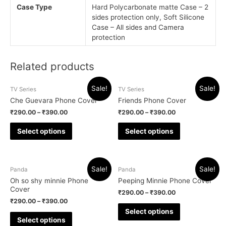
Case Type
Hard Polycarbonate matte Case – 2
sides protection only, Soft Silicone
Case – All sides and Camera
protection
Related products
Sale!
Sale!
TV Series
TV Series
Che Guevara Phone Cover
Friends Phone Cover
₹
290.00
–
₹
390.00
₹
290.00
–
₹
390.00
Select options
Select options
Sale!
Sale!
Panda
Panda
Oh so shy minnie Phone
Peeping Minnie Phone Cover
Cover
₹
290.00
–
₹
390.00
₹
290.00
–
₹
390.00
Select options
Select options