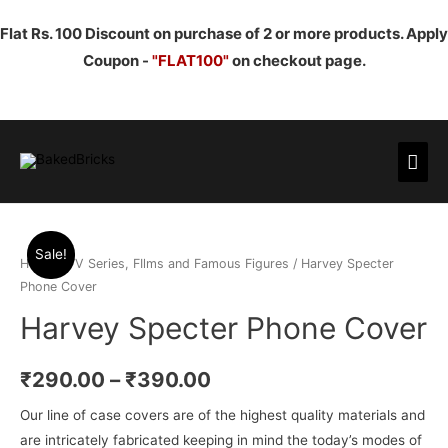
Flat Rs. 100 Discount on purchase of 2 or more products. Apply
Coupon -
"FLAT100"
on checkout page.
Mai
Men
Sale!
Home
/
TV Series, FIlms and Famous Figures
/ Harvey Specter
Phone Cover
Harvey Specter Phone Cover
₹
290.00
–
₹
390.00
Our line of case covers are of the highest quality materials and
are intricately fabricated keeping in mind the today’s modes of