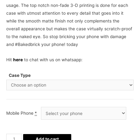
usage. The top notch non-fade 3-D printing is done for each
case with utmost attention to every detail that goes into it
while the smooth matte finish not only complements the
overall appearance but makes the case virtually scratch-proof
to the naked eye. So stop bricking your phone with damage
and #Bakedbrick your phone! today
Hit
here
to chat with us on whatsapp:
Case Type
Mobile Phone
*
Harvey
Add to cart