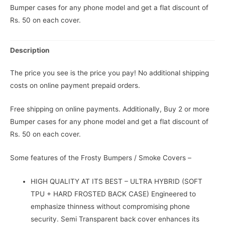
Bumper cases for any phone model and get a flat discount of
Rs. 50 on each cover.
Description
The price you see is the price you pay! No additional shipping
costs on online payment prepaid orders.
Free shipping on online payments. Additionally, Buy 2 or more
Bumper cases for any phone model and get a flat discount of
Rs. 50 on each cover.
Some features of the Frosty Bumpers / Smoke Covers –
HIGH QUALITY AT ITS BEST – ULTRA HYBRID (SOFT
TPU + HARD FROSTED BACK CASE) Engineered to
emphasize thinness without compromising phone
security. Semi Transparent back cover enhances its