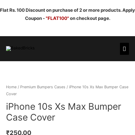
Flat Rs. 100 Discount on purchase of 2 or more products. Apply
Coupon -
"FLAT100"
on checkout page.
Mai
Men
Home
/
Premium Bumpers Cases
/ iPhone 10s Xs Max Bumper Case
Cover
iPhone 10s Xs Max Bumper
Case Cover
₹
250.00