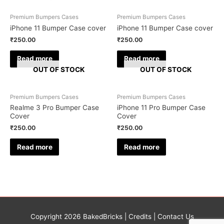
Premium Bumpers Cases
Premium Bumpers Cases
iPhone 11 Bumper Case cover
iPhone 11 Bumper Case cover
₹
250.00
₹
250.00
Read more
Read more
OUT OF STOCK
OUT OF STOCK
Premium Bumpers Cases
Premium Bumpers Cases
Realme 3 Pro Bumper Case
iPhone 11 Pro Bumper Case
Cover
Cover
₹
250.00
₹
250.00
Read more
Read more
Copyright 2026
BakedBricks
|
Credits
|
Contact Us