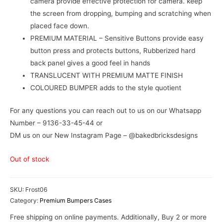
camera provide effective protection for camera. keep
the screen from dropping, bumping and scratching when
placed face down.
PREMIUM MATERIAL – Sensitive Buttons provide easy
button press and protects buttons, Rubberized hard
back panel gives a good feel in hands
TRANSLUCENT WITH PREMIUM MATTE FINISH
COLOURED BUMPER adds to the style quotient
For any questions you can reach out to us on our Whatsapp
Number – 9136-33-45-44 or
DM us on our New Instagram Page – @bakedbricksdesigns
Out of stock
SKU:
Frost06
Category:
Premium Bumpers Cases
Free shipping on online payments. Additionally, Buy 2 or more