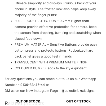
ultimate simplicity and displays luxurious back of your
phone in style. The frosted look also helps keep away
majority of the finger prints!
FULL PROOF PROTECTION – 0.2mm Higher than
camera provide effective protection for camera. keep
the screen from dropping, bumping and scratching when
placed face down.
PREMIUM MATERIAL – Sensitive Buttons provide easy
button press and protects buttons, Rubberized hard
back panel gives a good feel in hands
TRANSLUCENT WITH PREMIUM MATTE FINISH
COLOURED BUMPER adds to the style quotient
For any questions you can reach out to us on our Whatsapp
Number – 9136-33-45-44 or
DM us on our New Instagram Page – @bakedbricksdesigns
OUT OF STOCK
OUT OF STOCK
Related products