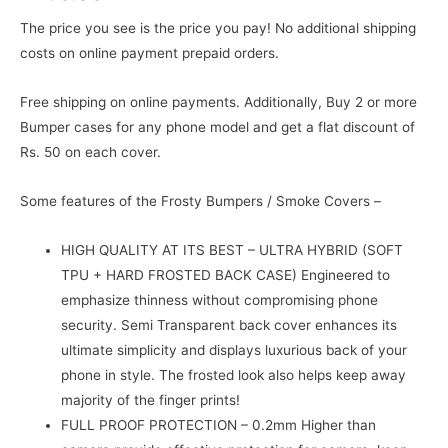
The price you see is the price you pay! No additional shipping
costs on online payment prepaid orders.
Free shipping on online payments. Additionally, Buy 2 or more
Bumper cases for any phone model and get a flat discount of
Rs. 50 on each cover.
Some features of the Frosty Bumpers / Smoke Covers –
HIGH QUALITY AT ITS BEST – ULTRA HYBRID (SOFT
TPU + HARD FROSTED BACK CASE) Engineered to
emphasize thinness without compromising phone
security. Semi Transparent back cover enhances its
ultimate simplicity and displays luxurious back of your
phone in style. The frosted look also helps keep away
majority of the finger prints!
FULL PROOF PROTECTION – 0.2mm Higher than