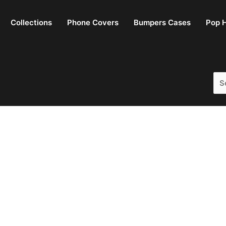
Collections
Phone Covers
Bumpers Cases
Pop H
Sea
for: