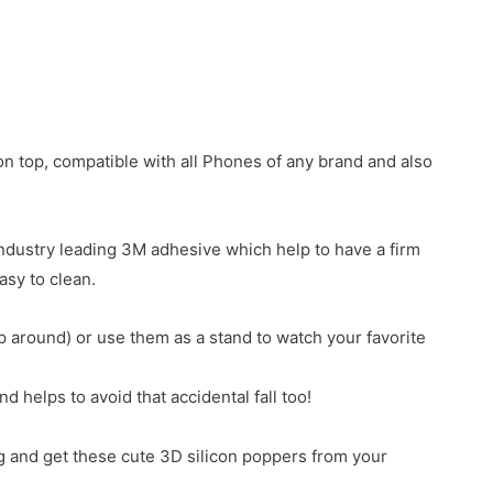
n top, compatible with all Phones of any brand and also
industry leading 3M adhesive which help to have a firm
asy to clean.
around) or use them as a stand to watch your favorite
 helps to avoid that accidental fall too!
g and get these cute 3D silicon poppers from your