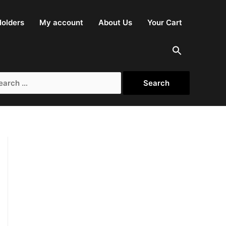
olders
My account
About Us
Your Cart
rch