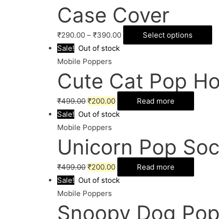
Case Cover
₹
290.00
–
₹
390.00
Select options
Sale!
Out of stock
Mobile Poppers
Cute Cat Pop Ho
₹
499.00
₹
200.00
Read more
Sale!
Out of stock
Mobile Poppers
Unicorn Pop Soc
₹
499.00
₹
200.00
Read more
Sale!
Out of stock
Mobile Poppers
Snoopy Dog Pop