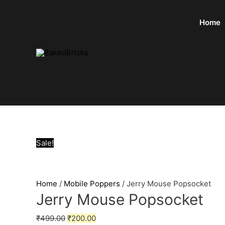
Home
Sale!
Home
/
Mobile Poppers
/ Jerry Mouse Popsocket
Jerry Mouse Popsocket
₹
499.00
₹
200.00