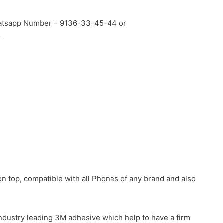
Whatsapp Number – 9136-33-45-44 or
n
n top, compatible with all Phones of any brand and also
industry leading 3M adhesive which help to have a firm