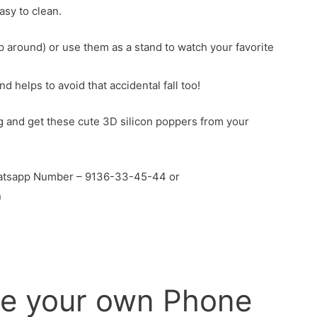
asy to clean.
around) or use them as a stand to watch your favorite
 helps to avoid that accidental fall too!
g and get these cute 3D silicon poppers from your
Whatsapp Number – 9136-33-45-44 or
n
e your own Phone