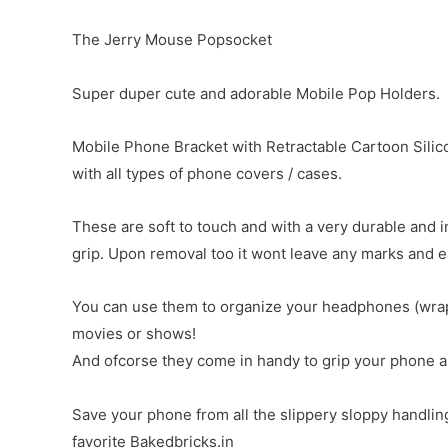
The Jerry Mouse Popsocket
Super duper cute and adorable Mobile Pop Holders.
Mobile Phone Bracket with Retractable Cartoon Silico
with all types of phone covers / cases.
These are soft to touch and with a very durable and 
grip. Upon removal too it wont leave any marks and e
You can use them to organize your headphones (wrap 
movies or shows!
And ofcorse they come in handy to grip your phone and
Save your phone from all the slippery sloppy handlin
favorite Bakedbricks.in