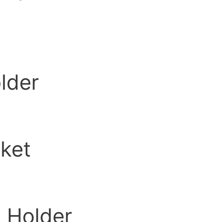
lder
ket
 Holder