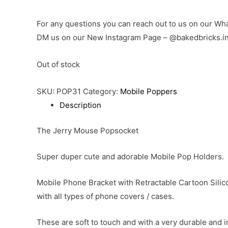
For any questions you can reach out to us on our 
DM us on our New Instagram Page – @bakedbricks.i
Out of stock
SKU:
POP31
Category:
Mobile Poppers
Description
The Jerry Mouse Popsocket
Super duper cute and adorable Mobile Pop Holders.
Mobile Phone Bracket with Retractable Cartoon Silico
with all types of phone covers / cases.
These are soft to touch and with a very durable and 