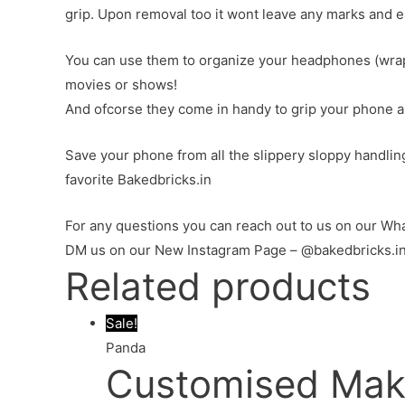
grip. Upon removal too it wont leave any marks and e
You can use them to organize your headphones (wrap 
movies or shows!
And ofcorse they come in handy to grip your phone and
Save your phone from all the slippery sloppy handlin
favorite Bakedbricks.in
For any questions you can reach out to us on our 
DM us on our New Instagram Page – @bakedbricks.i
Related products
Sale!
Panda
Customised Mak