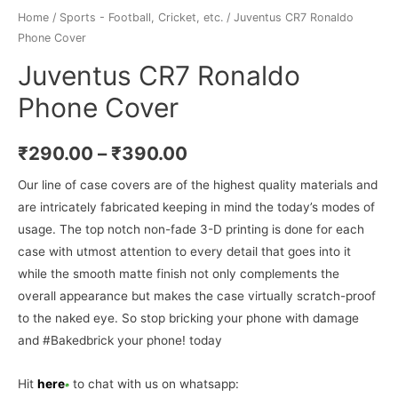
Home
/
Sports - Football, Cricket, etc.
/ Juventus CR7 Ronaldo
Phone Cover
Juventus CR7 Ronaldo
Phone Cover
₹
290.00
–
₹
390.00
Our line of case covers are of the highest quality materials and
are intricately fabricated keeping in mind the today’s modes of
usage. The top notch non-fade 3-D printing is done for each
case with utmost attention to every detail that goes into it
while the smooth matte finish not only complements the
overall appearance but makes the case virtually scratch-proof
to the naked eye. So stop bricking your phone with damage
and #Bakedbrick your phone! today
Hit
here
to chat with us on whatsapp: