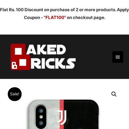
Flat Rs. 100 Discount on purchase of 2 or more products. Apply
Coupon -
"FLAT100"
on checkout page.
Main
Men
Sale!