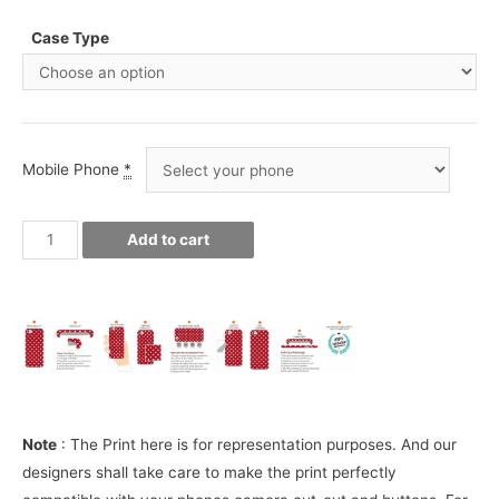
Case Type
Mobile Phone
*
Juventus
Add to cart
CR7
Ronaldo
Phone
Cover
quantity
Note
: The Print here is for representation purposes. And our
designers shall take care to make the print perfectly