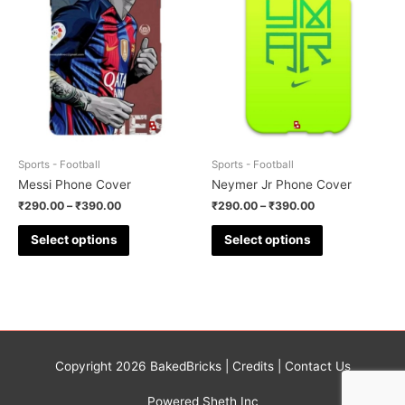
Sports - Football
Sports - Football
Messi Phone Cover
Neymer Jr Phone Cover
₹
290.00
–
₹
390.00
₹
290.00
–
₹
390.00
Select options
Select options
Copyright 2026
BakedBricks
|
Credits
|
Contact Us
Powered Sheth Inc