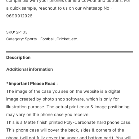
compatible with your phones camera cut-out and buttons. For
a quick sample, reachout to us on our whatsapp No -
9699912926
SKU:
SP103
Category:
Sports - Football, Cricket, etc.
Description
Additional information
*Important Please Read :
The image of the case you see on the website is a digital
image created by photo shop software, which is only for
illustration purpose. The actual print color & image positioning
may vary on the phone case you receive.
This is a Matte finish printed Poly-Carbonate hard phone case.
This phone case will cover the back, sides & corners of the
phone (will not fully cover the upper and bottom part). You will