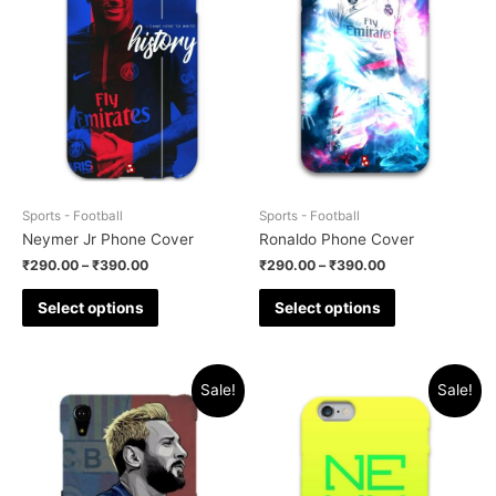
Sports - Football
Sports - Football
Neymer Jr Phone Cover
Ronaldo Phone Cover
₹
290.00
–
₹
390.00
₹
290.00
–
₹
390.00
Select options
Select options
Sale!
Sale!