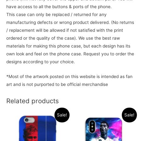
have access to all the buttons & ports of the phone.
This case can only be replaced / returned for any
manufacturing defects or wrong product delivered. (No returns
/ replacement will be allowed if not satisfied with the print
ordered or the quality of the case). We use the best raw
materials for making this phone case, but each design has its
own look and feel on the phone case. Request you to order the
designs according to your choice.
*Most of the artwork posted on this website is intended as fan
art and is not purported to be official merchandise
Related products
Sale!
Sale!