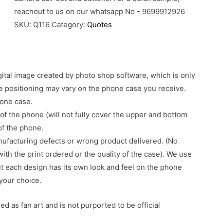
reachout to us on our whatsapp No - 9699912926
SKU:
Q116
Category:
Quotes
gital image created by photo shop software, which is only
age positioning may vary on the phone case you receive.
hone case.
of the phone (will not fully cover the upper and bottom
 of the phone.
nufacturing defects or wrong product delivered. (No
with the print ordered or the quality of the case). We use
ut each design has its own look and feel on the phone
your choice.
d as fan art and is not purported to be official