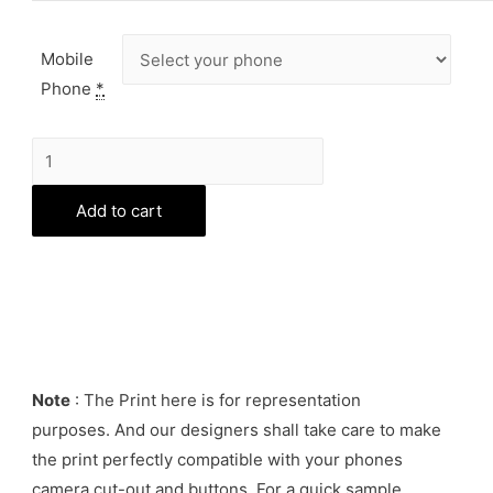
Mobile
Phone
*
Life
is
Add to cart
a
Bitch
Phone
Cover
quantity
Note
: The Print here is for representation
purposes. And our designers shall take care to make
the print perfectly compatible with your phones
camera cut-out and buttons. For a quick sample,