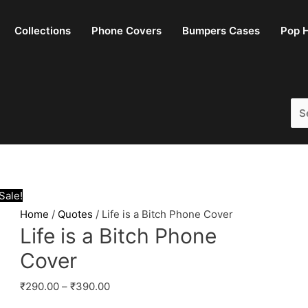
Collections
Phone Covers
Bumpers Cases
Pop H
Se
for:
Sale!
Home
/
Quotes
/ Life is a Bitch Phone Cover
Life is a Bitch Phone
Cover
₹
290.00
–
₹
390.00