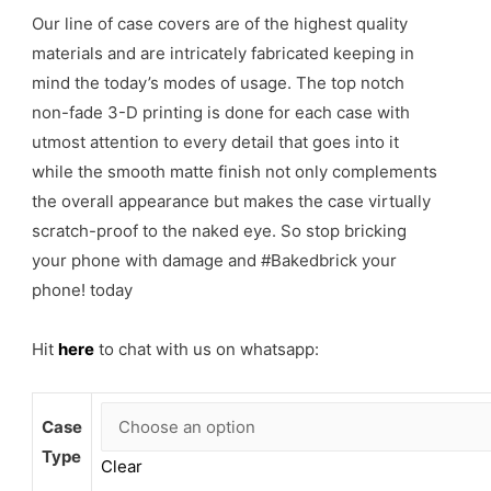
Our line of case covers are of the highest quality
materials and are intricately fabricated keeping in
mind the today’s modes of usage. The top notch
non-fade 3-D printing is done for each case with
utmost attention to every detail that goes into it
while the smooth matte finish not only complements
the overall appearance but makes the case virtually
scratch-proof to the naked eye. So stop bricking
your phone with damage and #Bakedbrick your
phone! today
Hit
here
to chat with us on whatsapp:
Case
Type
Clear