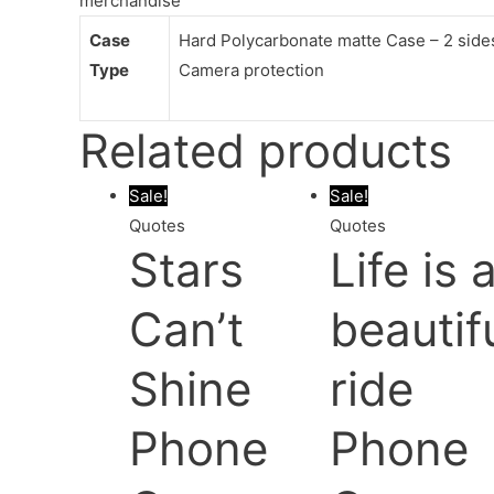
merchandise
Case
Hard Polycarbonate matte Case – 2 sides 
Type
Camera protection
Related products
Sale!
Sale!
Quotes
Quotes
Stars
Life is 
Can’t
beautif
Shine
ride
Phone
Phone