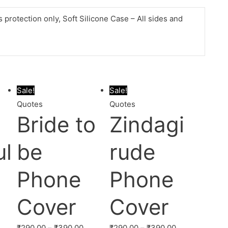
protection only, Soft Silicone Case – All sides and
Sale!
Sale!
Quotes
Quotes
a
Bride to
Zindagi
ul
be
rude
Phone
Phone
Cover
Cover
₹
290.00
–
₹
390.00
₹
290.00
–
₹
390.00