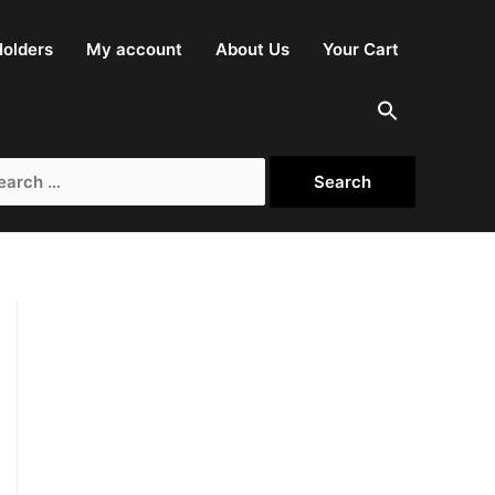
olders
My account
About Us
Your Cart
arch