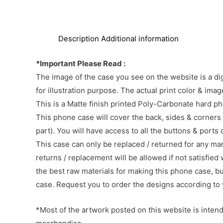
Description
Additional information
*Important Please Read :
The image of the case you see on the website is a di
for illustration purpose. The actual print color & im
This is a Matte finish printed Poly-Carbonate hard p
This phone case will cover the back, sides & corners 
part). You will have access to all the buttons & ports
This case can only be replaced / returned for any ma
returns / replacement will be allowed if not satisfied 
the best raw materials for making this phone case, b
case. Request you to order the designs according to 
*Most of the artwork posted on this website is intende