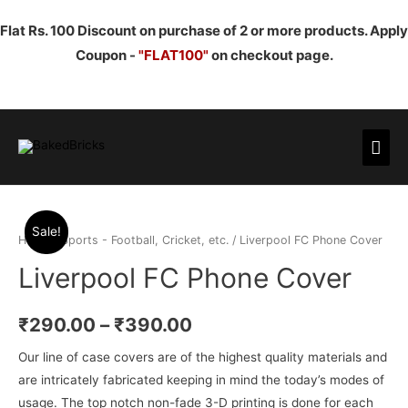
Flat Rs. 100 Discount on purchase of 2 or more products. Apply
Coupon -
"FLAT100"
on checkout page.
Mai
Men
Sale!
Home
/
Sports - Football, Cricket, etc.
/ Liverpool FC Phone Cover
Liverpool FC Phone Cover
₹
290.00
–
₹
390.00
Our line of case covers are of the highest quality materials and
are intricately fabricated keeping in mind the today’s modes of
usage. The top notch non-fade 3-D printing is done for each