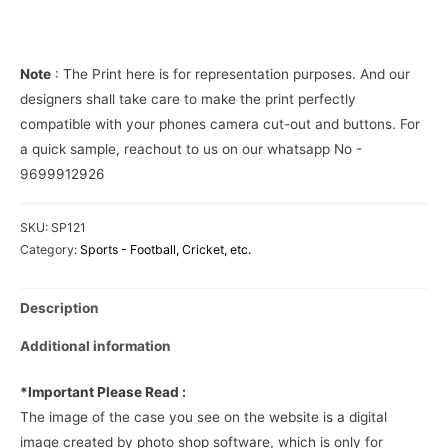
Phone
Cover
quantity
Note
: The Print here is for representation purposes. And our
designers shall take care to make the print perfectly
compatible with your phones camera cut-out and buttons. For
a quick sample, reachout to us on our whatsapp No -
9699912926
SKU:
SP121
Category:
Sports - Football, Cricket, etc.
Description
Additional information
*Important Please Read :
The image of the case you see on the website is a digital
image created by photo shop software, which is only for