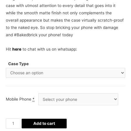
case with utmost attention to every detail that goes into it
while the smooth matte finish not only complements the
overall appearance but makes the case virtually scratch-proof
to the naked eye. So stop bricking your phone with damage
and #Bakedbrick your phone! today
Hit
here
to chat with us on whatsapp:
Case Type
Mobile Phone
*
Liverpool
Add to cart
FC