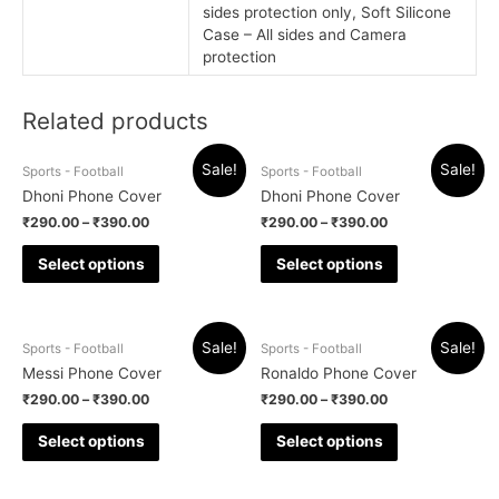
sides protection only, Soft Silicone
Case – All sides and Camera
protection
Related products
Sale!
Sale!
Sports - Football
Sports - Football
Dhoni Phone Cover
Dhoni Phone Cover
₹
290.00
–
₹
390.00
₹
290.00
–
₹
390.00
Select options
Select options
Sale!
Sale!
Sports - Football
Sports - Football
Messi Phone Cover
Ronaldo Phone Cover
₹
290.00
–
₹
390.00
₹
290.00
–
₹
390.00
Select options
Select options