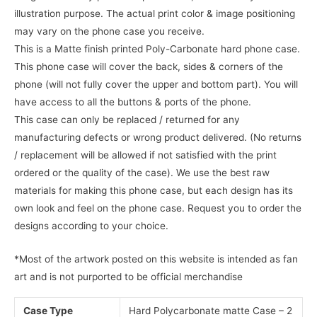
illustration purpose. The actual print color & image positioning
may vary on the phone case you receive.
This is a Matte finish printed Poly-Carbonate hard phone case.
This phone case will cover the back, sides & corners of the
phone (will not fully cover the upper and bottom part). You will
have access to all the buttons & ports of the phone.
This case can only be replaced / returned for any
manufacturing defects or wrong product delivered. (No returns
/ replacement will be allowed if not satisfied with the print
ordered or the quality of the case). We use the best raw
materials for making this phone case, but each design has its
own look and feel on the phone case. Request you to order the
designs according to your choice.
*Most of the artwork posted on this website is intended as fan
art and is not purported to be official merchandise
Case Type
Hard Polycarbonate matte Case – 2