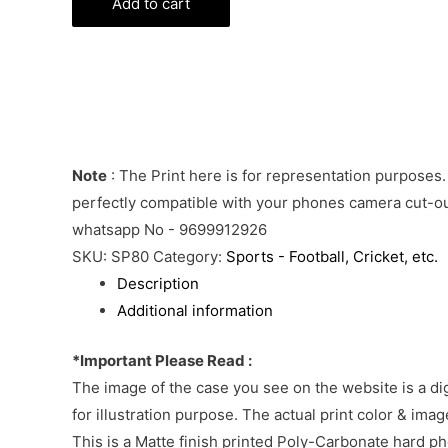
ManU
Add to cart
FC
Phone
Cover
quantity
Note
: The Print here is for representation purposes.
perfectly compatible with your phones camera cut-out
whatsapp No - 9699912926
SKU:
SP80
Category:
Sports - Football, Cricket, etc.
Description
Additional information
*Important Please Read :
The image of the case you see on the website is a di
for illustration purpose. The actual print color & im
This is a Matte finish printed Poly-Carbonate hard p