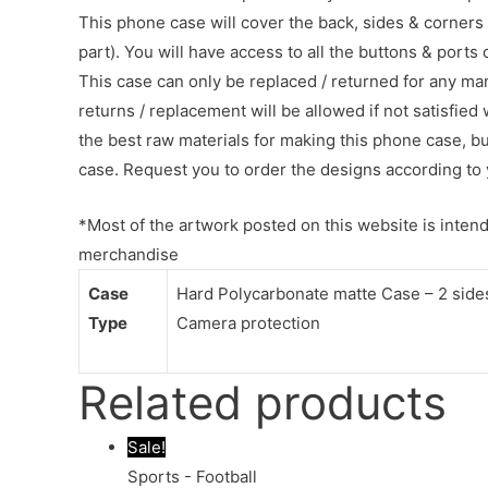
This phone case will cover the back, sides & corners 
part). You will have access to all the buttons & ports
This case can only be replaced / returned for any ma
returns / replacement will be allowed if not satisfied 
the best raw materials for making this phone case, b
case. Request you to order the designs according to 
*Most of the artwork posted on this website is intende
merchandise
Case
Hard Polycarbonate matte Case – 2 sides 
Type
Camera protection
Related products
Sale!
Sports - Football