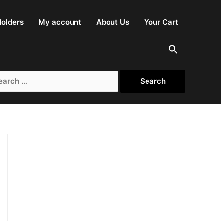
olders
My account
About Us
Your Cart
rch