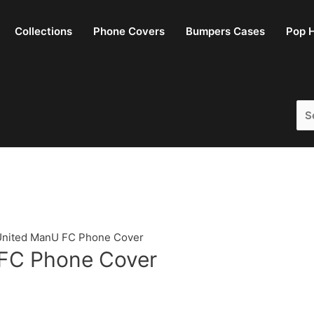
Collections
Phone Covers
Bumpers Cases
Pop H
Sea
for:
United ManU FC Phone Cover
FC Phone Cover