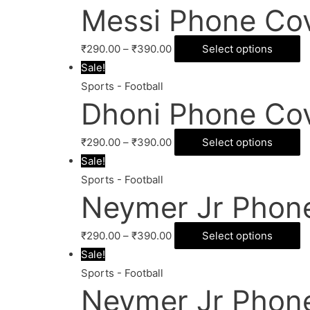
Messi Phone Co
₹
290.00
–
₹
390.00
Select options
Sale!
Sports - Football
Dhoni Phone Co
₹
290.00
–
₹
390.00
Select options
Sale!
Sports - Football
Neymer Jr Phon
₹
290.00
–
₹
390.00
Select options
Sale!
Sports - Football
Neymer Jr Phon