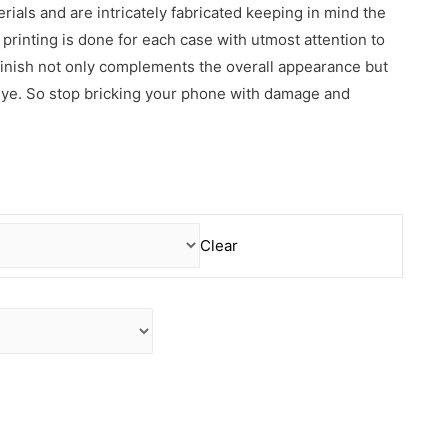
erials and are intricately fabricated keeping in mind the
rinting is done for each case with utmost attention to
 finish not only complements the overall appearance but
 eye. So stop bricking your phone with damage and
Clear