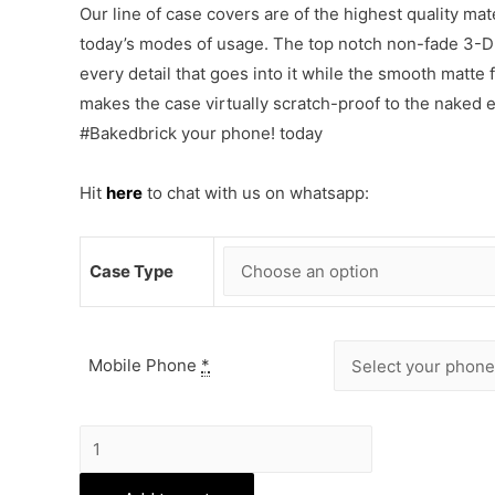
Our line of case covers are of the highest quality mat
today’s modes of usage. The top notch non-fade 3-D p
every detail that goes into it while the smooth matte
makes the case virtually scratch-proof to the naked
#Bakedbrick your phone! today
Hit
here
to chat with us on whatsapp:
Case Type
Mobile Phone
*
Manchester
United