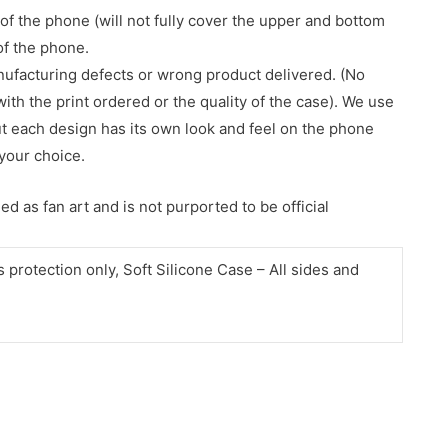
of the phone (will not fully cover the upper and bottom
 of the phone.
nufacturing defects or wrong product delivered. (No
with the print ordered or the quality of the case). We use
ut each design has its own look and feel on the phone
your choice.
d as fan art and is not purported to be official
protection only, Soft Silicone Case – All sides and