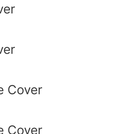
ver
ver
e Cover
e Cover