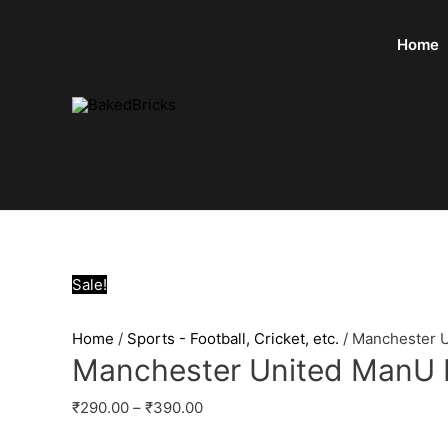
Home
Sale!
Home
/
Sports - Football, Cricket, etc.
/ Manchester 
Manchester United ManU 
₹
290.00
–
₹
390.00