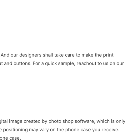
 And our designers shall take care to make the print
 and buttons. For a quick sample, reachout to us on our
gital image created by photo shop software, which is only
age positioning may vary on the phone case you receive.
hone case.