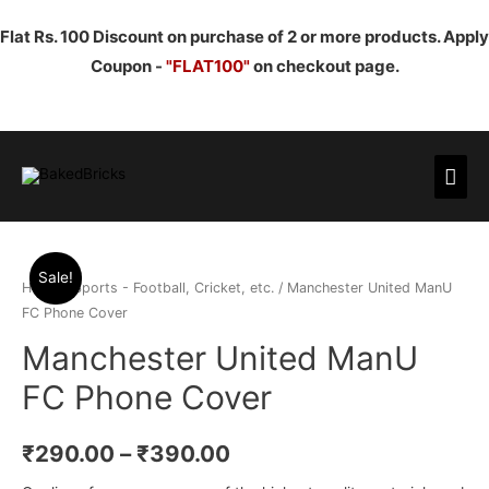
Flat Rs. 100 Discount on purchase of 2 or more products. Apply
Coupon -
"FLAT100"
on checkout page.
Mai
Men
Sale!
Home
/
Sports - Football, Cricket, etc.
/ Manchester United ManU
FC Phone Cover
Manchester United ManU
FC Phone Cover
₹
290.00
–
₹
390.00