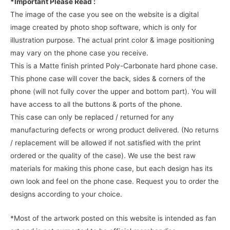
*Important Please Read :
The image of the case you see on the website is a digital
image created by photo shop software, which is only for
illustration purpose. The actual print color & image positioning
may vary on the phone case you receive.
This is a Matte finish printed Poly-Carbonate hard phone case.
This phone case will cover the back, sides & corners of the
phone (will not fully cover the upper and bottom part). You will
have access to all the buttons & ports of the phone.
This case can only be replaced / returned for any
manufacturing defects or wrong product delivered. (No returns
/ replacement will be allowed if not satisfied with the print
ordered or the quality of the case). We use the best raw
materials for making this phone case, but each design has its
own look and feel on the phone case. Request you to order the
designs according to your choice.
*Most of the artwork posted on this website is intended as fan