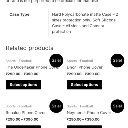
art and is not purported to be official merchandise
Case Type
Hard Polycarbonate matte Case – 2
sides protection only, Soft Silicone
Case – All sides and Camera
protection
Related products
Sale!
Sale!
Sports - Football
Sports - Football
The Undertaker Phone Cover
Dhoni Phone Cover
₹
290.00
–
₹
390.00
₹
290.00
–
₹
390.00
Select options
Select options
Sale!
Sale!
Sports - Football
Sports - Football
Ronaldo Phone Cover
Neymer Jr Phone Cover
₹
290.00
–
₹
390.00
₹
290.00
–
₹
390.00