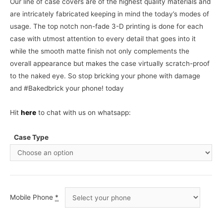
Our line of case covers are of the highest quality materials and
are intricately fabricated keeping in mind the today’s modes of
usage. The top notch non-fade 3-D printing is done for each
case with utmost attention to every detail that goes into it
while the smooth matte finish not only complements the
overall appearance but makes the case virtually scratch-proof
to the naked eye. So stop bricking your phone with damage
and #Bakedbrick your phone! today
Hit
here
to chat with us on whatsapp:
Case Type
Mobile Phone
*