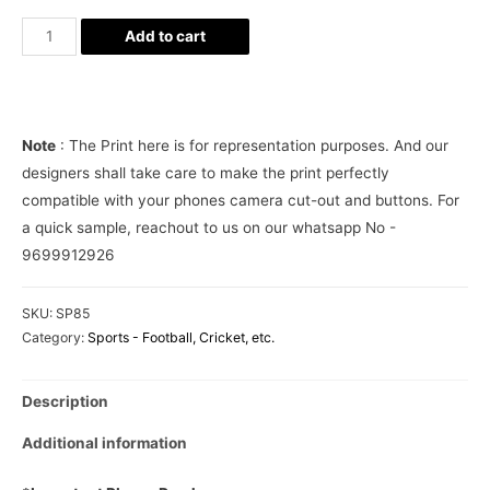
Manchester
Add to cart
United
ManU
FC
Phone
Note
: The Print here is for representation purposes. And our
Cover
designers shall take care to make the print perfectly
quantity
compatible with your phones camera cut-out and buttons. For
a quick sample, reachout to us on our whatsapp No -
9699912926
SKU:
SP85
Category:
Sports - Football, Cricket, etc.
Description
Additional information