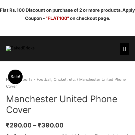
Flat Rs. 100 Discount on purchase of 2 or more products. Apply
Coupon -
"FLAT100"
on checkout page.
Mai
Men
Sale!
Home
/
Sports - Football, Cricket, etc.
/ Manchester United Phone
Cover
Manchester United Phone
Cover
₹
290.00
–
₹
390.00