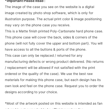
*Important Please Read :
The image of the case you see on the website is a digital
image created by photo shop software, which is only for
illustration purpose. The actual print color & image positioning
may vary on the phone case you receive.
This is a Matte finish printed Poly-Carbonate hard phone case.
This phone case will cover the back, sides & corners of the
phone (will not fully cover the upper and bottom part). You will
have access to all the buttons & ports of the phone.
This case can only be replaced / returned for any
manufacturing defects or wrong product delivered. (No returns
/ replacement will be allowed if not satisfied with the print
ordered or the quality of the case). We use the best raw
materials for making this phone case, but each design has its
own look and feel on the phone case. Request you to order the
designs according to your choice.
*Most of the artwork posted on this website is intended as fan