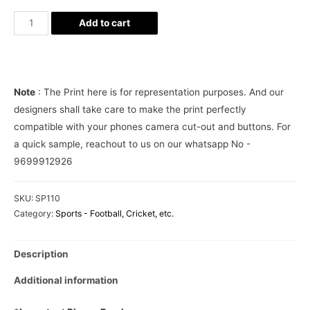
Manchester
Add to cart
United
Phone
Cover
quantity
Note
: The Print here is for representation purposes. And our
designers shall take care to make the print perfectly
compatible with your phones camera cut-out and buttons. For
a quick sample, reachout to us on our whatsapp No -
9699912926
SKU:
SP110
Category:
Sports - Football, Cricket, etc.
Description
Additional information