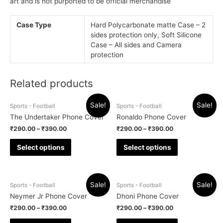
art and is not purported to be official merchandise
Case Type
Hard Polycarbonate matte Case – 2
sides protection only, Soft Silicone
Case – All sides and Camera
protection
Related products
Sale!
Sale!
Sports - Football
Sports - Football
The Undertaker Phone Cover
Ronaldo Phone Cover
₹
290.00
–
₹
390.00
₹
290.00
–
₹
390.00
Select options
Select options
Sale!
Sale!
Sports - Football
Sports - Football
Neymer Jr Phone Cover
Dhoni Phone Cover
₹
290.00
–
₹
390.00
₹
290.00
–
₹
390.00