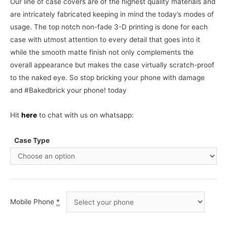
Our line of case covers are of the highest quality materials and
are intricately fabricated keeping in mind the today’s modes of
usage. The top notch non-fade 3-D printing is done for each
case with utmost attention to every detail that goes into it
while the smooth matte finish not only complements the
overall appearance but makes the case virtually scratch-proof
to the naked eye. So stop bricking your phone with damage
and #Bakedbrick your phone! today
Hit
here
to chat with us on whatsapp:
Case Type
Mobile Phone
*