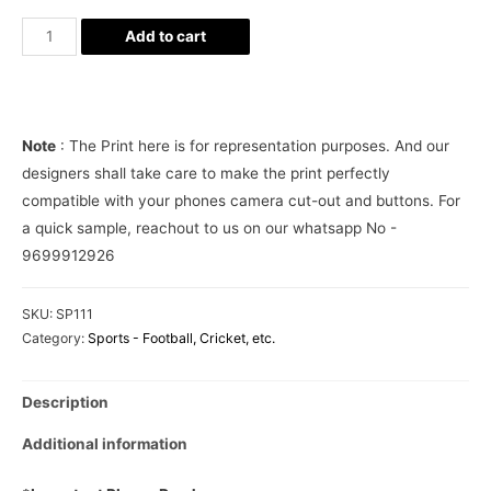
Manchester
Add to cart
United
Phone
Cover
quantity
Note
: The Print here is for representation purposes. And our
designers shall take care to make the print perfectly
compatible with your phones camera cut-out and buttons. For
a quick sample, reachout to us on our whatsapp No -
9699912926
SKU:
SP111
Category:
Sports - Football, Cricket, etc.
Description
Additional information