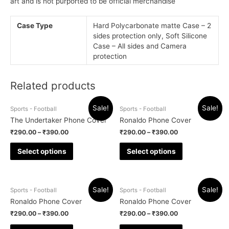
art and is not purported to be official merchandise
Case Type
Hard Polycarbonate matte Case – 2
sides protection only, Soft Silicone
Case – All sides and Camera
protection
Related products
Sale!
Sale!
Sports - Football
Sports - Football
The Undertaker Phone Cover
Ronaldo Phone Cover
₹
290.00
–
₹
390.00
₹
290.00
–
₹
390.00
Select options
Select options
Sale!
Sale!
Sports - Football
Sports - Football
Ronaldo Phone Cover
Ronaldo Phone Cover
₹
290.00
–
₹
390.00
₹
290.00
–
₹
390.00