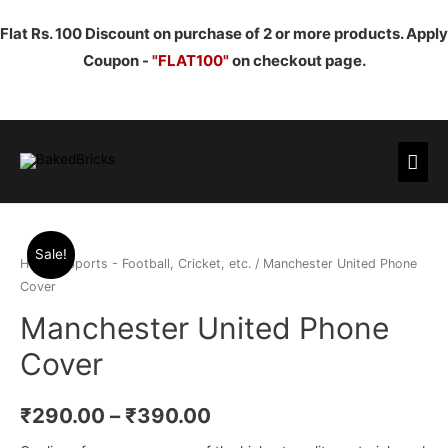
Flat Rs. 100 Discount on purchase of 2 or more products. Apply
Coupon -
"FLAT100"
on checkout page.
Mai
Men
Sale!
Home
/
Sports - Football, Cricket, etc.
/ Manchester United Phone
Cover
Manchester United Phone
Cover
₹
290.00
–
₹
390.00