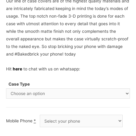
Our line of case covers are of the highest quality materials and
are intricately fabricated keeping in mind the today’s modes of
usage. The top notch non-fade 3-D printing is done for each
case with utmost attention to every detail that goes into it
while the smooth matte finish not only complements the
overall appearance but makes the case virtually scratch-proof
to the naked eye. So stop bricking your phone with damage
and #Bakedbrick your phone! today
Hit
here
to chat with us on whatsapp:
Case Type
Mobile Phone
*