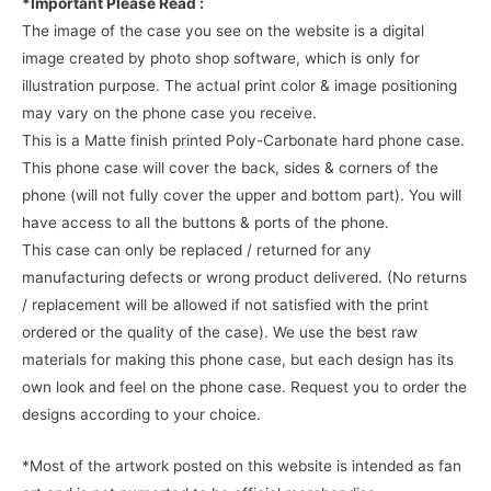
*Important Please Read :
The image of the case you see on the website is a digital
image created by photo shop software, which is only for
illustration purpose. The actual print color & image positioning
may vary on the phone case you receive.
This is a Matte finish printed Poly-Carbonate hard phone case.
This phone case will cover the back, sides & corners of the
phone (will not fully cover the upper and bottom part). You will
have access to all the buttons & ports of the phone.
This case can only be replaced / returned for any
manufacturing defects or wrong product delivered. (No returns
/ replacement will be allowed if not satisfied with the print
ordered or the quality of the case). We use the best raw
materials for making this phone case, but each design has its
own look and feel on the phone case. Request you to order the
designs according to your choice.
*Most of the artwork posted on this website is intended as fan