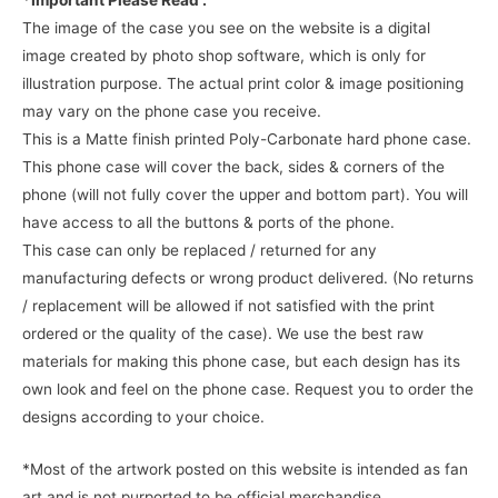
*Important Please Read :
The image of the case you see on the website is a digital
image created by photo shop software, which is only for
illustration purpose. The actual print color & image positioning
may vary on the phone case you receive.
This is a Matte finish printed Poly-Carbonate hard phone case.
This phone case will cover the back, sides & corners of the
phone (will not fully cover the upper and bottom part). You will
have access to all the buttons & ports of the phone.
This case can only be replaced / returned for any
manufacturing defects or wrong product delivered. (No returns
/ replacement will be allowed if not satisfied with the print
ordered or the quality of the case). We use the best raw
materials for making this phone case, but each design has its
own look and feel on the phone case. Request you to order the
designs according to your choice.
*Most of the artwork posted on this website is intended as fan
art and is not purported to be official merchandise