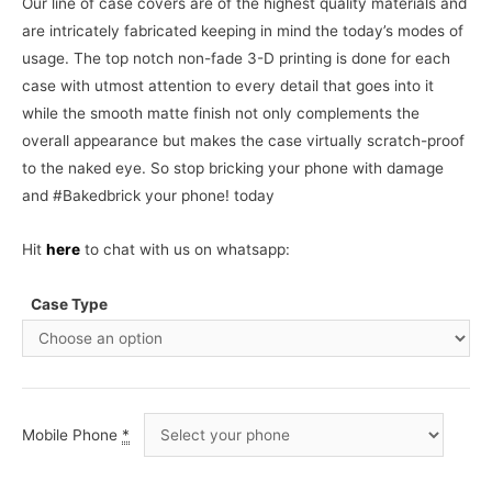
Our line of case covers are of the highest quality materials and
are intricately fabricated keeping in mind the today’s modes of
usage. The top notch non-fade 3-D printing is done for each
case with utmost attention to every detail that goes into it
while the smooth matte finish not only complements the
overall appearance but makes the case virtually scratch-proof
to the naked eye. So stop bricking your phone with damage
and #Bakedbrick your phone! today
Hit
here
to chat with us on whatsapp:
Case Type
Mobile Phone
*