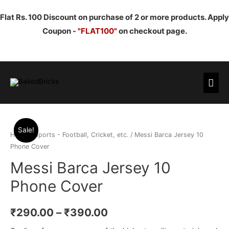
Flat Rs. 100 Discount on purchase of 2 or more products. Apply
Coupon -
"FLAT100"
on checkout page.
Mai
Men
Sale!
Home
/
Sports - Football, Cricket, etc.
/ Messi Barca Jersey 10
Phone Cover
Messi Barca Jersey 10
Phone Cover
₹
290.00
–
₹
390.00