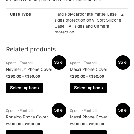
Case Type
Hard Polycarbonate matte Case – 2
sides protection only, Soft Silicone
Case – All sides and Camera
protection
Related products
Sale!
Sale!
Sports - Football
Sports - Football
Neymer Jr Phone Cover
Messi Phone Cover
₹
290.00
–
₹
390.00
₹
290.00
–
₹
390.00
Select options
Select options
Sale!
Sale!
Sports - Football
Sports - Football
Ronaldo Phone Cover
Messi Phone Cover
₹
290.00
–
₹
390.00
₹
290.00
–
₹
390.00