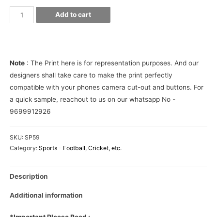
Messi
Add to cart
Barca
Jersey
10
Phone
Note
: The Print here is for representation purposes. And our
Cover
designers shall take care to make the print perfectly
quantity
compatible with your phones camera cut-out and buttons. For
a quick sample, reachout to us on our whatsapp No -
9699912926
SKU:
SP59
Category:
Sports - Football, Cricket, etc.
Description
Additional information