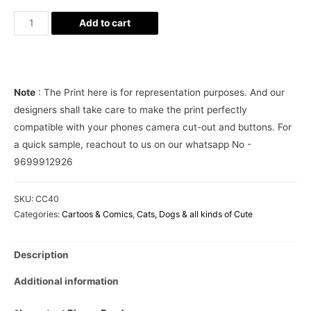
Minion
Add to cart
on
the
Beach
Phone
Note
: The Print here is for representation purposes. And our
Cover
designers shall take care to make the print perfectly
quantity
compatible with your phones camera cut-out and buttons. For
a quick sample, reachout to us on our whatsapp No -
9699912926
SKU:
CC40
Categories:
Cartoos & Comics
,
Cats, Dogs & all kinds of Cute
Description
Additional information