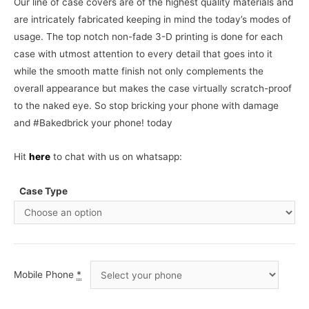
Our line of case covers are of the highest quality materials and
are intricately fabricated keeping in mind the today’s modes of
usage. The top notch non-fade 3-D printing is done for each
case with utmost attention to every detail that goes into it
while the smooth matte finish not only complements the
overall appearance but makes the case virtually scratch-proof
to the naked eye. So stop bricking your phone with damage
and #Bakedbrick your phone! today
Hit
here
to chat with us on whatsapp:
Case Type
Mobile Phone
*