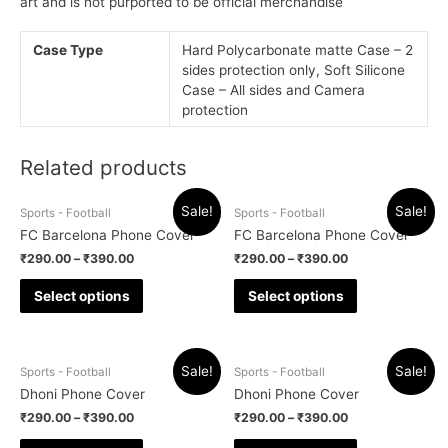
art and is not purported to be official merchandise
Case Type
Hard Polycarbonate matte Case – 2
sides protection only, Soft Silicone
Case – All sides and Camera
protection
Related products
Sale!
Sale!
Sports - Football
Sports - Football
FC Barcelona Phone Cover
FC Barcelona Phone Cover
₹
290.00
–
₹
390.00
₹
290.00
–
₹
390.00
Select options
Select options
Sale!
Sale!
Sports - Football
Sports - Football
Dhoni Phone Cover
Dhoni Phone Cover
₹
290.00
–
₹
390.00
₹
290.00
–
₹
390.00