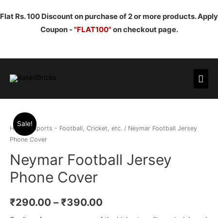
Flat Rs. 100 Discount on purchase of 2 or more products. Apply
Coupon -
"FLAT100"
on checkout page.
Mai
Men
Sale!
Home
/
Sports - Football, Cricket, etc.
/ Neymar Football Jersey
Phone Cover
Neymar Football Jersey
Phone Cover
₹
290.00
–
₹
390.00