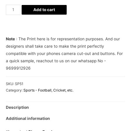
Neymar
Add to cart
Football
Jersey
Phone
Cover
Note
: The Print here is for representation purposes. And our
quantity
designers shall take care to make the print perfectly
compatible with your phones camera cut-out and buttons. For
a quick sample, reachout to us on our whatsapp No -
9699912926
SKU:
SP51
Category:
Sports - Football, Cricket, etc.
Description
Additional information