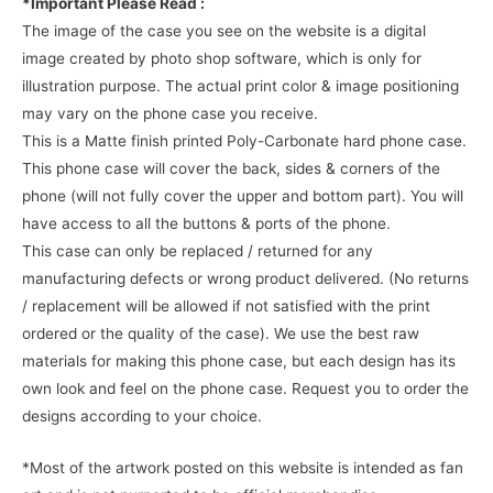
*Important Please Read :
The image of the case you see on the website is a digital
image created by photo shop software, which is only for
illustration purpose. The actual print color & image positioning
may vary on the phone case you receive.
This is a Matte finish printed Poly-Carbonate hard phone case.
This phone case will cover the back, sides & corners of the
phone (will not fully cover the upper and bottom part). You will
have access to all the buttons & ports of the phone.
This case can only be replaced / returned for any
manufacturing defects or wrong product delivered. (No returns
/ replacement will be allowed if not satisfied with the print
ordered or the quality of the case). We use the best raw
materials for making this phone case, but each design has its
own look and feel on the phone case. Request you to order the
designs according to your choice.
*Most of the artwork posted on this website is intended as fan