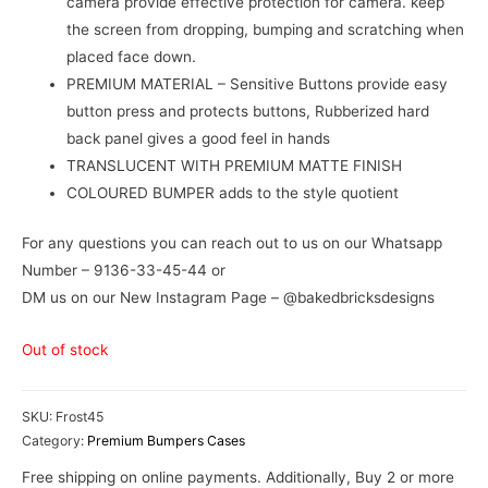
camera provide effective protection for camera. keep
the screen from dropping, bumping and scratching when
placed face down.
PREMIUM MATERIAL – Sensitive Buttons provide easy
button press and protects buttons, Rubberized hard
back panel gives a good feel in hands
TRANSLUCENT WITH PREMIUM MATTE FINISH
COLOURED BUMPER adds to the style quotient
For any questions you can reach out to us on our Whatsapp
Number – 9136-33-45-44 or
DM us on our New Instagram Page – @bakedbricksdesigns
Out of stock
SKU:
Frost45
Category:
Premium Bumpers Cases
Free shipping on online payments. Additionally, Buy 2 or more