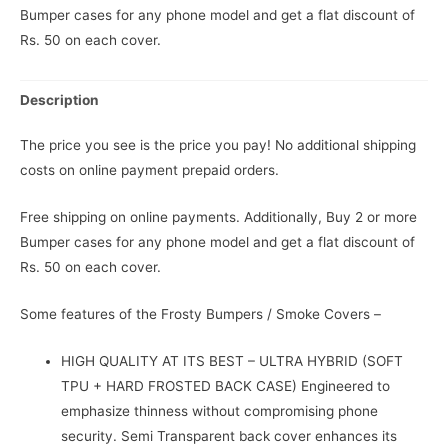
Bumper cases for any phone model and get a flat discount of
Rs. 50 on each cover.
Description
The price you see is the price you pay! No additional shipping
costs on online payment prepaid orders.
Free shipping on online payments. Additionally, Buy 2 or more
Bumper cases for any phone model and get a flat discount of
Rs. 50 on each cover.
Some features of the Frosty Bumpers / Smoke Covers –
HIGH QUALITY AT ITS BEST – ULTRA HYBRID (SOFT
TPU + HARD FROSTED BACK CASE) Engineered to
emphasize thinness without compromising phone
security. Semi Transparent back cover enhances its