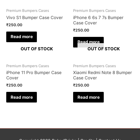
Premium Bumpers Cases
Premium Bumpers Cases
Vivo S1 Bumper Case Cover
iPhone 6 6s 7 7s Bumper
Case Cover
₹
250.00
₹
250.00
Read more
Read more
OUT OF STOCK
OUT OF STOCK
Premium Bumpers Cases
Premium Bumpers Cases
iPhone 11 Pro Bumper Case
Xiaomi Redmi Note 8 Bumper
Cover
Case Cover
₹
250.00
₹
250.00
Read more
Read more