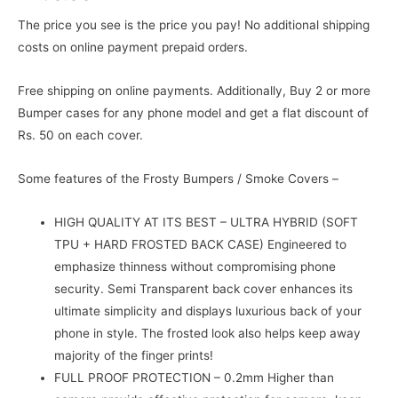
The price you see is the price you pay! No additional shipping
costs on online payment prepaid orders.
Free shipping on online payments. Additionally, Buy 2 or more
Bumper cases for any phone model and get a flat discount of
Rs. 50 on each cover.
Some features of the Frosty Bumpers / Smoke Covers –
HIGH QUALITY AT ITS BEST – ULTRA HYBRID (SOFT
TPU + HARD FROSTED BACK CASE) Engineered to
emphasize thinness without compromising phone
security. Semi Transparent back cover enhances its
ultimate simplicity and displays luxurious back of your
phone in style. The frosted look also helps keep away
majority of the finger prints!
FULL PROOF PROTECTION – 0.2mm Higher than