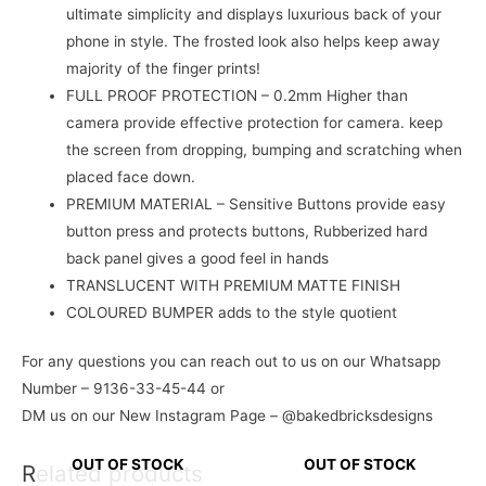
ultimate simplicity and displays luxurious back of your
phone in style. The frosted look also helps keep away
majority of the finger prints!
FULL PROOF PROTECTION – 0.2mm Higher than
camera provide effective protection for camera. keep
the screen from dropping, bumping and scratching when
placed face down.
PREMIUM MATERIAL – Sensitive Buttons provide easy
button press and protects buttons, Rubberized hard
back panel gives a good feel in hands
TRANSLUCENT WITH PREMIUM MATTE FINISH
COLOURED BUMPER adds to the style quotient
For any questions you can reach out to us on our Whatsapp
Number – 9136-33-45-44 or
DM us on our New Instagram Page – @bakedbricksdesigns
OUT OF STOCK
OUT OF STOCK
Related products