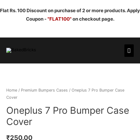
Flat Rs. 100 Discount on purchase of 2 or more products. Apply
Coupon -
"FLAT100"
on checkout page.
Mai
Men
Home
/
Premium Bumpers Cases
/ Oneplus 7 Pro Bumper Case
Cover
Oneplus 7 Pro Bumper Case
Cover
₹
250.00