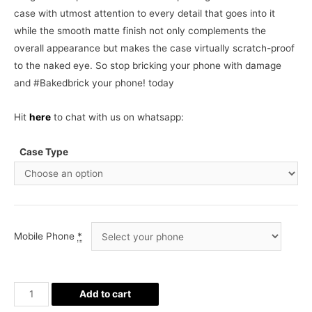
case with utmost attention to every detail that goes into it
while the smooth matte finish not only complements the
overall appearance but makes the case virtually scratch-proof
to the naked eye. So stop bricking your phone with damage
and #Bakedbrick your phone! today
Hit
here
to chat with us on whatsapp:
Case Type
Mobile Phone
*
Owls
Add to cart
all