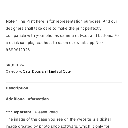
over
Phone
Cover
Note
: The Print here is for representation purposes. And our
quantity
designers shall take care to make the print perfectly
compatible with your phones camera cut-out and buttons. For
a quick sample, reachout to us on our whatsapp No -
9699912926
SKU:
CD24
Category:
Cats, Dogs & all kinds of Cute
Description
Additional information
***Important
: Please Read
The image of the case you see on the website is a digital
image created by photo shop software, which is only for