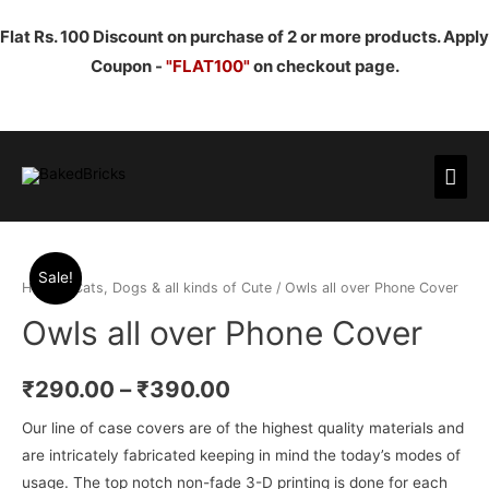
Flat Rs. 100 Discount on purchase of 2 or more products. Apply
Coupon -
"FLAT100"
on checkout page.
Mai
Men
Sale!
Home
/
Cats, Dogs & all kinds of Cute
/ Owls all over Phone Cover
Owls all over Phone Cover
₹
290.00
–
₹
390.00
Our line of case covers are of the highest quality materials and
are intricately fabricated keeping in mind the today’s modes of
usage. The top notch non-fade 3-D printing is done for each