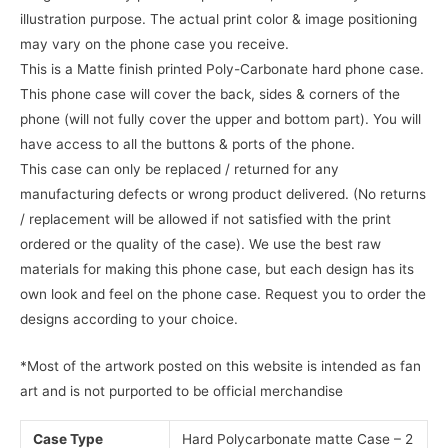
illustration purpose. The actual print color & image positioning
may vary on the phone case you receive.
This is a Matte finish printed Poly-Carbonate hard phone case.
This phone case will cover the back, sides & corners of the
phone (will not fully cover the upper and bottom part). You will
have access to all the buttons & ports of the phone.
This case can only be replaced / returned for any
manufacturing defects or wrong product delivered. (No returns
/ replacement will be allowed if not satisfied with the print
ordered or the quality of the case). We use the best raw
materials for making this phone case, but each design has its
own look and feel on the phone case. Request you to order the
designs according to your choice.
*Most of the artwork posted on this website is intended as fan
art and is not purported to be official merchandise
Case Type
Hard Polycarbonate matte Case – 2