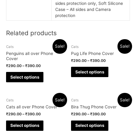
sides protection only, Soft Silicone
Case – All sides and Camera
protection
Related products
Sale!
Sale!
Cats
Cats
Penguins all over Phone
Pug Life Phone Cover
Cover
₹
290.00
–
₹
390.00
₹
290.00
–
₹
390.00
Select options
Select options
Sale!
Sale!
Cats
Cats
Cats all over Phone Cover
Bira Thug Phone Cover
₹
290.00
–
₹
390.00
₹
290.00
–
₹
390.00
Select options
Select options