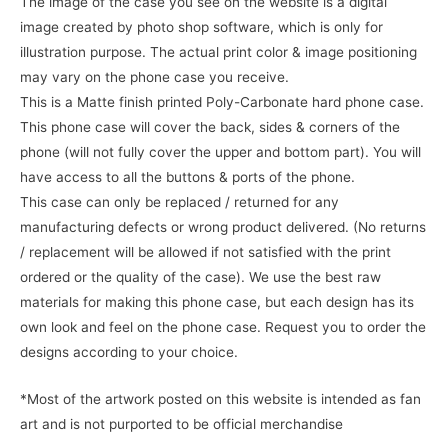
The image of the case you see on the website is a digital
image created by photo shop software, which is only for
illustration purpose. The actual print color & image positioning
may vary on the phone case you receive.
This is a Matte finish printed Poly-Carbonate hard phone case.
This phone case will cover the back, sides & corners of the
phone (will not fully cover the upper and bottom part). You will
have access to all the buttons & ports of the phone.
This case can only be replaced / returned for any
manufacturing defects or wrong product delivered. (No returns
/ replacement will be allowed if not satisfied with the print
ordered or the quality of the case). We use the best raw
materials for making this phone case, but each design has its
own look and feel on the phone case. Request you to order the
designs according to your choice.
*Most of the artwork posted on this website is intended as fan
art and is not purported to be official merchandise