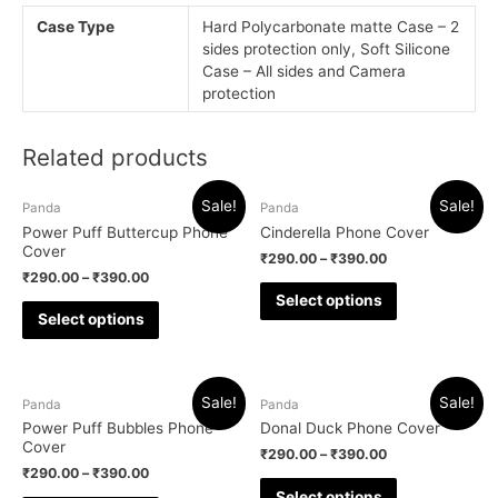
Case Type
Hard Polycarbonate matte Case – 2
sides protection only, Soft Silicone
Case – All sides and Camera
protection
Related products
Sale!
Sale!
Panda
Panda
Power Puff Buttercup Phone
Cinderella Phone Cover
Cover
₹
290.00
–
₹
390.00
₹
290.00
–
₹
390.00
Select options
Select options
Sale!
Sale!
Panda
Panda
Power Puff Bubbles Phone
Donal Duck Phone Cover
Cover
₹
290.00
–
₹
390.00
₹
290.00
–
₹
390.00
Select options