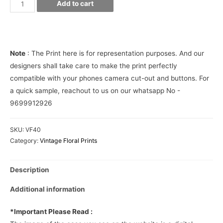
Palm
Add to cart
leaves
pattern
Phone
Cover
Note
: The Print here is for representation purposes. And our
quantity
designers shall take care to make the print perfectly
compatible with your phones camera cut-out and buttons. For
a quick sample, reachout to us on our whatsapp No -
9699912926
SKU:
VF40
Category:
Vintage Floral Prints
Description
Additional information
*Important Please Read :