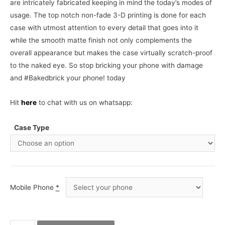
are intricately fabricated keeping in mind the today’s modes of
usage. The top notch non-fade 3-D printing is done for each
case with utmost attention to every detail that goes into it
while the smooth matte finish not only complements the
overall appearance but makes the case virtually scratch-proof
to the naked eye. So stop bricking your phone with damage
and #Bakedbrick your phone! today
Hit
here
to chat with us on whatsapp:
Case Type
Mobile Phone
*