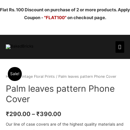
Flat Rs. 100 Discount on purchase of 2 or more products. Apply
Coupon -
"FLAT100"
on checkout page.
Mai
Men
Sale!
Home
/
Vintage Floral Prints
/ Palm leaves pattern Phone Cover
Palm leaves pattern Phone
Cover
₹
290.00
–
₹
390.00
Our line of case covers are of the highest quality materials and