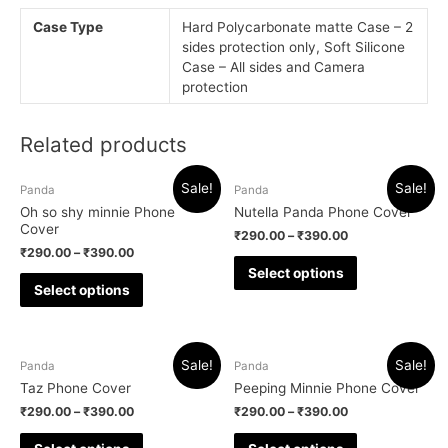
Case Type
Hard Polycarbonate matte Case – 2
sides protection only, Soft Silicone
Case – All sides and Camera
protection
Related products
Sale!
Sale!
Panda
Panda
Oh so shy minnie Phone
Nutella Panda Phone Cover
Cover
₹
290.00
–
₹
390.00
₹
290.00
–
₹
390.00
Select options
Select options
Sale!
Sale!
Panda
Panda
Taz Phone Cover
Peeping Minnie Phone Cover
₹
290.00
–
₹
390.00
₹
290.00
–
₹
390.00