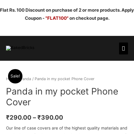
Flat Rs. 100 Discount on purchase of 2 or more products. Apply
Coupon -
"FLAT100"
on checkout page.
Mai
Men
Sale!
Home
/
Panda
/ Panda in my pocket Phone Cover
Panda in my pocket Phone
Cover
₹
290.00
–
₹
390.00
Our line of case covers are of the highest quality materials and