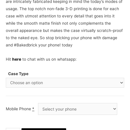
are intricately fabricated keeping in mind the today’s modes of
usage. The top notch non-fade 3-D printing is done for each
case with utmost attention to every detail that goes into it
while the smooth matte finish not only complements the
overall appearance but makes the case virtually scratch-proof
to the naked eye. So stop bricking your phone with damage
and #Bakedbrick your phone! today
Hit
here
to chat with us on whatsapp:
Case Type
Mobile Phone
*