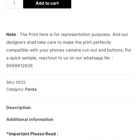
Panda
Add to cart
in
my
pocket
Phone
Note
: The Print here is for representation purposes. And our
Cover
designers shall take care to make the print perfectly
quantity
compatible with your phones camera cut-out and buttons. For
a quick sample, reachout to us on our whatsapp No -
9699912926
SKU:
PD22
Category:
Panda
Description
Additional information
*Important Please Read :