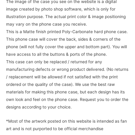
The image of the case you see on the website is a digital
image created by photo shop software, which is only for
illustration purpose. The actual print color & image positioning
may vary on the phone case you receive.
This is a Matte finish printed Poly-Carbonate hard phone case.
This phone case will cover the back, sides & corners of the
phone (will not fully cover the upper and bottom part). You will
have access to all the buttons & ports of the phone.
This case can only be replaced / returned for any
manufacturing defects or wrong product delivered. (No returns
/ replacement will be allowed if not satisfied with the print
ordered or the quality of the case). We use the best raw
materials for making this phone case, but each design has its
own look and feel on the phone case. Request you to order the
designs according to your choice.
*Most of the artwork posted on this website is intended as fan
art and is not purported to be official merchandise