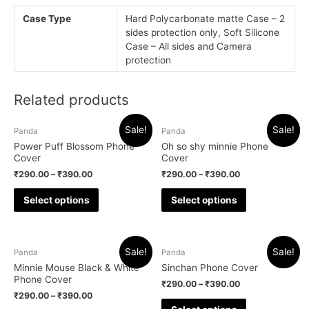
Case Type
Hard Polycarbonate matte Case – 2
sides protection only, Soft Silicone
Case – All sides and Camera
protection
Related products
Sale!
Sale!
Panda
Panda
Power Puff Blossom Phone
Oh so shy minnie Phone
Cover
Cover
₹
290.00
–
₹
390.00
₹
290.00
–
₹
390.00
Select options
Select options
Sale!
Sale!
Panda
Panda
Minnie Mouse Black & White
Sinchan Phone Cover
Phone Cover
₹
290.00
–
₹
390.00
₹
290.00
–
₹
390.00