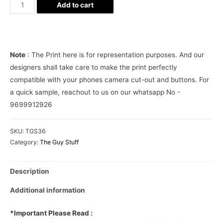
Photographer
Add to cart
Leica
Camera
Phone
Cover
Note
: The Print here is for representation purposes. And our
quantity
designers shall take care to make the print perfectly
compatible with your phones camera cut-out and buttons. For
a quick sample, reachout to us on our whatsapp No -
9699912926
SKU:
TGS36
Category:
The Guy Stuff
Description
Additional information
*Important Please Read :