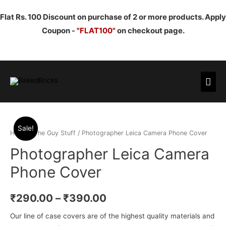
Flat Rs. 100 Discount on purchase of 2 or more products. Apply
Coupon -
"FLAT100"
on checkout page.
Mai
Men
Sale!
Home
/
The Guy Stuff
/ Photographer Leica Camera Phone Cover
Photographer Leica Camera
Phone Cover
₹
290.00
–
₹
390.00
Our line of case covers are of the highest quality materials and