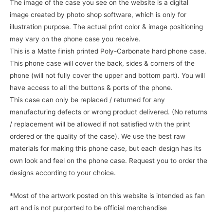
The image of the case you see on the website is a digital
image created by photo shop software, which is only for
illustration purpose. The actual print color & image positioning
may vary on the phone case you receive.
This is a Matte finish printed Poly-Carbonate hard phone case.
This phone case will cover the back, sides & corners of the
phone (will not fully cover the upper and bottom part). You will
have access to all the buttons & ports of the phone.
This case can only be replaced / returned for any
manufacturing defects or wrong product delivered. (No returns
/ replacement will be allowed if not satisfied with the print
ordered or the quality of the case). We use the best raw
materials for making this phone case, but each design has its
own look and feel on the phone case. Request you to order the
designs according to your choice.
*Most of the artwork posted on this website is intended as fan
art and is not purported to be official merchandise