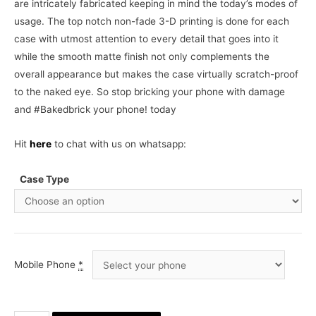
are intricately fabricated keeping in mind the today’s modes of
usage. The top notch non-fade 3-D printing is done for each
case with utmost attention to every detail that goes into it
while the smooth matte finish not only complements the
overall appearance but makes the case virtually scratch-proof
to the naked eye. So stop bricking your phone with damage
and #Bakedbrick your phone! today
Hit
here
to chat with us on whatsapp:
Case Type
Mobile Phone
*