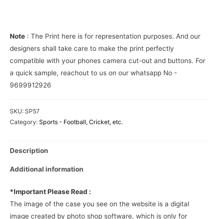
Phone
Cover
quantity
Note
: The Print here is for representation purposes. And our
designers shall take care to make the print perfectly
compatible with your phones camera cut-out and buttons. For
a quick sample, reachout to us on our whatsapp No -
9699912926
SKU:
SP57
Category:
Sports - Football, Cricket, etc.
Description
Additional information
*Important Please Read :
The image of the case you see on the website is a digital
image created by photo shop software, which is only for