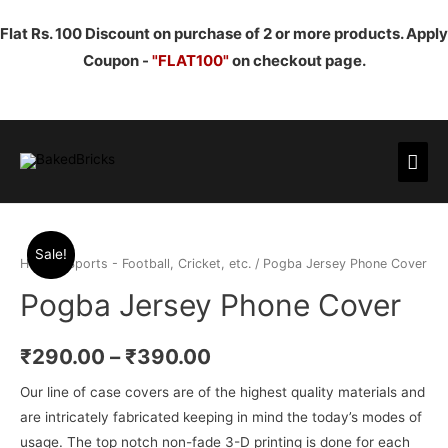
Flat Rs. 100 Discount on purchase of 2 or more products. Apply
Coupon -
"FLAT100"
on checkout page.
Mai
Men
Sale!
Home
/
Sports - Football, Cricket, etc.
/ Pogba Jersey Phone Cover
Pogba Jersey Phone Cover
₹
290.00
–
₹
390.00
Our line of case covers are of the highest quality materials and
are intricately fabricated keeping in mind the today’s modes of
usage. The top notch non-fade 3-D printing is done for each