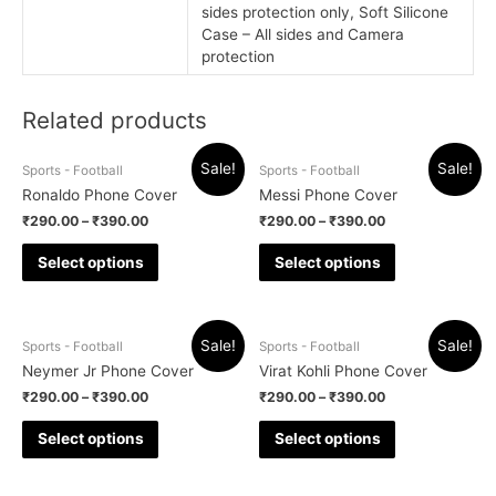
sides protection only, Soft Silicone
Case – All sides and Camera
protection
Related products
Sale!
Sale!
Sports - Football
Sports - Football
Ronaldo Phone Cover
Messi Phone Cover
₹
290.00
–
₹
390.00
₹
290.00
–
₹
390.00
Select options
Select options
Sale!
Sale!
Sports - Football
Sports - Football
Neymer Jr Phone Cover
Virat Kohli Phone Cover
₹
290.00
–
₹
390.00
₹
290.00
–
₹
390.00
Select options
Select options