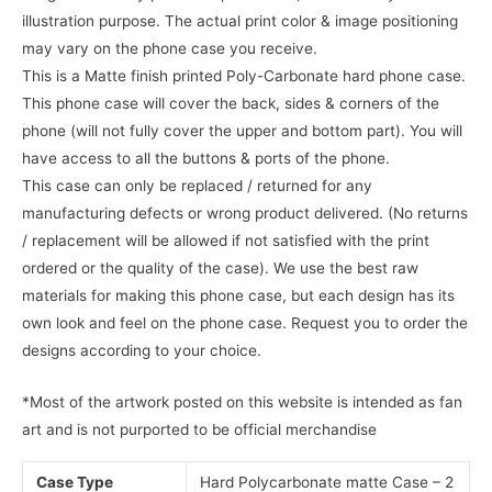
illustration purpose. The actual print color & image positioning
may vary on the phone case you receive.
This is a Matte finish printed Poly-Carbonate hard phone case.
This phone case will cover the back, sides & corners of the
phone (will not fully cover the upper and bottom part). You will
have access to all the buttons & ports of the phone.
This case can only be replaced / returned for any
manufacturing defects or wrong product delivered. (No returns
/ replacement will be allowed if not satisfied with the print
ordered or the quality of the case). We use the best raw
materials for making this phone case, but each design has its
own look and feel on the phone case. Request you to order the
designs according to your choice.
*Most of the artwork posted on this website is intended as fan
art and is not purported to be official merchandise
Case Type
Hard Polycarbonate matte Case – 2