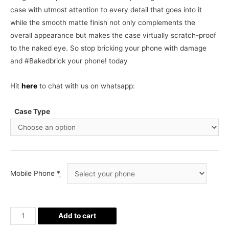
case with utmost attention to every detail that goes into it
while the smooth matte finish not only complements the
overall appearance but makes the case virtually scratch-proof
to the naked eye. So stop bricking your phone with damage
and #Bakedbrick your phone! today
Hit
here
to chat with us on whatsapp:
Case Type
Mobile Phone
*
Pogba
Add to cart
Jersey