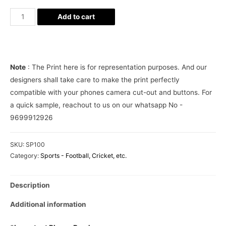
Portugal
Add to cart
Football
Jersey
Phone
Cover
Note
: The Print here is for representation purposes. And our
quantity
designers shall take care to make the print perfectly
compatible with your phones camera cut-out and buttons. For
a quick sample, reachout to us on our whatsapp No -
9699912926
SKU:
SP100
Category:
Sports - Football, Cricket, etc.
Description
Additional information