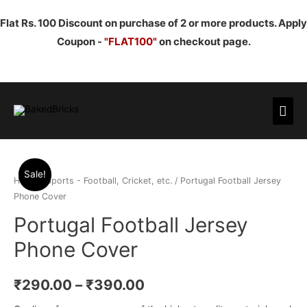
Flat Rs. 100 Discount on purchase of 2 or more products. Apply
Coupon -
"FLAT100"
on checkout page.
Mai
Men
Sale!
Home
/
Sports - Football, Cricket, etc.
/ Portugal Football Jersey
Phone Cover
Portugal Football Jersey
Phone Cover
₹
290.00
–
₹
390.00