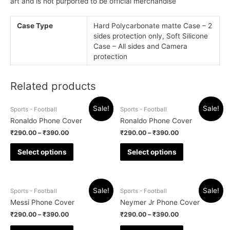
art and is not purported to be official merchandise
Case Type
Hard Polycarbonate matte Case – 2
sides protection only, Soft Silicone
Case – All sides and Camera
protection
Related products
Sale!
Sale!
Sports - Football
Sports - Football
Ronaldo Phone Cover
Ronaldo Phone Cover
₹
290.00
–
₹
390.00
₹
290.00
–
₹
390.00
Select options
Select options
Sale!
Sale!
Sports - Football
Sports - Football
Messi Phone Cover
Neymer Jr Phone Cover
₹
290.00
–
₹
390.00
₹
290.00
–
₹
390.00