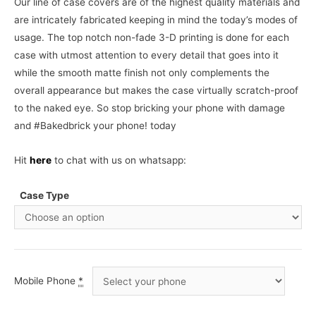
Our line of case covers are of the highest quality materials and
are intricately fabricated keeping in mind the today’s modes of
usage. The top notch non-fade 3-D printing is done for each
case with utmost attention to every detail that goes into it
while the smooth matte finish not only complements the
overall appearance but makes the case virtually scratch-proof
to the naked eye. So stop bricking your phone with damage
and #Bakedbrick your phone! today
Hit
here
to chat with us on whatsapp:
Case Type
Mobile Phone
*