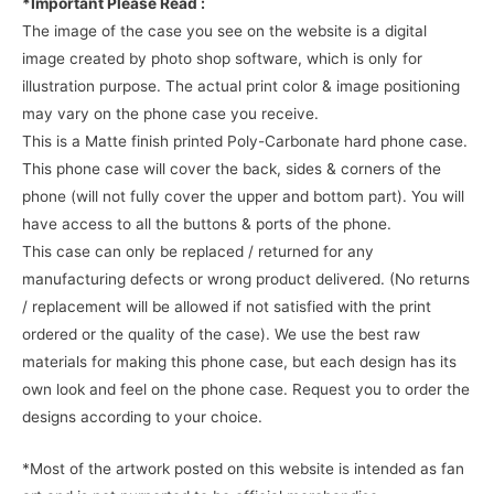
*Important Please Read :
The image of the case you see on the website is a digital
image created by photo shop software, which is only for
illustration purpose. The actual print color & image positioning
may vary on the phone case you receive.
This is a Matte finish printed Poly-Carbonate hard phone case.
This phone case will cover the back, sides & corners of the
phone (will not fully cover the upper and bottom part). You will
have access to all the buttons & ports of the phone.
This case can only be replaced / returned for any
manufacturing defects or wrong product delivered. (No returns
/ replacement will be allowed if not satisfied with the print
ordered or the quality of the case). We use the best raw
materials for making this phone case, but each design has its
own look and feel on the phone case. Request you to order the
designs according to your choice.
*Most of the artwork posted on this website is intended as fan