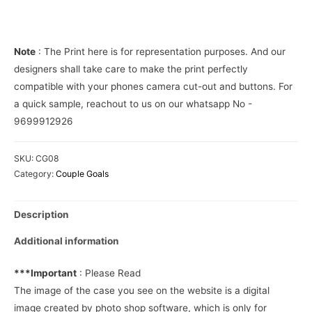
Cover
quantity
Note
: The Print here is for representation purposes. And our
designers shall take care to make the print perfectly
compatible with your phones camera cut-out and buttons. For
a quick sample, reachout to us on our whatsapp No -
9699912926
SKU:
CG08
Category:
Couple Goals
Description
Additional information
***Important
: Please Read
The image of the case you see on the website is a digital
image created by photo shop software, which is only for