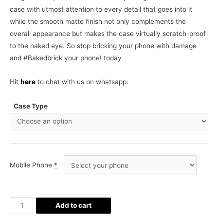
case with utmost attention to every detail that goes into it
while the smooth matte finish not only complements the
overall appearance but makes the case virtually scratch-proof
to the naked eye. So stop bricking your phone with damage
and #Bakedbrick your phone! today
Hit
here
to chat with us on whatsapp:
Case Type
Mobile Phone
*
Queen
Add to cart
Phone