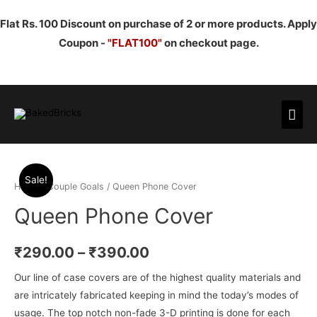
Flat Rs. 100 Discount on purchase of 2 or more products. Apply
Coupon -
"FLAT100"
on checkout page.
Mai
Men
Sale!
Home
/
Couple Goals
/ Queen Phone Cover
Queen Phone Cover
₹
290.00
–
₹
390.00
Our line of case covers are of the highest quality materials and
are intricately fabricated keeping in mind the today’s modes of
usage. The top notch non-fade 3-D printing is done for each