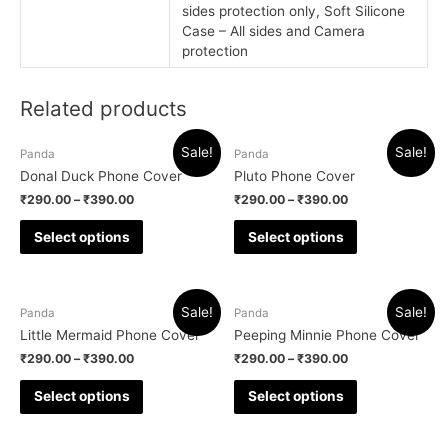
sides protection only, Soft Silicone
Case – All sides and Camera
protection
Related products
Sale!
Sale!
Panda
Panda
Donal Duck Phone Cover
Pluto Phone Cover
₹
290.00
–
₹
390.00
₹
290.00
–
₹
390.00
Select options
Select options
Sale!
Sale!
Panda
Panda
Little Mermaid Phone Cover
Peeping Minnie Phone Cover
₹
290.00
–
₹
390.00
₹
290.00
–
₹
390.00
Select options
Select options