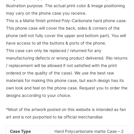
illustration purpose. The actual print color & image positioning
may vary on the phone case you receive.
This is a Matte finish printed Poly-Carbonate hard phone case.
This phone case will cover the back, sides & corners of the
phone (will not fully cover the upper and bottom part). You will
have access to all the buttons & ports of the phone.
This case can only be replaced / returned for any
manufacturing defects or wrong product delivered. (No returns
/ replacement will be allowed if not satisfied with the print
ordered or the quality of the case). We use the best raw
materials for making this phone case, but each design has its
own look and feel on the phone case. Request you to order the
designs according to your choice.
*Most of the artwork posted on this website is intended as fan
art and is not purported to be official merchandise
Case Type
Hard Polycarbonate matte Case – 2