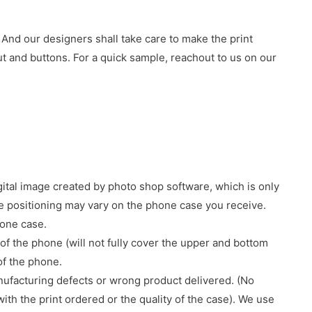
 And our designers shall take care to make the print
 and buttons. For a quick sample, reachout to us on our
gital image created by photo shop software, which is only
age positioning may vary on the phone case you receive.
hone case.
of the phone (will not fully cover the upper and bottom
 of the phone.
nufacturing defects or wrong product delivered. (No
with the print ordered or the quality of the case). We use