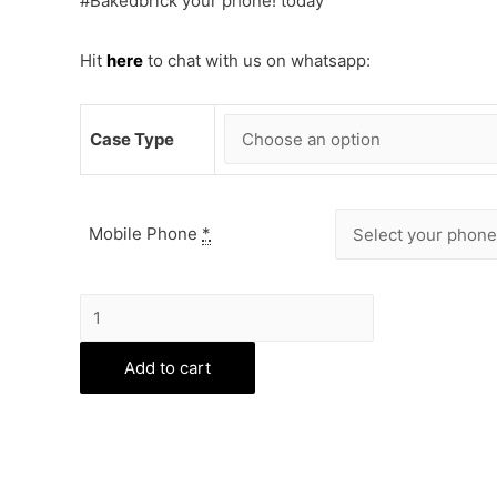
#Bakedbrick your phone! today
Hit
here
to chat with us on whatsapp:
Case Type
Mobile Phone
*
Queen
Phone
Cover
Add to cart
quantity