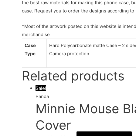
the best raw materials for making this phone case, b
case. Request you to order the designs according to 
*Most of the artwork posted on this website is intende
merchandise
Case
Hard Polycarbonate matte Case – 2 sides 
Type
Camera protection
Related products
Sale!
Panda
Minnie Mouse Bl
Cover