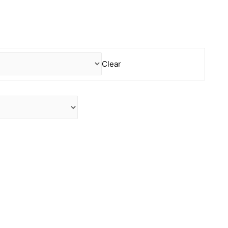
Clear