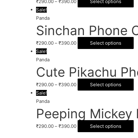
₹
290.00
–
₹
390.00
Select options
Sale!
Panda
Sinchan Phone 
₹
290.00
–
₹
390.00
Select options
Sale!
Panda
Cute Pikachu Ph
₹
290.00
–
₹
390.00
Select options
Sale!
Panda
Peeping Mickey
₹
290.00
–
₹
390.00
Select options