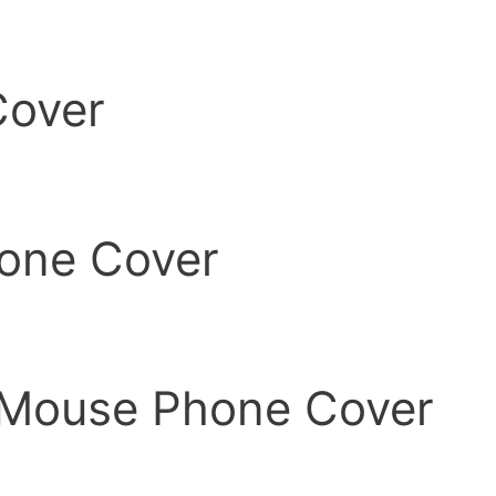
Cover
one Cover
 Mouse Phone Cover