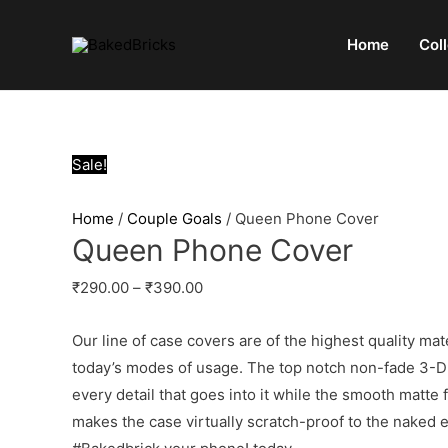
Home
Col
Sale!
Home
/
Couple Goals
/ Queen Phone Cover
Queen Phone Cover
₹
290.00
–
₹
390.00
Our line of case covers are of the highest quality mat
today’s modes of usage. The top notch non-fade 3-D p
every detail that goes into it while the smooth matte
makes the case virtually scratch-proof to the naked