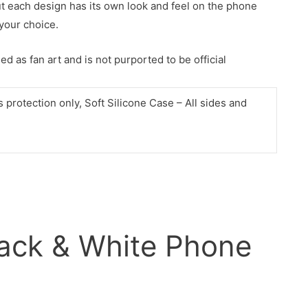
ut each design has its own look and feel on the phone
your choice.
d as fan art and is not purported to be official
protection only, Soft Silicone Case – All sides and
ack & White Phone