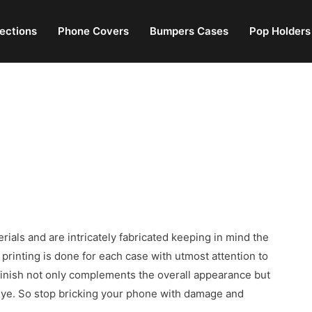
lections
Phone Covers
Bumpers Cases
Pop Holders
erials and are intricately fabricated keeping in mind the
rinting is done for each case with utmost attention to
 finish not only complements the overall appearance but
 eye. So stop bricking your phone with damage and