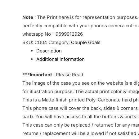
Note
: The Print here is for representation purposes.
perfectly compatible with your phones camera cut-out
whatsapp No - 9699912926
SKU:
CG04
Category:
Couple Goals
Description
Additional information
***Important
: Please Read
The image of the case you see on the website is a di
for illustration purpose. The actual print color & im
This is a Matte finish printed Poly-Carbonate hard p
This phone case will cover the back, sides & corners 
part). You will have access to all the buttons & ports
This case can only be replaced / returned for any ma
returns / replacement will be allowed if not satisfied 