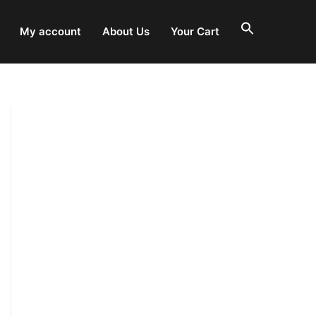
My account
About Us
Your Cart