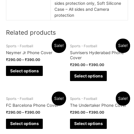
sides protection only, Soft Silicone
Case – All sides and Camera
protection
Related products
Sale!
Sale!
Sports - Football
Sports - Football
Neymer Jr Phone Cover
Sunrisers Hyderabad Phone
Cover
₹
290.00
–
₹
390.00
₹
290.00
–
₹
390.00
Select options
Select options
Sale!
Sale!
Sports - Football
Sports - Football
FC Barcelona Phone Cover
The Undertaker Phone Cover
₹
290.00
–
₹
390.00
₹
290.00
–
₹
390.00
Select options
Select options