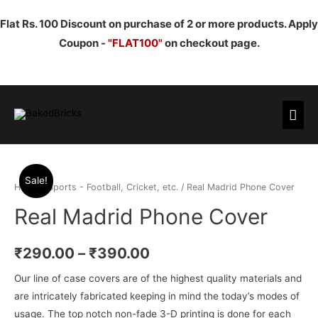
Flat Rs. 100 Discount on purchase of 2 or more products. Apply
Coupon -
"FLAT100"
on checkout page.
Mai
Men
Sale!
Home
/
Sports - Football, Cricket, etc.
/ Real Madrid Phone Cover
Real Madrid Phone Cover
₹
290.00
–
₹
390.00
Our line of case covers are of the highest quality materials and
are intricately fabricated keeping in mind the today’s modes of
usage. The top notch non-fade 3-D printing is done for each