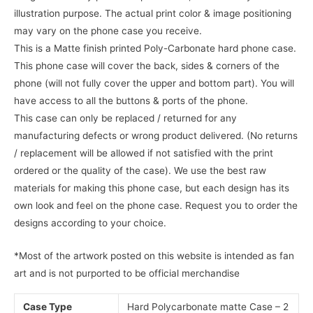
illustration purpose. The actual print color & image positioning
may vary on the phone case you receive.
This is a Matte finish printed Poly-Carbonate hard phone case.
This phone case will cover the back, sides & corners of the
phone (will not fully cover the upper and bottom part). You will
have access to all the buttons & ports of the phone.
This case can only be replaced / returned for any
manufacturing defects or wrong product delivered. (No returns
/ replacement will be allowed if not satisfied with the print
ordered or the quality of the case). We use the best raw
materials for making this phone case, but each design has its
own look and feel on the phone case. Request you to order the
designs according to your choice.
*Most of the artwork posted on this website is intended as fan
art and is not purported to be official merchandise
Case Type
Hard Polycarbonate matte Case – 2