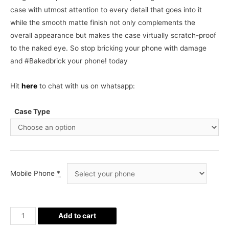
case with utmost attention to every detail that goes into it
while the smooth matte finish not only complements the
overall appearance but makes the case virtually scratch-proof
to the naked eye. So stop bricking your phone with damage
and #Bakedbrick your phone! today
Hit
here
to chat with us on whatsapp:
Case Type
Mobile Phone
*
Real
Add to cart
Madrid