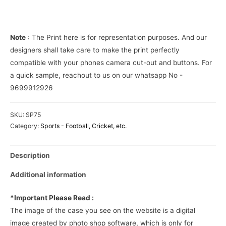
Phone
Cover
quantity
Note
: The Print here is for representation purposes. And our
designers shall take care to make the print perfectly
compatible with your phones camera cut-out and buttons. For
a quick sample, reachout to us on our whatsapp No -
9699912926
SKU:
SP75
Category:
Sports - Football, Cricket, etc.
Description
Additional information
*Important Please Read :
The image of the case you see on the website is a digital
image created by photo shop software, which is only for