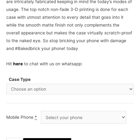
are intricately fabricated keeping in mind the today’s modes of
usage. The top notch non-fade 3-D printing is done for each
case with utmost attention to every detail that goes into it
while the smooth matte finish not only complements the
overall appearance but makes the case virtually scratch-proof
to the naked eye. So stop bricking your phone with damage
and #Bakedbrick your phone! today
Hit
here
to chat with us on whatsapp:
Case Type
Mobile Phone
*