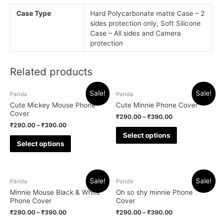
Case Type
Hard Polycarbonate matte Case – 2
sides protection only, Soft Silicone
Case – All sides and Camera
protection
Related products
Sale!
Sale!
Panda
Panda
Cute Mickey Mouse Phone
Cute Minnie Phone Cover
Cover
₹
290.00
–
₹
390.00
₹
290.00
–
₹
390.00
Select options
Select options
Sale!
Sale!
Panda
Panda
Minnie Mouse Black & White
Oh so shy minnie Phone
Phone Cover
Cover
₹
290.00
–
₹
390.00
₹
290.00
–
₹
390.00