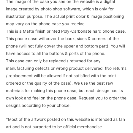
The image of the case you see on the website is a digital
image created by photo shop software, which is only for
illustration purpose. The actual print color & image positioning
may vary on the phone case you receive.
This is a Matte finish printed Poly-Carbonate hard phone case.
This phone case will cover the back, sides & corners of the
phone (will not fully cover the upper and bottom part). You will
have access to all the buttons & ports of the phone.
This case can only be replaced / returned for any
manufacturing defects or wrong product delivered. (No returns
/ replacement will be allowed if not satisfied with the print
ordered or the quality of the case). We use the best raw
materials for making this phone case, but each design has its
own look and feel on the phone case. Request you to order the
designs according to your choice.
*Most of the artwork posted on this website is intended as fan
art and is not purported to be official merchandise