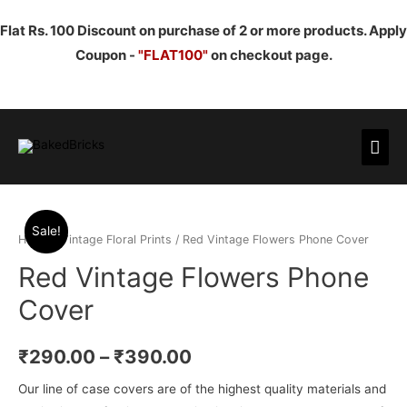
Flat Rs. 100 Discount on purchase of 2 or more products. Apply
Coupon -
"FLAT100"
on checkout page.
Mai
Men
Sale!
Home
/
Vintage Floral Prints
/ Red Vintage Flowers Phone Cover
Red Vintage Flowers Phone
Cover
₹
290.00
–
₹
390.00
Our line of case covers are of the highest quality materials and