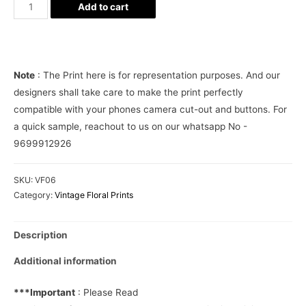
Red
Add to cart
Vintage
Flowers
Phone
Cover
Note
: The Print here is for representation purposes. And our
quantity
designers shall take care to make the print perfectly
compatible with your phones camera cut-out and buttons. For
a quick sample, reachout to us on our whatsapp No -
9699912926
SKU:
VF06
Category:
Vintage Floral Prints
Description
Additional information
***Important
: Please Read