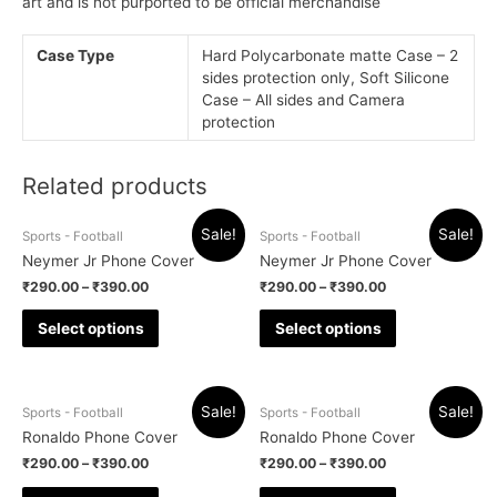
art and is not purported to be official merchandise
Case Type
Hard Polycarbonate matte Case – 2
sides protection only, Soft Silicone
Case – All sides and Camera
protection
Related products
Sale!
Sale!
Sports - Football
Sports - Football
Neymer Jr Phone Cover
Neymer Jr Phone Cover
₹
290.00
–
₹
390.00
₹
290.00
–
₹
390.00
Select options
Select options
Sale!
Sale!
Sports - Football
Sports - Football
Ronaldo Phone Cover
Ronaldo Phone Cover
₹
290.00
–
₹
390.00
₹
290.00
–
₹
390.00