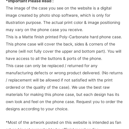
*Important Please Read :
The image of the case you see on the website is a digital
image created by photo shop software, which is only for
illustration purpose. The actual print color & image positioning
may vary on the phone case you receive.
This is a Matte finish printed Poly-Carbonate hard phone case.
This phone case will cover the back, sides & corners of the
phone (will not fully cover the upper and bottom part). You will
have access to all the buttons & ports of the phone.
This case can only be replaced / returned for any
manufacturing defects or wrong product delivered. (No returns
/ replacement will be allowed if not satisfied with the print
ordered or the quality of the case). We use the best raw
materials for making this phone case, but each design has its
own look and feel on the phone case. Request you to order the
designs according to your choice.
*Most of the artwork posted on this website is intended as fan