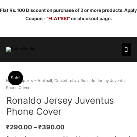
Flat Rs. 100 Discount on purchase of 2 or more products. Apply
Coupon -
"FLAT100"
on checkout page.
Mai
Men
Sale!
Home
/
Sports - Football, Cricket, etc.
/ Ronaldo Jersey Juventus
Phone Cover
Ronaldo Jersey Juventus
Phone Cover
₹
290.00
–
₹
390.00