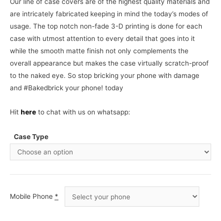
Our line of case covers are of the highest quality materials and
are intricately fabricated keeping in mind the today’s modes of
usage. The top notch non-fade 3-D printing is done for each
case with utmost attention to every detail that goes into it
while the smooth matte finish not only complements the
overall appearance but makes the case virtually scratch-proof
to the naked eye. So stop bricking your phone with damage
and #Bakedbrick your phone! today
Hit
here
to chat with us on whatsapp:
Case Type
Mobile Phone
*