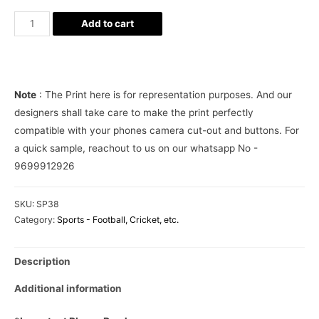
Ronaldo
Add to cart
Jersey
Juventus
Phone
Cover
Note
: The Print here is for representation purposes. And our
quantity
designers shall take care to make the print perfectly
compatible with your phones camera cut-out and buttons. For
a quick sample, reachout to us on our whatsapp No -
9699912926
SKU:
SP38
Category:
Sports - Football, Cricket, etc.
Description
Additional information