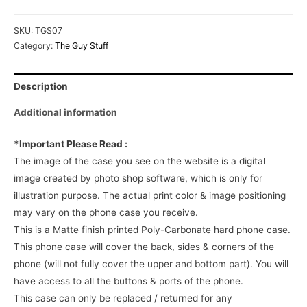
SKU:
TGS07
Category:
The Guy Stuff
Description
Additional information
*Important Please Read :
The image of the case you see on the website is a digital
image created by photo shop software, which is only for
illustration purpose. The actual print color & image positioning
may vary on the phone case you receive.
This is a Matte finish printed Poly-Carbonate hard phone case.
This phone case will cover the back, sides & corners of the
phone (will not fully cover the upper and bottom part). You will
have access to all the buttons & ports of the phone.
This case can only be replaced / returned for any