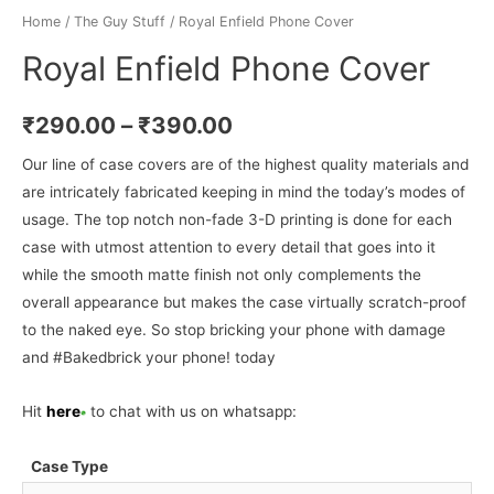
Home
/
The Guy Stuff
/ Royal Enfield Phone Cover
Royal Enfield Phone Cover
₹
290.00
–
₹
390.00
Our line of case covers are of the highest quality materials and
are intricately fabricated keeping in mind the today’s modes of
usage. The top notch non-fade 3-D printing is done for each
case with utmost attention to every detail that goes into it
while the smooth matte finish not only complements the
overall appearance but makes the case virtually scratch-proof
to the naked eye. So stop bricking your phone with damage
and #Bakedbrick your phone! today
Hit
here
to chat with us on whatsapp:
Case Type