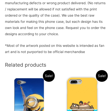
manufacturing defects or wrong product delivered. (No returns
/ replacement will be allowed if not satisfied with the print
ordered or the quality of the case). We use the best raw
materials for making this phone case, but each design has its
own look and feel on the phone case. Request you to order the
designs according to your choice.
*Most of the artwork posted on this website is intended as fan
art and is not purported to be official merchandise
Related products
Sale!
Sale!