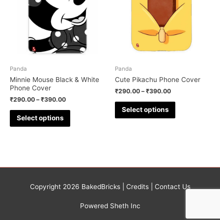
Panda
Panda
Minnie Mouse Black & White
Cute Pikachu Phone Cover
Phone Cover
₹
290.00
–
₹
390.00
₹
290.00
–
₹
390.00
Select options
Select options
Copyright 2026
BakedBricks
|
Credits
|
Contact Us
Powered Sheth Inc