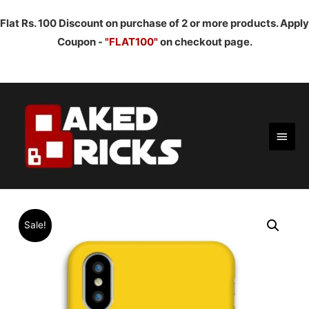
Flat Rs. 100 Discount on purchase of 2 or more products. Apply
Coupon -
"FLAT100"
on checkout page.
Main
Men
Sale!