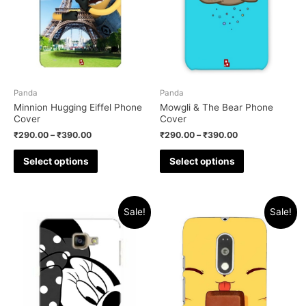
Panda
Panda
Minnion Hugging Eiffel Phone
Mowgli & The Bear Phone
Cover
Cover
₹
290.00
–
₹
390.00
₹
290.00
–
₹
390.00
Select options
Select options
Sale!
Sale!