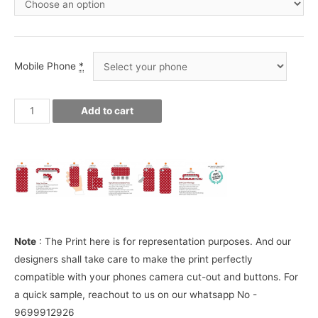
Mobile Phone
*
Royal
Add to cart
Enfield
Phone
Cover
quantity
Note
: The Print here is for representation purposes. And our
designers shall take care to make the print perfectly
compatible with your phones camera cut-out and buttons. For
a quick sample, reachout to us on our whatsapp No -
9699912926