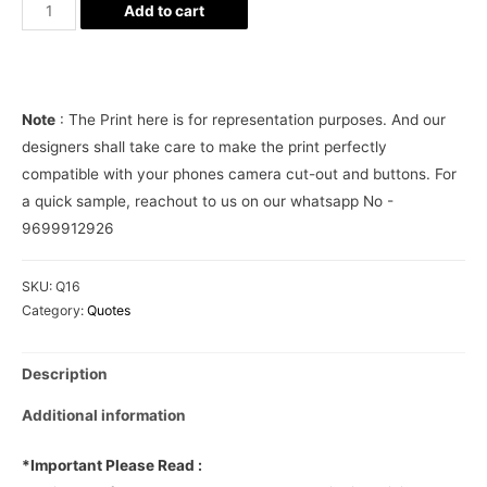
Sab
Add to cart
moh
maya
hai
Phone
Note
: The Print here is for representation purposes. And our
Cover
designers shall take care to make the print perfectly
quantity
compatible with your phones camera cut-out and buttons. For
a quick sample, reachout to us on our whatsapp No -
9699912926
SKU:
Q16
Category:
Quotes
Description
Additional information
*Important Please Read :