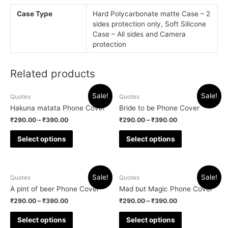
Case Type
Hard Polycarbonate matte Case – 2
sides protection only, Soft Silicone
Case – All sides and Camera
protection
Related products
Sale!
Sale!
Quotes
Quotes
Hakuna matata Phone Cover
Bride to be Phone Cover
₹
290.00
–
₹
390.00
₹
290.00
–
₹
390.00
Select options
Select options
Sale!
Sale!
Quotes
Quotes
A pint of beer Phone Cover
Mad but Magic Phone Cover
₹
290.00
–
₹
390.00
₹
290.00
–
₹
390.00
Select options
Select options