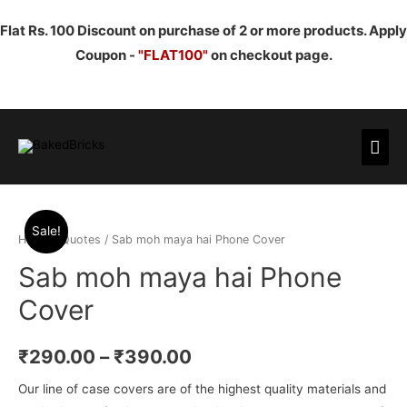
Flat Rs. 100 Discount on purchase of 2 or more products. Apply
Coupon -
"FLAT100"
on checkout page.
Mai
Men
Sale!
Home
/
Quotes
/ Sab moh maya hai Phone Cover
Sab moh maya hai Phone
Cover
₹
290.00
–
₹
390.00
Our line of case covers are of the highest quality materials and