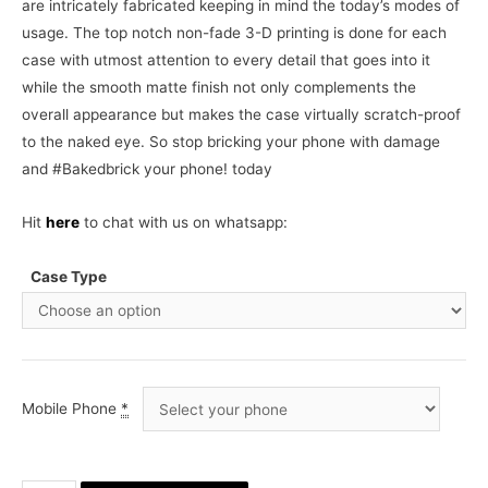
are intricately fabricated keeping in mind the today’s modes of
usage. The top notch non-fade 3-D printing is done for each
case with utmost attention to every detail that goes into it
while the smooth matte finish not only complements the
overall appearance but makes the case virtually scratch-proof
to the naked eye. So stop bricking your phone with damage
and #Bakedbrick your phone! today
Hit
here
to chat with us on whatsapp:
Case Type
Mobile Phone
*