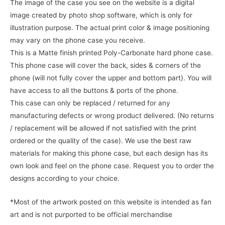
The image of the case you see on the website is a digital
image created by photo shop software, which is only for
illustration purpose. The actual print color & image positioning
may vary on the phone case you receive.
This is a Matte finish printed Poly-Carbonate hard phone case.
This phone case will cover the back, sides & corners of the
phone (will not fully cover the upper and bottom part). You will
have access to all the buttons & ports of the phone.
This case can only be replaced / returned for any
manufacturing defects or wrong product delivered. (No returns
/ replacement will be allowed if not satisfied with the print
ordered or the quality of the case). We use the best raw
materials for making this phone case, but each design has its
own look and feel on the phone case. Request you to order the
designs according to your choice.
*Most of the artwork posted on this website is intended as fan
art and is not purported to be official merchandise