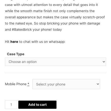
case with utmost attention to every detail that goes into it
while the smooth matte finish not only complements the
overall appearance but makes the case virtually scratch-proof
to the naked eye. So stop bricking your phone with damage
and #Bakedbrick your phone! today
Hit
here
to chat with us on whatsapp:
Case Type
Mobile Phone
*
Space
Add to cart
Pattern