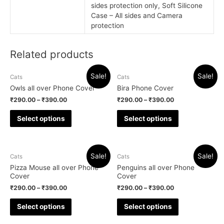
sides protection only, Soft Silicone
Case – All sides and Camera
protection
Related products
Sale!
Sale!
Cats
Cats
Owls all over Phone Cover
Bira Phone Cover
₹
290.00
–
₹
390.00
₹
290.00
–
₹
390.00
Select options
Select options
Sale!
Sale!
Cats
Cats
Pizza Mouse all over Phone
Penguins all over Phone
Cover
Cover
₹
290.00
–
₹
390.00
₹
290.00
–
₹
390.00
Select options
Select options