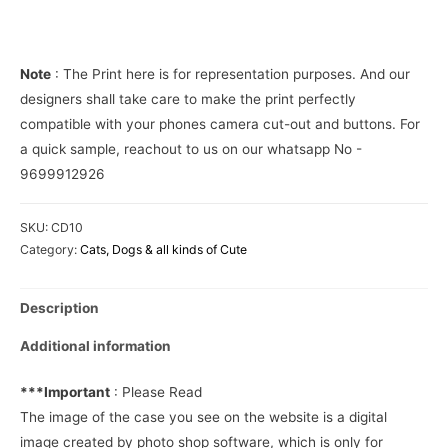
Phone
Cover
quantity
Note
: The Print here is for representation purposes. And our
designers shall take care to make the print perfectly
compatible with your phones camera cut-out and buttons. For
a quick sample, reachout to us on our whatsapp No -
9699912926
SKU:
CD10
Category:
Cats, Dogs & all kinds of Cute
Description
Additional information
***Important
: Please Read
The image of the case you see on the website is a digital
image created by photo shop software, which is only for