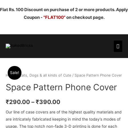
Flat Rs. 100 Discount on purchase of 2 or more products. Apply
Coupon -
"FLAT100"
on checkout page.
Mai
Men
Sale!
Home
/
Cats, Dogs & all kinds of Cute
/ Space Pattern Phone Cover
Space Pattern Phone Cover
₹
290.00
–
₹
390.00
Our line of case covers are of the highest quality materials and
are intricately fabricated keeping in mind the today’s modes of
usage. The top notch non-fade 3-D printing is done for each