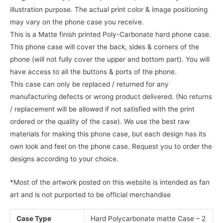
illustration purpose. The actual print color & image positioning
may vary on the phone case you receive.
This is a Matte finish printed Poly-Carbonate hard phone case.
This phone case will cover the back, sides & corners of the
phone (will not fully cover the upper and bottom part). You will
have access to all the buttons & ports of the phone.
This case can only be replaced / returned for any
manufacturing defects or wrong product delivered. (No returns
/ replacement will be allowed if not satisfied with the print
ordered or the quality of the case). We use the best raw
materials for making this phone case, but each design has its
own look and feel on the phone case. Request you to order the
designs according to your choice.
*Most of the artwork posted on this website is intended as fan
art and is not purported to be official merchandise
Case Type
Hard Polycarbonate matte Case – 2