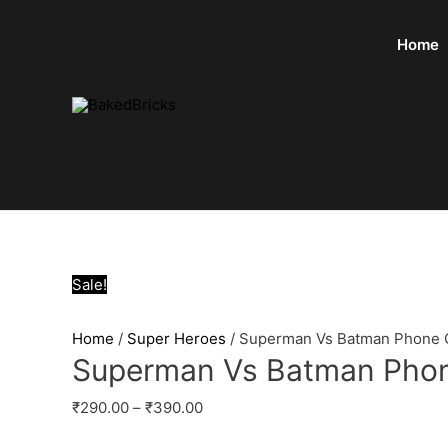
Home
Sale!
Home
/
Super Heroes
/ Superman Vs Batman Phone 
Superman Vs Batman Pho
₹
290.00
–
₹
390.00