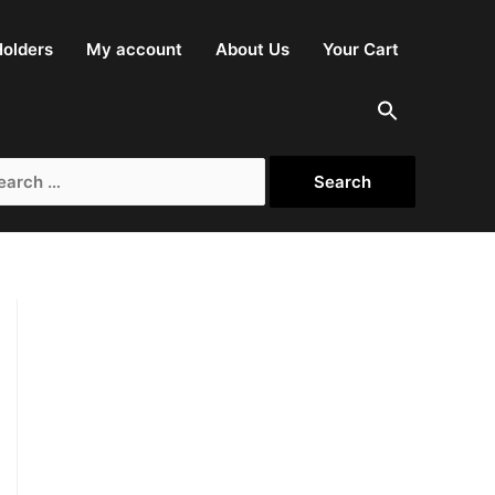
olders
My account
About Us
Your Cart
rch