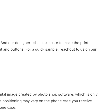
 And our designers shall take care to make the print
 and buttons. For a quick sample, reachout to us on our
gital image created by photo shop software, which is only
age positioning may vary on the phone case you receive.
hone case.