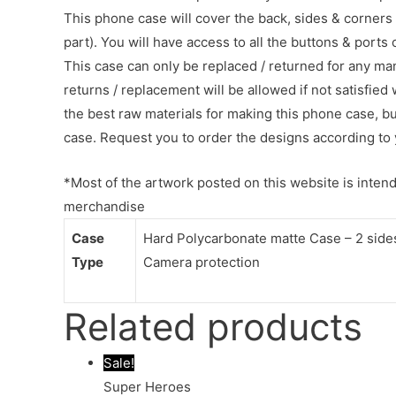
This phone case will cover the back, sides & corners 
part). You will have access to all the buttons & ports
This case can only be replaced / returned for any ma
returns / replacement will be allowed if not satisfied 
the best raw materials for making this phone case, b
case. Request you to order the designs according to 
*Most of the artwork posted on this website is intende
merchandise
Case
Hard Polycarbonate matte Case – 2 sides 
Type
Camera protection
Related products
Sale!
Super Heroes