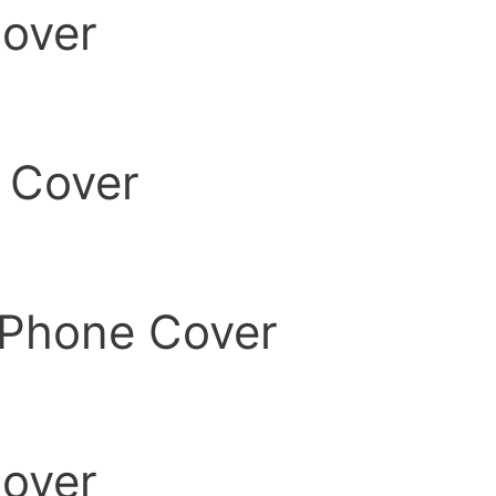
over
 Cover
Phone Cover
over