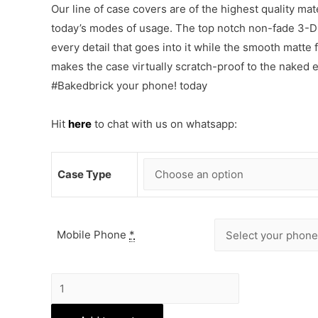
Our line of case covers are of the highest quality mat
today’s modes of usage. The top notch non-fade 3-D p
every detail that goes into it while the smooth matte
makes the case virtually scratch-proof to the naked
#Bakedbrick your phone! today
Hit
here
to chat with us on whatsapp:
Case Type
Mobile Phone
*
Superman
Vs