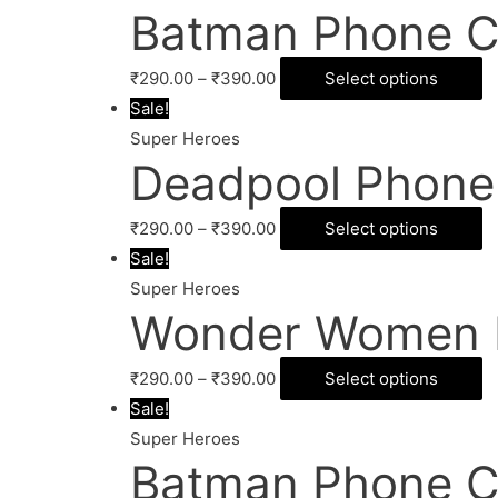
Batman Phone C
₹
290.00
–
₹
390.00
Select options
Sale!
Super Heroes
Deadpool Phone
₹
290.00
–
₹
390.00
Select options
Sale!
Super Heroes
Wonder Women 
₹
290.00
–
₹
390.00
Select options
Sale!
Super Heroes
Batman Phone C