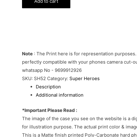
Batman
Add to cart
Phone
Cover
quantity
Note
: The Print here is for representation purposes.
perfectly compatible with your phones camera cut-out
whatsapp No - 9699912926
SKU:
SH52
Category:
Super Heroes
Description
Additional information
*Important Please Read :
The image of the case you see on the website is a di
for illustration purpose. The actual print color & im
This is a Matte finish printed Poly-Carbonate hard p