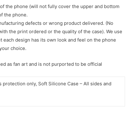
of the phone (will not fully cover the upper and bottom
 of the phone.
nufacturing defects or wrong product delivered. (No
with the print ordered or the quality of the case). We use
ut each design has its own look and feel on the phone
your choice.
d as fan art and is not purported to be official
protection only, Soft Silicone Case – All sides and