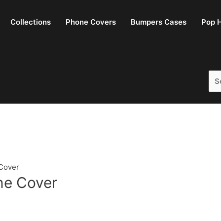
Collections
Phone Covers
Bumpers Cases
Pop H
Sea
for:
Cover
ne Cover