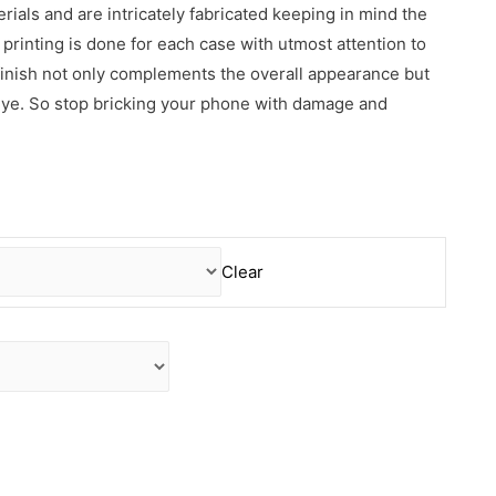
erials and are intricately fabricated keeping in mind the
rinting is done for each case with utmost attention to
 finish not only complements the overall appearance but
 eye. So stop bricking your phone with damage and
Clear