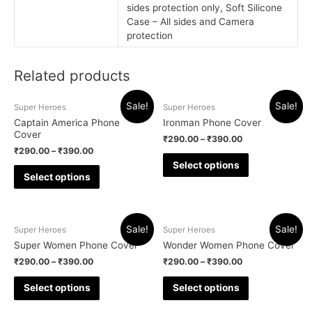
sides protection only, Soft Silicone
Case – All sides and Camera
protection
Related products
Sale!
Sale!
Super Heroes
Super Heroes
Captain America Phone
Ironman Phone Cover
Cover
₹
290.00
–
₹
390.00
₹
290.00
–
₹
390.00
Select options
Select options
Sale!
Sale!
Super Heroes
Super Heroes
Super Women Phone Cover
Wonder Women Phone Cover
₹
290.00
–
₹
390.00
₹
290.00
–
₹
390.00
Select options
Select options