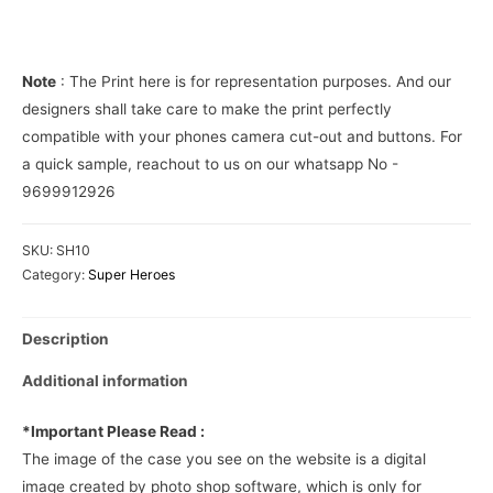
Cover
quantity
Note
: The Print here is for representation purposes. And our
designers shall take care to make the print perfectly
compatible with your phones camera cut-out and buttons. For
a quick sample, reachout to us on our whatsapp No -
9699912926
SKU:
SH10
Category:
Super Heroes
Description
Additional information
*Important Please Read :
The image of the case you see on the website is a digital
image created by photo shop software, which is only for