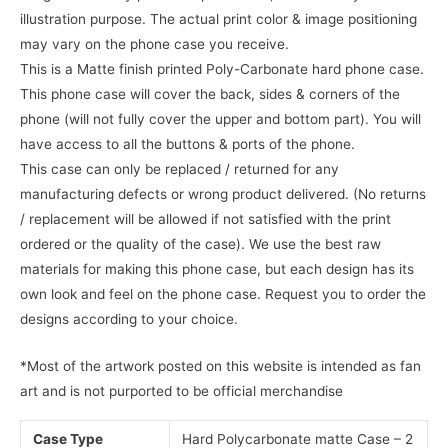
illustration purpose. The actual print color & image positioning
may vary on the phone case you receive.
This is a Matte finish printed Poly-Carbonate hard phone case.
This phone case will cover the back, sides & corners of the
phone (will not fully cover the upper and bottom part). You will
have access to all the buttons & ports of the phone.
This case can only be replaced / returned for any
manufacturing defects or wrong product delivered. (No returns
/ replacement will be allowed if not satisfied with the print
ordered or the quality of the case). We use the best raw
materials for making this phone case, but each design has its
own look and feel on the phone case. Request you to order the
designs according to your choice.
*Most of the artwork posted on this website is intended as fan
art and is not purported to be official merchandise
Case Type
Hard Polycarbonate matte Case – 2