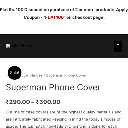
Flat Rs. 100 Discount on purchase of 2 or more products. Apply
Coupon -
"FLAT100"
on checkout page.
Mai
Men
Sale!
Home
/
Super Heroes
/ Superman Phone Cover
Superman Phone Cover
₹
290.00
–
₹
390.00
Our line of case covers are of the highest quality materials and
are intricately fabricated keeping in mind the today’s modes of
usage. The top notch non-fade 3-D printing is done for each