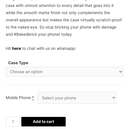
case with utmost attention to every detail that goes into it
while the smooth matte finish not only complements the
overall appearance but makes the case virtually scratch-proof
to the naked eye. So stop bricking your phone with damage
and #Bakedbrick your phone! today
Hit
here
to chat with us on whatsapp:
Case Type
Mobile Phone
*
Superman
Add to cart
Phone