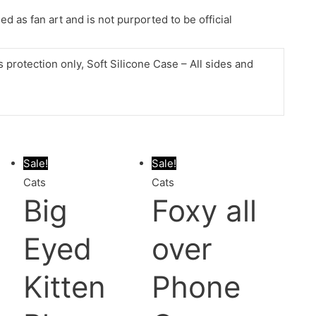
d as fan art and is not purported to be official
protection only, Soft Silicone Case – All sides and
Sale!
Sale!
Cats
Cats
Big
Foxy all
Eyed
over
Kitten
Phone