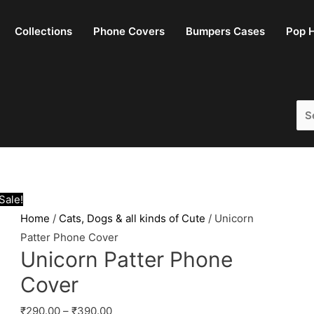
Collections
Phone Covers
Bumpers Cases
Pop H
Sea
for:
Sale!
Home
/
Cats, Dogs & all kinds of Cute
/ Unicorn
Patter Phone Cover
Unicorn Patter Phone
Cover
₹
290.00
–
₹
390.00