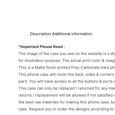
Description
Additional information
*Important Please Read :
The image of the case you see on the website is a di
for illustration purpose. The actual print color & im
This is a Matte finish printed Poly-Carbonate hard p
This phone case will cover the back, sides & corners 
part). You will have access to all the buttons & ports
This case can only be replaced / returned for any ma
returns / replacement will be allowed if not satisfied 
the best raw materials for making this phone case, b
case. Request you to order the designs according to 