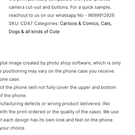
camera cut-out and buttons. For a quick sample,
reachout to us on our whatsapp No - 9699912926
SKU:
CD47
Categories:
Cartoos & Comics
,
Cats,
Dogs & all kinds of Cute
gital image created by photo shop software, which is only
age positioning may vary on the phone case you receive.
hone case.
of the phone (will not fully cover the upper and bottom
 of the phone.
nufacturing defects or wrong product delivered. (No
with the print ordered or the quality of the case). We use
ut each design has its own look and feel on the phone
your choice.