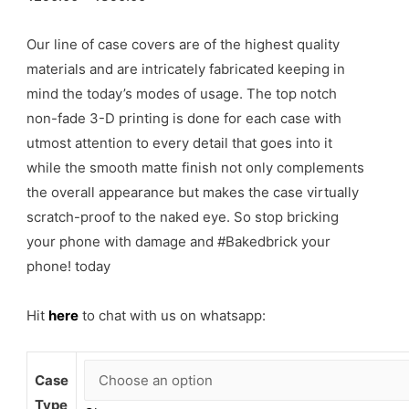
Our line of case covers are of the highest quality
materials and are intricately fabricated keeping in
mind the today’s modes of usage. The top notch
non-fade 3-D printing is done for each case with
utmost attention to every detail that goes into it
while the smooth matte finish not only complements
the overall appearance but makes the case virtually
scratch-proof to the naked eye. So stop bricking
your phone with damage and #Bakedbrick your
phone! today
Hit
here
to chat with us on whatsapp:
Case
Type