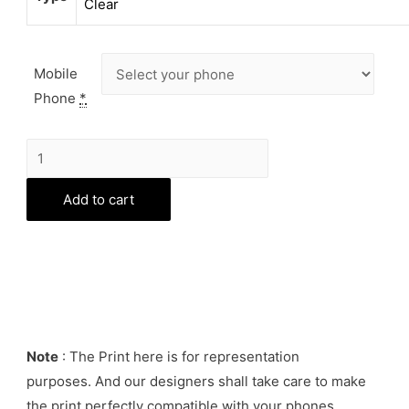
Clear
Mobile
Phone
*
Unicorn
Patter
Phone
Add to cart
Cover
quantity
Note
: The Print here is for representation
purposes. And our designers shall take care to make
the print perfectly compatible with your phones