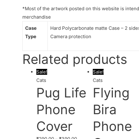
*Most of the artwork posted on this website is intende
merchandise
Case
Hard Polycarbonate matte Case – 2 sides 
Type
Camera protection
Related products
Sale!
Sale!
Cats
Cats
Pug Life
Flying
Phone
Bira
Cover
Phone
₹
290.00
–
₹
390.00