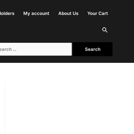
olders
My account
About Us
Your Cart
rch