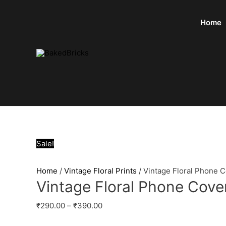
Home
Sale!
Home
/
Vintage Floral Prints
/ Vintage Floral Phone 
Vintage Floral Phone Cove
₹
290.00
–
₹
390.00