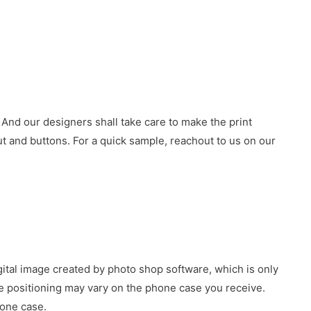
 And our designers shall take care to make the print
 and buttons. For a quick sample, reachout to us on our
gital image created by photo shop software, which is only
age positioning may vary on the phone case you receive.
hone case.