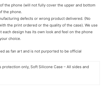
of the phone (will not fully cover the upper and bottom
 of the phone.
nufacturing defects or wrong product delivered. (No
with the print ordered or the quality of the case). We use
ut each design has its own look and feel on the phone
your choice.
d as fan art and is not purported to be official
protection only, Soft Silicone Case – All sides and