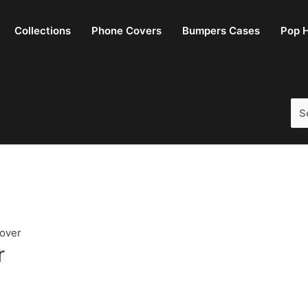
Collections
Phone Covers
Bumpers Cases
Pop H
Sea
for:
Cover
r