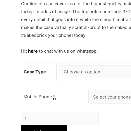
Our line of case covers are of the highest quality mat
today’s modes of usage. The top notch non-fade 3-D p
every detail that goes into it while the smooth matte
makes the case virtually scratch-proof to the naked
#Bakedbrick your phone! today
Hit
here
to chat with us on whatsapp:
Case Type
Mobile Phone
*
Vintage
Floral