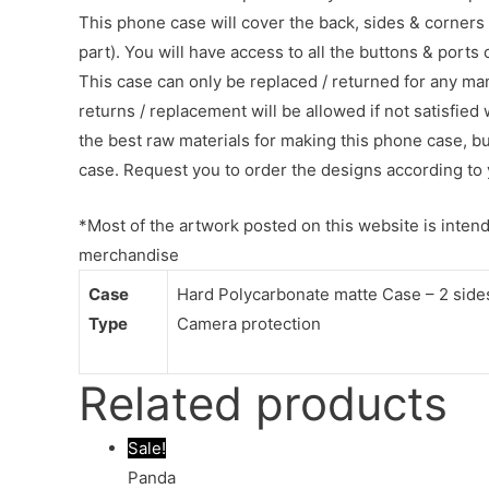
This phone case will cover the back, sides & corners 
part). You will have access to all the buttons & ports
This case can only be replaced / returned for any ma
returns / replacement will be allowed if not satisfied 
the best raw materials for making this phone case, b
case. Request you to order the designs according to 
*Most of the artwork posted on this website is intende
merchandise
Case
Hard Polycarbonate matte Case – 2 sides 
Type
Camera protection
Related products
Sale!
Panda