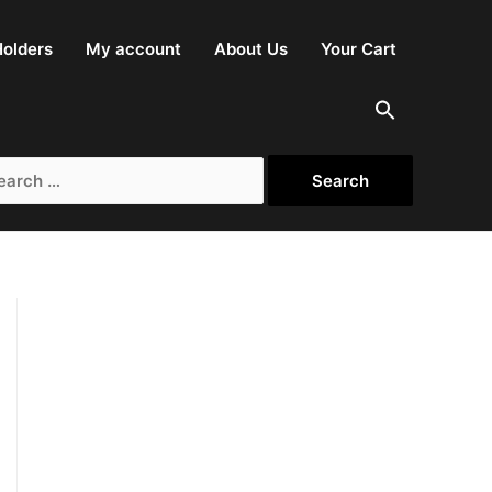
olders
My account
About Us
Your Cart
rch