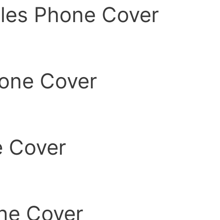
les Phone Cover
one Cover
e Cover
ne Cover