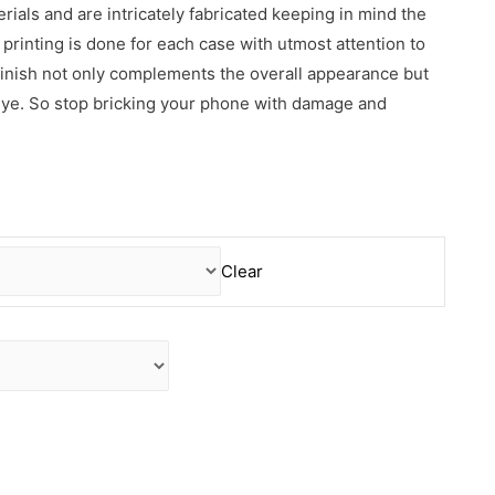
erials and are intricately fabricated keeping in mind the
rinting is done for each case with utmost attention to
 finish not only complements the overall appearance but
 eye. So stop bricking your phone with damage and
Clear