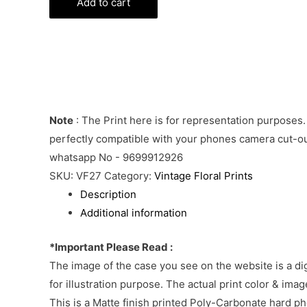
Phone
Add to cart
Cover
quantity
Note
: The Print here is for representation purposes.
perfectly compatible with your phones camera cut-out
whatsapp No - 9699912926
SKU:
VF27
Category:
Vintage Floral Prints
Description
Additional information
*Important Please Read :
The image of the case you see on the website is a di
for illustration purpose. The actual print color & im
This is a Matte finish printed Poly-Carbonate hard p