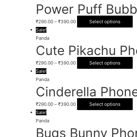
Power Puff Bubb
₹
290.00
–
₹
390.00
Select options
Sale!
Panda
Cute Pikachu Ph
₹
290.00
–
₹
390.00
Select options
Sale!
Panda
Cinderella Phon
₹
290.00
–
₹
390.00
Select options
Sale!
Panda
Bugs Bunny Pho